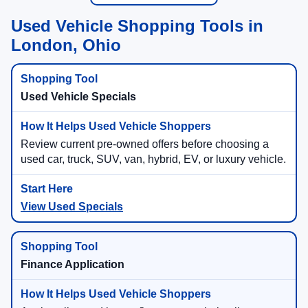
Used Vehicle Shopping Tools in
London, Ohio
Used Vehicle Specials
Review current pre-owned offers before choosing a
used car, truck, SUV, van, hybrid, EV, or luxury vehicle.
View Used Specials
Finance Application