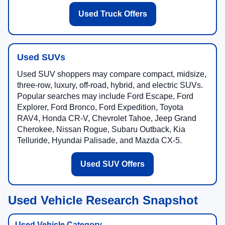
Used Truck Offers
Used SUVs
Used SUV shoppers may compare compact, midsize,
three-row, luxury, off-road, hybrid, and electric SUVs.
Popular searches may include Ford Escape, Ford
Explorer, Ford Bronco, Ford Expedition, Toyota
RAV4, Honda CR-V, Chevrolet Tahoe, Jeep Grand
Cherokee, Nissan Rogue, Subaru Outback, Kia
Telluride, Hyundai Palisade, and Mazda CX-5.
Used SUV Offers
Used Vehicle Research Snapshot