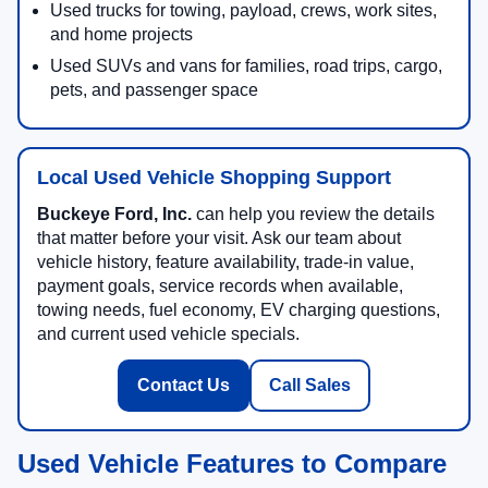
Used trucks for towing, payload, crews, work sites,
and home projects
Used SUVs and vans for families, road trips, cargo,
pets, and passenger space
Local Used Vehicle Shopping Support
Buckeye Ford, Inc.
can help you review the details
that matter before your visit. Ask our team about
vehicle history, feature availability, trade-in value,
payment goals, service records when available,
towing needs, fuel economy, EV charging questions,
and current used vehicle specials.
Contact Us
Call Sales
Used Vehicle Features to Compare