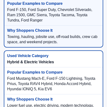
Ford F-150, Ford Super Duty, Chevrolet Silverado,
Ram 1500, GMC Sierra, Toyota Tacoma, Toyota
Tundra, Ford Ranger
Towing, hauling, jobsite use, off-road builds, crew cab
space, and weekend projects.
Hybrid & Electric Vehicles
Ford Mustang Mach-E, Ford F-150 Lightning, Toyota
Prius, Toyota RAV4 Hybrid, Honda Accord Hybrid,
Hyundai IONIQ 5, Kia EV6
Lower fuel use, electric driving, modern technology,