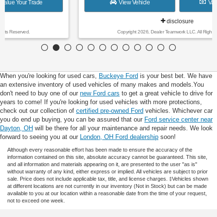
View Vehicle
Value Your Trade
disclosure
Copyright 2026, Dealer Teamwork LLC. All Rights Reserved.
When you're looking for used cars,
Buckeye Ford
is your best bet. We have
an extensive inventory of used vehicles of many makes and models.You
don't need to buy one of our
new Ford cars
to get a great vehicle to drive for
years to come! If you're looking for used vehicles with more protections,
check out our collection of
certified pre-owned Ford
vehicles. Whichever car
you do end up buying, you can be assured that our
Ford service center near
Dayton, OH
will be there for all your maintenance and repair needs. We look
forward to seeing you at our
London, OH Ford dealership
soon!
Although every reasonable effort has been made to ensure the accuracy of the
information contained on this site, absolute accuracy cannot be guaranteed. This site,
and all information and materials appearing on it, are presented to the user "as is"
without warranty of any kind, either express or implied. All vehicles are subject to prior
sale. Price does not include applicable tax, title, and license charges. ‡Vehicles shown
at different locations are not currently in our inventory (Not in Stock) but can be made
available to you at our location within a reasonable date from the time of your request,
not to exceed one week.