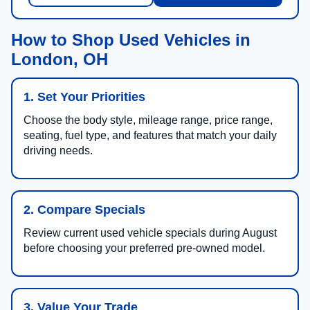
How to Shop Used Vehicles in
London, OH
1. Set Your Priorities
Choose the body style, mileage range, price range,
seating, fuel type, and features that match your daily
driving needs.
2. Compare Specials
Review current used vehicle specials during August
before choosing your preferred pre-owned model.
3. Value Your Trade