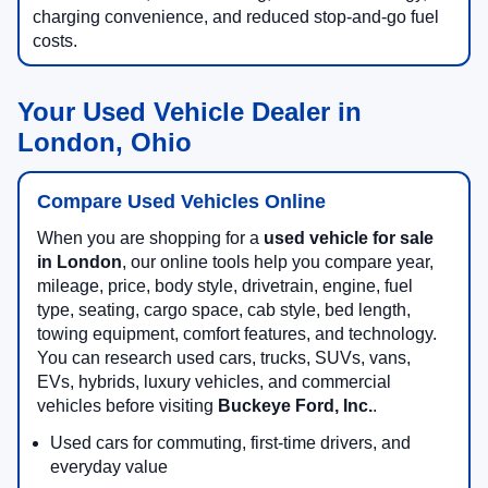
charging convenience, and reduced stop-and-go fuel
costs.
Your Used Vehicle Dealer in
London, Ohio
Compare Used Vehicles Online
When you are shopping for a
used vehicle for sale
in London
, our online tools help you compare year,
mileage, price, body style, drivetrain, engine, fuel
type, seating, cargo space, cab style, bed length,
towing equipment, comfort features, and technology.
You can research used cars, trucks, SUVs, vans,
EVs, hybrids, luxury vehicles, and commercial
vehicles before visiting
Buckeye Ford, Inc.
.
Used cars for commuting, first-time drivers, and
everyday value