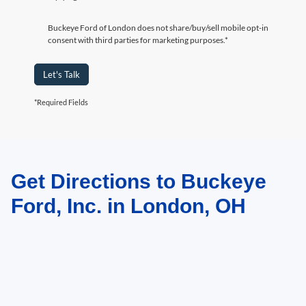
Buckeye Ford of London does not share/buy/sell mobile opt-in
consent with third parties for marketing purposes.*
Let's Talk
*Required Fields
Get Directions to Buckeye
May not represent actual vehicle. (Options, colors, trim and body style may
vary)
Ford, Inc. in London, OH