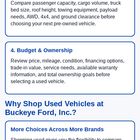
Compare passenger capacity, cargo volume, truck
bed size, roof height, towing equipment, payload
needs, AWD, 4x4, and ground clearance before
choosing your next pre-owned vehicle.
4. Budget & Ownership
Review price, mileage, condition, financing options,
trade-in value, service needs, available warranty
information, and total ownership goals before
selecting a used vehicle.
Why Shop Used Vehicles at
Buckeye Ford, Inc.?
More Choices Across More Brands
Shopping used gives you the flexibility to compare