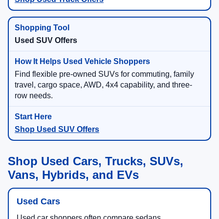
Used SUV Offers
Find flexible pre-owned SUVs for commuting, family
travel, cargo space, AWD, 4x4 capability, and three-
row needs.
Shop Used SUV Offers
Shop Used Cars, Trucks, SUVs,
Vans, Hybrids, and EVs
Used Cars
Used car shoppers often compare sedans,