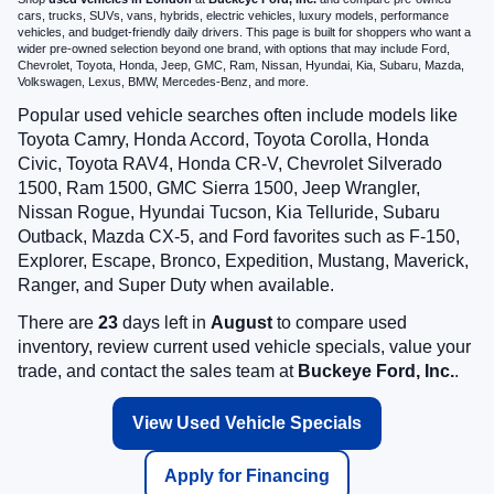
cars, trucks, SUVs, vans, hybrids, electric vehicles, luxury models, performance
vehicles, and budget-friendly daily drivers. This page is built for shoppers who want a
wider pre-owned selection beyond one brand, with options that may include Ford,
Chevrolet, Toyota, Honda, Jeep, GMC, Ram, Nissan, Hyundai, Kia, Subaru, Mazda,
Volkswagen, Lexus, BMW, Mercedes-Benz, and more.
Popular used vehicle searches often include models like
Toyota Camry, Honda Accord, Toyota Corolla, Honda
Civic, Toyota RAV4, Honda CR-V, Chevrolet Silverado
1500, Ram 1500, GMC Sierra 1500, Jeep Wrangler,
Nissan Rogue, Hyundai Tucson, Kia Telluride, Subaru
Outback, Mazda CX-5, and Ford favorites such as F-150,
Explorer, Escape, Bronco, Expedition, Mustang, Maverick,
Ranger, and Super Duty when available.
There are
23
days left in
August
to compare used
inventory, review current used vehicle specials, value your
trade, and contact the sales team at
Buckeye Ford, Inc.
.
View Used Vehicle Specials
Apply for Financing