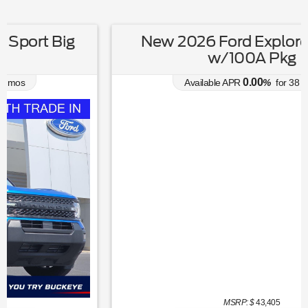
New 2026 Ford Explorer Active
w/100A Pkg
0.00
Available APR
%
for
38
mos
MSRP: $
43,405