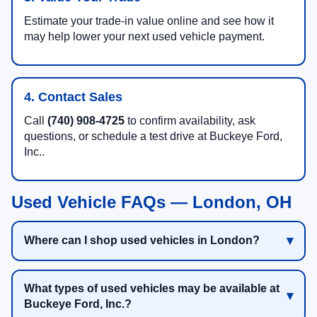
Estimate your trade-in value online and see how it
may help lower your next used vehicle payment.
4. Contact Sales
Call
(740) 908-4725
to confirm availability, ask
questions, or schedule a test drive at Buckeye Ford,
Inc..
Used Vehicle FAQs — London, OH
Where can I shop used vehicles in London?
What types of used vehicles may be available at
Buckeye Ford, Inc.?