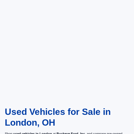
Used Vehicles for Sale in
London, OH
Shop
used vehicles in London
at
Buckeye Ford, Inc.
and compare pre-owned