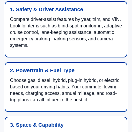
1. Safety & Driver Assistance
Compare driver-assist features by year, trim, and VIN.
Look for items such as blind-spot monitoring, adaptive
cruise control, lane-keeping assistance, automatic
emergency braking, parking sensors, and camera
systems.
2. Powertrain & Fuel Type
Choose gas, diesel, hybrid, plug-in hybrid, or electric
based on your driving habits. Your commute, towing
needs, charging access, annual mileage, and road-
trip plans can all influence the best fit.
3. Space & Capability