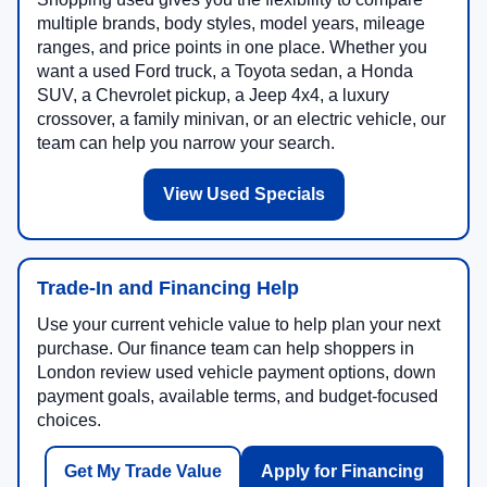
multiple brands, body styles, model years, mileage
ranges, and price points in one place. Whether you
want a used Ford truck, a Toyota sedan, a Honda
SUV, a Chevrolet pickup, a Jeep 4x4, a luxury
crossover, a family minivan, or an electric vehicle, our
team can help you narrow your search.
View Used Specials
Trade-In and Financing Help
Use your current vehicle value to help plan your next
purchase. Our finance team can help shoppers in
London review used vehicle payment options, down
payment goals, available terms, and budget-focused
choices.
Get My Trade Value
Apply for Financing