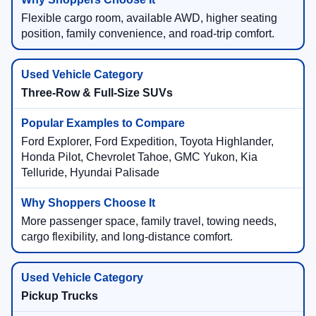
Flexible cargo room, available AWD, higher seating
position, family convenience, and road-trip comfort.
Three-Row & Full-Size SUVs
Ford Explorer, Ford Expedition, Toyota Highlander,
Honda Pilot, Chevrolet Tahoe, GMC Yukon, Kia
Telluride, Hyundai Palisade
More passenger space, family travel, towing needs,
cargo flexibility, and long-distance comfort.
Pickup Trucks