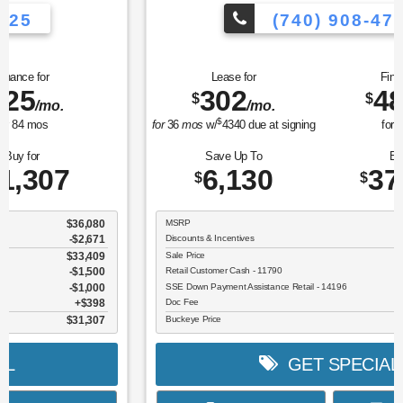
(740) 908-4725
Lease for
Finance for
302
489
$
$
/mo.
/mo.
$
for
36
mos
w/
4340
due at signing
for
84
mos
Save Up To
Buy for
6,130
37,275
$
$
MSRP
$43,405
Discounts & Incentives
-$2,528
Sale Price
$40,877
Retail Customer Cash - 11790
$3,000
SSE Down Payment Assistance Retail - 14196
$1,000
Doc Fee
$398
Buckeye Price
$37,275
GET SPECIAL