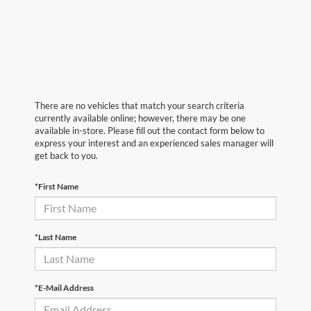
There are no vehicles that match your search criteria
currently available online; however, there may be one
available in-store. Please fill out the contact form below to
express your interest and an experienced sales manager will
get back to you.
*First Name
*Last Name
*E-Mail Address