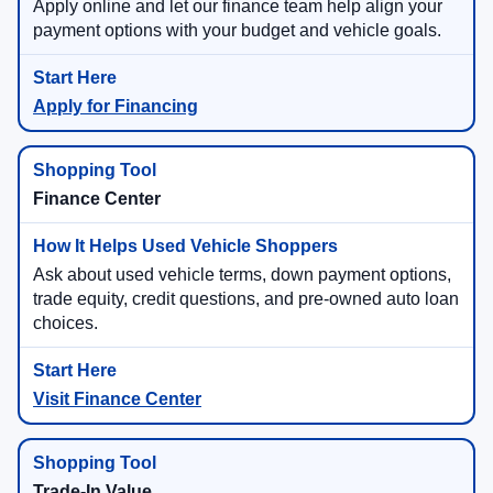
Apply online and let our finance team help align your
payment options with your budget and vehicle goals.
Apply for Financing
Finance Center
Ask about used vehicle terms, down payment options,
trade equity, credit questions, and pre-owned auto loan
choices.
Visit Finance Center
Trade-In Value