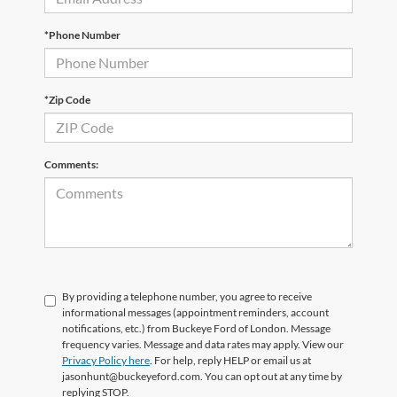
*Phone Number
*Zip Code
Comments:
By providing a telephone number, you agree to receive
informational messages (appointment reminders, account
notifications, etc.) from Buckeye Ford of London. Message
frequency varies. Message and data rates may apply. View our
Privacy Policy here
. For help, reply HELP or email us at
jasonhunt@buckeyeford.com. You can opt out at any time by
replying STOP.