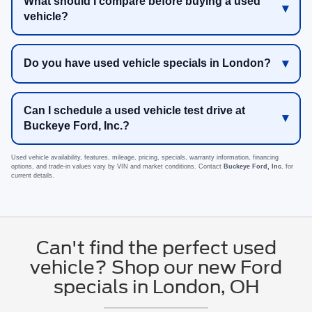
What should I compare before buying a used
vehicle?
Do you have used vehicle specials in London?
Can I schedule a used vehicle test drive at
Buckeye Ford, Inc.?
Used vehicle availability, features, mileage, pricing, specials, warranty information, financing
options, and trade-in values vary by VIN and market conditions. Contact
Buckeye Ford, Inc.
for
current details.
Can't find the perfect used
vehicle? Shop our new Ford
specials in London, OH