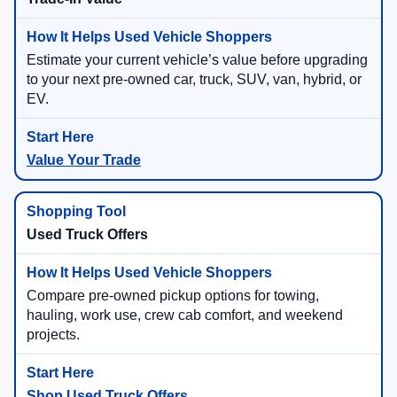
Estimate your current vehicle’s value before upgrading
to your next pre-owned car, truck, SUV, van, hybrid, or
EV.
Value Your Trade
Used Truck Offers
Compare pre-owned pickup options for towing,
hauling, work use, crew cab comfort, and weekend
projects.
Shop Used Truck Offers