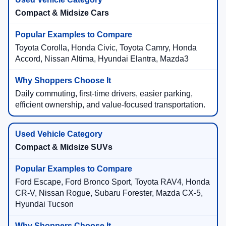
Compact & Midsize Cars
Toyota Corolla, Honda Civic, Toyota Camry, Honda
Accord, Nissan Altima, Hyundai Elantra, Mazda3
Daily commuting, first-time drivers, easier parking,
efficient ownership, and value-focused transportation.
Compact & Midsize SUVs
Ford Escape, Ford Bronco Sport, Toyota RAV4, Honda
CR-V, Nissan Rogue, Subaru Forester, Mazda CX-5,
Hyundai Tucson