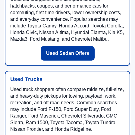
hatchbacks, coupes, and performance cars for
commuting, first-time drivers, lower ownership costs,
and everyday convenience. Popular searches may
include Toyota Camry, Honda Accord, Toyota Corolla,
Honda Civic, Nissan Altima, Hyundai Elantra, Kia K5,
Mazda3, Ford Mustang, and Chevrolet Malibu.
Used Sedan Offers
Used Trucks
Used truck shoppers often compare midsize, full-size,
and heavy-duty pickups for towing, payload, work,
recreation, and off-road needs. Common searches
may include Ford F-150, Ford Super Duty, Ford
Ranger, Ford Maverick, Chevrolet Silverado, GMC
Sierra, Ram 1500, Toyota Tacoma, Toyota Tundra,
Nissan Frontier, and Honda Ridgeline.