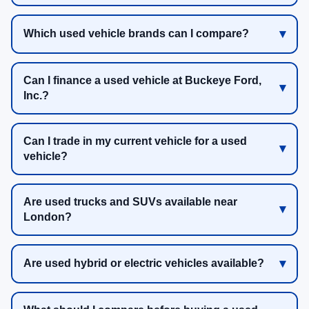
Which used vehicle brands can I compare?
Can I finance a used vehicle at Buckeye Ford,
Inc.?
Can I trade in my current vehicle for a used
vehicle?
Are used trucks and SUVs available near
London?
Are used hybrid or electric vehicles available?