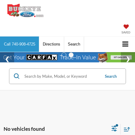
SAVED
Call
740-908-4725
Directions
Search
Search
No vehicles found