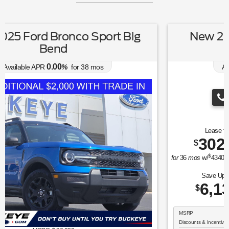
New 2026 Ford Explorer Active
w/100A Pkg
0.00
Available APR
%
for
38
mos