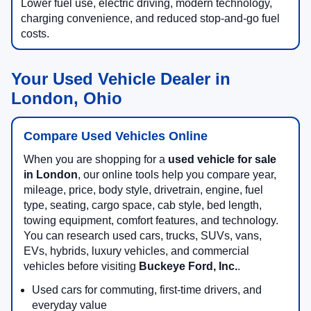
Lower fuel use, electric driving, modern technology,
charging convenience, and reduced stop-and-go fuel
costs.
Your Used Vehicle Dealer in
London, Ohio
Compare Used Vehicles Online
When you are shopping for a
used vehicle for sale
in London
, our online tools help you compare year,
mileage, price, body style, drivetrain, engine, fuel
type, seating, cargo space, cab style, bed length,
towing equipment, comfort features, and technology.
You can research used cars, trucks, SUVs, vans,
EVs, hybrids, luxury vehicles, and commercial
vehicles before visiting
Buckeye Ford, Inc.
.
Used cars for commuting, first-time drivers, and
everyday value