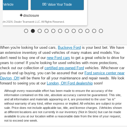
View Vehicle
Value Your Trade
disclosure
Copyright 2026, Dealer Teamwork LLC. All Rights Reserved.
When you're looking for used cars,
Buckeye Ford
is your best bet. We have
an extensive inventory of used vehicles of many makes and models.You
don't need to buy one of our
new Ford cars
to get a great vehicle to drive for
years to come! If you're looking for used vehicles with more protections,
check out our collection of
certified pre-owned Ford
vehicles. Whichever car
you do end up buying, you can be assured that our
Ford service center near
Dayton, OH
will be there for all your maintenance and repair needs. We look
forward to seeing you at our
London, OH Ford dealership
soon!
Although every reasonable effort has been made to ensure the accuracy of the
information contained on this site, absolute accuracy cannot be guaranteed. This site,
and all information and materials appearing on it, are presented to the user "as is"
without warranty of any kind, either express or implied. All vehicles are subject to prior
sale. Price does not include applicable tax, title, and license charges. ‡Vehicles shown
at different locations are not currently in our inventory (Not in Stock) but can be made
available to you at our location within a reasonable date from the time of your request,
not to exceed one week.