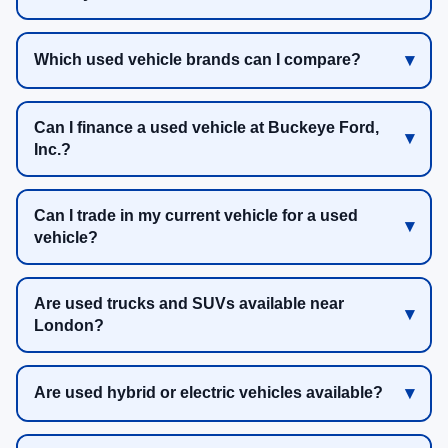
Which used vehicle brands can I compare?
Can I finance a used vehicle at Buckeye Ford,
Inc.?
Can I trade in my current vehicle for a used
vehicle?
Are used trucks and SUVs available near
London?
Are used hybrid or electric vehicles available?