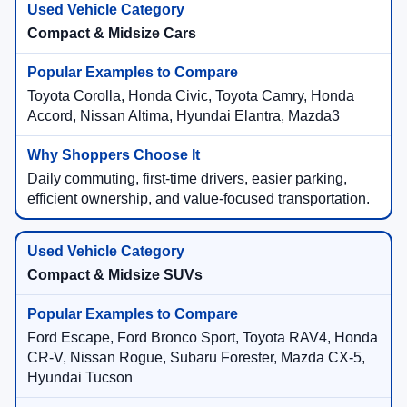
Compact & Midsize Cars
Toyota Corolla, Honda Civic, Toyota Camry, Honda
Accord, Nissan Altima, Hyundai Elantra, Mazda3
Daily commuting, first-time drivers, easier parking,
efficient ownership, and value-focused transportation.
Compact & Midsize SUVs
Ford Escape, Ford Bronco Sport, Toyota RAV4, Honda
CR-V, Nissan Rogue, Subaru Forester, Mazda CX-5,
Hyundai Tucson