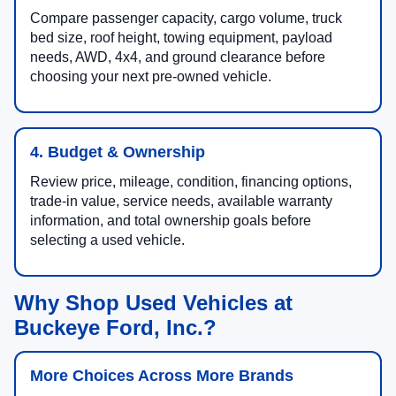
Compare passenger capacity, cargo volume, truck
bed size, roof height, towing equipment, payload
needs, AWD, 4x4, and ground clearance before
choosing your next pre-owned vehicle.
4. Budget & Ownership
Review price, mileage, condition, financing options,
trade-in value, service needs, available warranty
information, and total ownership goals before
selecting a used vehicle.
Why Shop Used Vehicles at
Buckeye Ford, Inc.?
More Choices Across More Brands