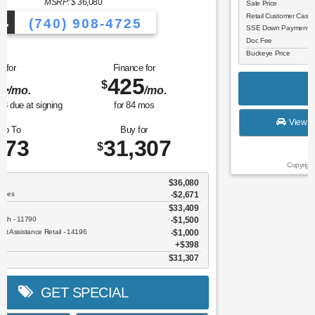
MSRP: $
43,405
(740) 908-4725
Lease for
Finance for
302
489
$
$
/mo.
/mo.
$
for
36
mos
w/
4340
due at signing
for
84
mos
Save Up To
Buy for
6,130
37,275
$
$
MSRP
$43,405
Discounts & Incentives
-$2,528
Sale Price
$40,877
Retail Customer Cash - 11790
$3,000
SSE Down Payment Assistance Retail - 14196
$1,000
Doc Fee
$398
Buckeye Price
$37,275
GET SPECIAL