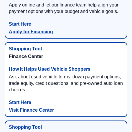
Apply online and let our finance team help align your
payment options with your budget and vehicle goals.
Apply for Financing
Finance Center
Ask about used vehicle terms, down payment options,
trade equity, credit questions, and pre-owned auto loan
choices.
Visit Finance Center