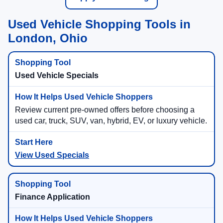
Used Vehicle Shopping Tools in
London, Ohio
Used Vehicle Specials
Review current pre-owned offers before choosing a
used car, truck, SUV, van, hybrid, EV, or luxury vehicle.
View Used Specials
Finance Application