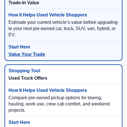
Trade-In Value
Estimate your current vehicle’s value before upgrading
to your next pre-owned car, truck, SUV, van, hybrid, or
EV.
Value Your Trade
Used Truck Offers
Compare pre-owned pickup options for towing,
hauling, work use, crew cab comfort, and weekend
projects.