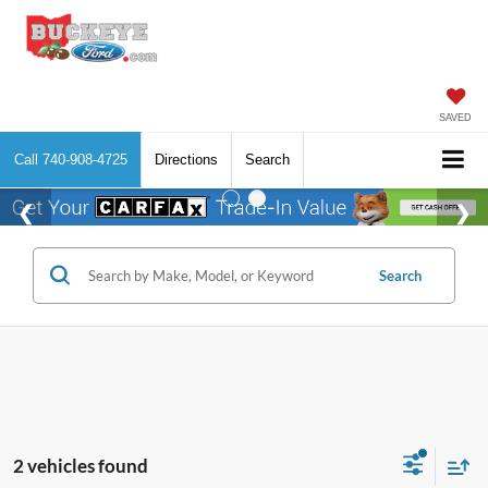
SAVED
Call
740-908-4725
Directions
Search
Search
2 vehicles found