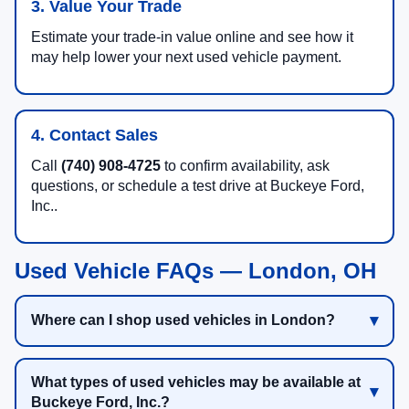
3. Value Your Trade
Estimate your trade-in value online and see how it
may help lower your next used vehicle payment.
4. Contact Sales
Call
(740) 908-4725
to confirm availability, ask
questions, or schedule a test drive at Buckeye Ford,
Inc..
Used Vehicle FAQs — London, OH
Where can I shop used vehicles in London?
What types of used vehicles may be available at
Buckeye Ford, Inc.?