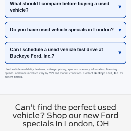
What should I compare before buying a used
vehicle?
Do you have used vehicle specials in London?
Can I schedule a used vehicle test drive at
Buckeye Ford, Inc.?
Used vehicle availability, features, mileage, pricing, specials, warranty information, financing
options, and trade-in values vary by VIN and market conditions. Contact
Buckeye Ford, Inc.
for
current details.
Can't find the perfect used
vehicle? Shop our new Ford
specials in London, OH