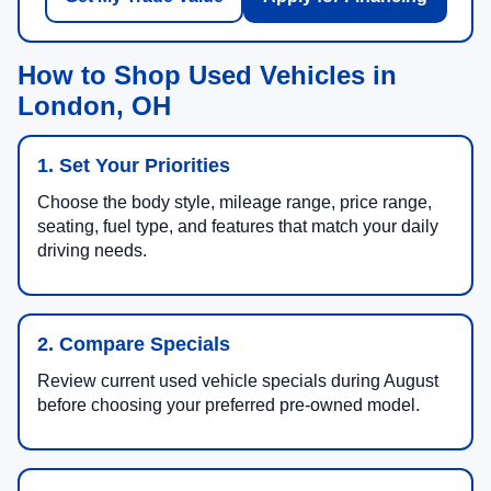
How to Shop Used Vehicles in
London, OH
1. Set Your Priorities
Choose the body style, mileage range, price range,
seating, fuel type, and features that match your daily
driving needs.
2. Compare Specials
Review current used vehicle specials during August
before choosing your preferred pre-owned model.