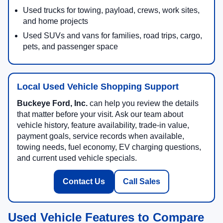
Used trucks for towing, payload, crews, work sites,
and home projects
Used SUVs and vans for families, road trips, cargo,
pets, and passenger space
Local Used Vehicle Shopping Support
Buckeye Ford, Inc.
can help you review the details
that matter before your visit. Ask our team about
vehicle history, feature availability, trade-in value,
payment goals, service records when available,
towing needs, fuel economy, EV charging questions,
and current used vehicle specials.
Contact Us
Call Sales
Used Vehicle Features to Compare