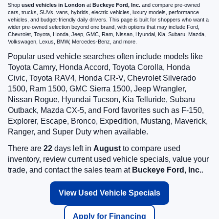
Shop
used vehicles in London
at
Buckeye Ford, Inc.
and compare pre-owned
cars, trucks, SUVs, vans, hybrids, electric vehicles, luxury models, performance
vehicles, and budget-friendly daily drivers. This page is built for shoppers who want a
wider pre-owned selection beyond one brand, with options that may include Ford,
Chevrolet, Toyota, Honda, Jeep, GMC, Ram, Nissan, Hyundai, Kia, Subaru, Mazda,
Volkswagen, Lexus, BMW, Mercedes-Benz, and more.
Popular used vehicle searches often include models like
Toyota Camry, Honda Accord, Toyota Corolla, Honda
Civic, Toyota RAV4, Honda CR-V, Chevrolet Silverado
1500, Ram 1500, GMC Sierra 1500, Jeep Wrangler,
Nissan Rogue, Hyundai Tucson, Kia Telluride, Subaru
Outback, Mazda CX-5, and Ford favorites such as F-150,
Explorer, Escape, Bronco, Expedition, Mustang, Maverick,
Ranger, and Super Duty when available.
There are
22
days left in
August
to compare used
inventory, review current used vehicle specials, value your
trade, and contact the sales team at
Buckeye Ford, Inc.
.
View Used Vehicle Specials
Apply for Financing