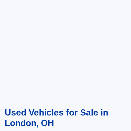
Used Vehicles for Sale in
London, OH