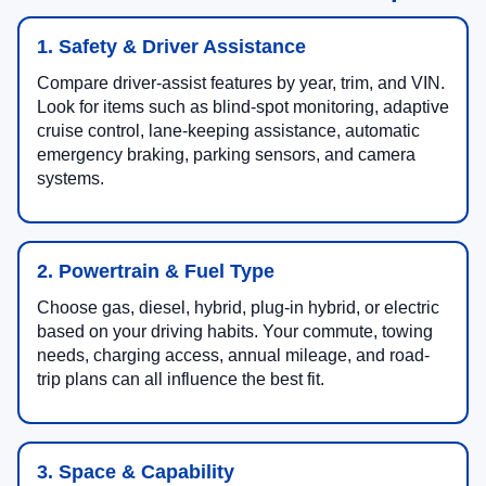
1. Safety & Driver Assistance
Compare driver-assist features by year, trim, and VIN.
Look for items such as blind-spot monitoring, adaptive
cruise control, lane-keeping assistance, automatic
emergency braking, parking sensors, and camera
systems.
2. Powertrain & Fuel Type
Choose gas, diesel, hybrid, plug-in hybrid, or electric
based on your driving habits. Your commute, towing
needs, charging access, annual mileage, and road-
trip plans can all influence the best fit.
3. Space & Capability