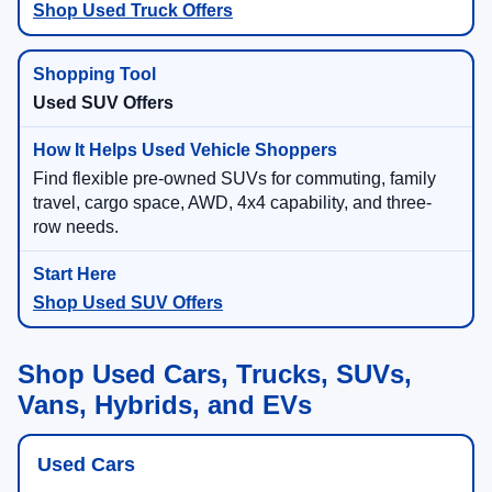
Shop Used Truck Offers
Used SUV Offers
Find flexible pre-owned SUVs for commuting, family
travel, cargo space, AWD, 4x4 capability, and three-
row needs.
Shop Used SUV Offers
Shop Used Cars, Trucks, SUVs,
Vans, Hybrids, and EVs
Used Cars