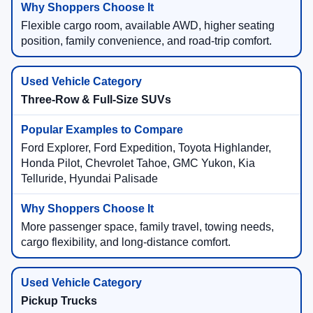
Flexible cargo room, available AWD, higher seating
position, family convenience, and road-trip comfort.
Three-Row & Full-Size SUVs
Ford Explorer, Ford Expedition, Toyota Highlander,
Honda Pilot, Chevrolet Tahoe, GMC Yukon, Kia
Telluride, Hyundai Palisade
More passenger space, family travel, towing needs,
cargo flexibility, and long-distance comfort.
Pickup Trucks