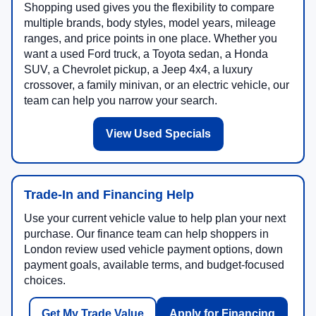
Shopping used gives you the flexibility to compare
multiple brands, body styles, model years, mileage
ranges, and price points in one place. Whether you
want a used Ford truck, a Toyota sedan, a Honda
SUV, a Chevrolet pickup, a Jeep 4x4, a luxury
crossover, a family minivan, or an electric vehicle, our
team can help you narrow your search.
View Used Specials
Trade-In and Financing Help
Use your current vehicle value to help plan your next
purchase. Our finance team can help shoppers in
London review used vehicle payment options, down
payment goals, available terms, and budget-focused
choices.
Get My Trade Value
Apply for Financing