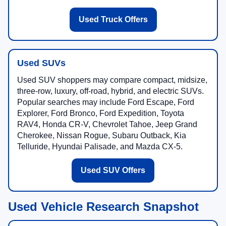
Used Truck Offers
Used SUVs
Used SUV shoppers may compare compact, midsize,
three-row, luxury, off-road, hybrid, and electric SUVs.
Popular searches may include Ford Escape, Ford
Explorer, Ford Bronco, Ford Expedition, Toyota
RAV4, Honda CR-V, Chevrolet Tahoe, Jeep Grand
Cherokee, Nissan Rogue, Subaru Outback, Kia
Telluride, Hyundai Palisade, and Mazda CX-5.
Used SUV Offers
Used Vehicle Research Snapshot