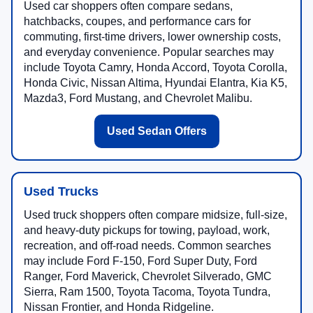
Used car shoppers often compare sedans,
hatchbacks, coupes, and performance cars for
commuting, first-time drivers, lower ownership costs,
and everyday convenience. Popular searches may
include Toyota Camry, Honda Accord, Toyota Corolla,
Honda Civic, Nissan Altima, Hyundai Elantra, Kia K5,
Mazda3, Ford Mustang, and Chevrolet Malibu.
Used Sedan Offers
Used Trucks
Used truck shoppers often compare midsize, full-size,
and heavy-duty pickups for towing, payload, work,
recreation, and off-road needs. Common searches
may include Ford F-150, Ford Super Duty, Ford
Ranger, Ford Maverick, Chevrolet Silverado, GMC
Sierra, Ram 1500, Toyota Tacoma, Toyota Tundra,
Nissan Frontier, and Honda Ridgeline.