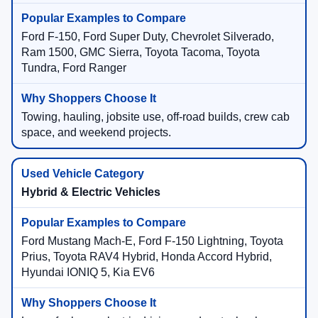
Ford F-150, Ford Super Duty, Chevrolet Silverado,
Ram 1500, GMC Sierra, Toyota Tacoma, Toyota
Tundra, Ford Ranger
Towing, hauling, jobsite use, off-road builds, crew cab
space, and weekend projects.
Hybrid & Electric Vehicles
Ford Mustang Mach-E, Ford F-150 Lightning, Toyota
Prius, Toyota RAV4 Hybrid, Honda Accord Hybrid,
Hyundai IONIQ 5, Kia EV6