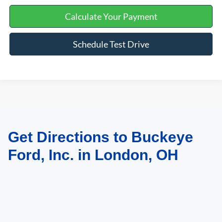
Calculate Your Payment
Schedule Test Drive
Get Directions to Buckeye
May not represent actual vehicle. (Options, colors, trim and body style may
vary)
Ford, Inc. in London, OH