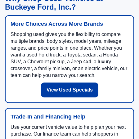
Why Shop Used Vehicles at
Buckeye Ford, Inc.?
More Choices Across More Brands
Shopping used gives you the flexibility to compare
multiple brands, body styles, model years, mileage
ranges, and price points in one place. Whether you
want a used Ford truck, a Toyota sedan, a Honda
SUV, a Chevrolet pickup, a Jeep 4x4, a luxury
crossover, a family minivan, or an electric vehicle, our
team can help you narrow your search.
View Used Specials
Trade-In and Financing Help