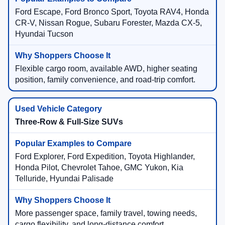
Ford Escape, Ford Bronco Sport, Toyota RAV4, Honda
CR-V, Nissan Rogue, Subaru Forester, Mazda CX-5,
Hyundai Tucson
Flexible cargo room, available AWD, higher seating
position, family convenience, and road-trip comfort.
Three-Row & Full-Size SUVs
Ford Explorer, Ford Expedition, Toyota Highlander,
Honda Pilot, Chevrolet Tahoe, GMC Yukon, Kia
Telluride, Hyundai Palisade