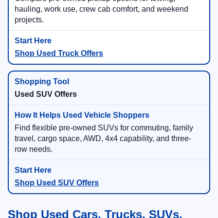
Compare pre-owned pickup options for towing,
hauling, work use, crew cab comfort, and weekend
projects.
Shop Used Truck Offers
Used SUV Offers
Find flexible pre-owned SUVs for commuting, family
travel, cargo space, AWD, 4x4 capability, and three-
row needs.
Shop Used SUV Offers