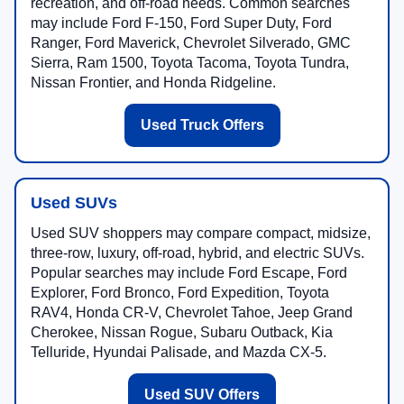
Used truck shoppers often compare midsize, full-size,
and heavy-duty pickups for towing, payload, work,
recreation, and off-road needs. Common searches
may include Ford F-150, Ford Super Duty, Ford
Ranger, Ford Maverick, Chevrolet Silverado, GMC
Sierra, Ram 1500, Toyota Tacoma, Toyota Tundra,
Nissan Frontier, and Honda Ridgeline.
Used Truck Offers
Used SUVs
Used SUV shoppers may compare compact, midsize,
three-row, luxury, off-road, hybrid, and electric SUVs.
Popular searches may include Ford Escape, Ford
Explorer, Ford Bronco, Ford Expedition, Toyota
RAV4, Honda CR-V, Chevrolet Tahoe, Jeep Grand
Cherokee, Nissan Rogue, Subaru Outback, Kia
Telluride, Hyundai Palisade, and Mazda CX-5.