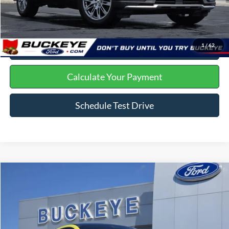
Click To Call
I'm Interested
1
/
62
Get Trade Offer
Calculate Your Payment
Schedule Test Drive
Compare Vehicle
2025
Ford Mustang Mach-E
GT
Price Drop