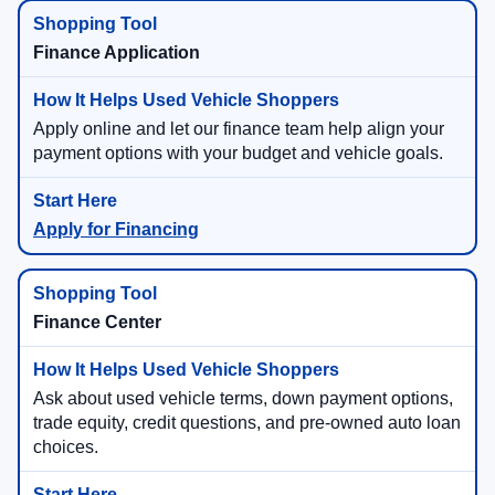
View Used Specials
Finance Application
Apply online and let our finance team help align your
payment options with your budget and vehicle goals.
Apply for Financing
Finance Center
Ask about used vehicle terms, down payment options,
trade equity, credit questions, and pre-owned auto loan
choices.