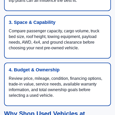
needs, charging access, annual mileage, and road-
trip plans can all influence the best fit.
3. Space & Capability
Compare passenger capacity, cargo volume, truck
bed size, roof height, towing equipment, payload
needs, AWD, 4x4, and ground clearance before
choosing your next pre-owned vehicle.
4. Budget & Ownership
Review price, mileage, condition, financing options,
trade-in value, service needs, available warranty
information, and total ownership goals before
selecting a used vehicle.