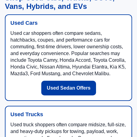
Shop Used Cars, Trucks, SUVs,
Vans, Hybrids, and EVs
Used Cars
Used car shoppers often compare sedans,
hatchbacks, coupes, and performance cars for
commuting, first-time drivers, lower ownership costs,
and everyday convenience. Popular searches may
include Toyota Camry, Honda Accord, Toyota Corolla,
Honda Civic, Nissan Altima, Hyundai Elantra, Kia K5,
Mazda3, Ford Mustang, and Chevrolet Malibu.
Used Sedan Offers
Used Trucks