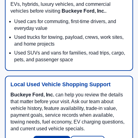
towing equipment, comfort features, and technology.
You can research used cars, trucks, SUVs, vans,
EVs, hybrids, luxury vehicles, and commercial
vehicles before visiting
Buckeye Ford, Inc.
.
Used cars for commuting, first-time drivers, and
everyday value
Used trucks for towing, payload, crews, work sites,
and home projects
Used SUVs and vans for families, road trips, cargo,
pets, and passenger space
Local Used Vehicle Shopping Support
Buckeye Ford, Inc.
can help you review the details
that matter before your visit. Ask our team about
vehicle history, feature availability, trade-in value,
payment goals, service records when available,
towing needs, fuel economy, EV charging questions,