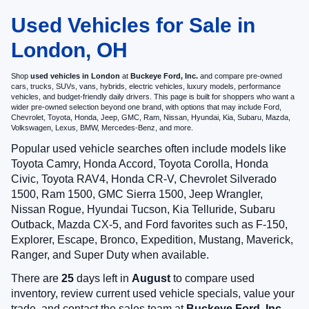
Used Vehicles for Sale in
London, OH
Shop
used vehicles in London
at
Buckeye Ford, Inc.
and compare pre-owned
cars, trucks, SUVs, vans, hybrids, electric vehicles, luxury models, performance
vehicles, and budget-friendly daily drivers. This page is built for shoppers who want a
wider pre-owned selection beyond one brand, with options that may include Ford,
Chevrolet, Toyota, Honda, Jeep, GMC, Ram, Nissan, Hyundai, Kia, Subaru, Mazda,
Volkswagen, Lexus, BMW, Mercedes-Benz, and more.
Popular used vehicle searches often include models like
Toyota Camry, Honda Accord, Toyota Corolla, Honda
Civic, Toyota RAV4, Honda CR-V, Chevrolet Silverado
1500, Ram 1500, GMC Sierra 1500, Jeep Wrangler,
Nissan Rogue, Hyundai Tucson, Kia Telluride, Subaru
Outback, Mazda CX-5, and Ford favorites such as F-150,
Explorer, Escape, Bronco, Expedition, Mustang, Maverick,
Ranger, and Super Duty when available.
There are
25
days left in
August
to compare used