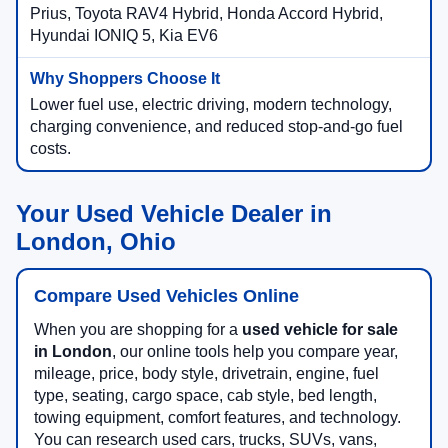
Ford Mustang Mach-E, Ford F-150 Lightning, Toyota
Prius, Toyota RAV4 Hybrid, Honda Accord Hybrid,
Hyundai IONIQ 5, Kia EV6
Lower fuel use, electric driving, modern technology,
charging convenience, and reduced stop-and-go fuel
costs.
Your Used Vehicle Dealer in
London, Ohio
Compare Used Vehicles Online
When you are shopping for a
used vehicle for sale
in London
, our online tools help you compare year,
mileage, price, body style, drivetrain, engine, fuel
type, seating, cargo space, cab style, bed length,