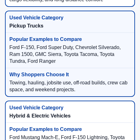
More passenger space, family travel, towing needs,
cargo flexibility, and long-distance comfort.
Pickup Trucks
Ford F-150, Ford Super Duty, Chevrolet Silverado,
Ram 1500, GMC Sierra, Toyota Tacoma, Toyota
Tundra, Ford Ranger
Towing, hauling, jobsite use, off-road builds, crew cab
space, and weekend projects.
Hybrid & Electric Vehicles