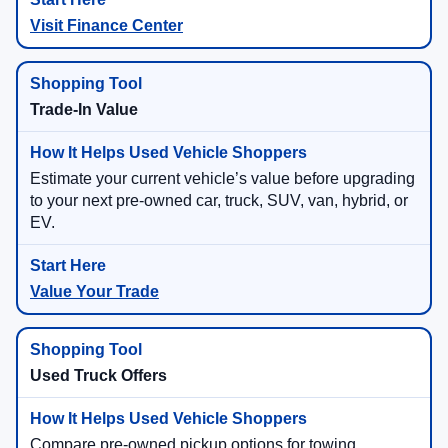
Visit Finance Center
Trade-In Value
Estimate your current vehicle’s value before upgrading
to your next pre-owned car, truck, SUV, van, hybrid, or
EV.
Value Your Trade
Used Truck Offers