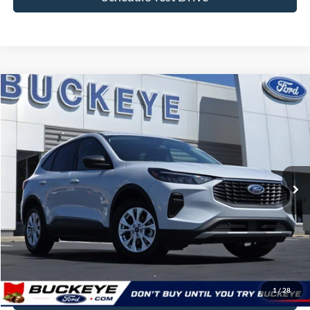
Schedule Test Drive
Compare Vehicle
2025
Ford Escape
Active
VIN:
1FMCU0GN8SUB01457
Stock:
P11963
Doc Fee
+$398
31,863 mi
Ext.
Int.
Buckeye Ford Live Market Price
$22,898
Click To Call
I'm Interested