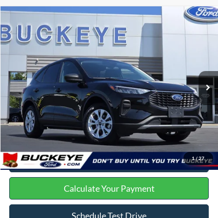
23 vehicles found
Compare Vehicle
2025
Ford Escape
Active
VIN:
1FMCU9GN5SUA44087
Stock:
P11962
Doc Fee
+$398
45,895 mi
Ext.
Int.
Buckeye Ford Live Market Price
$22,398
Click To Call
I'm Interested
1
/
27
Get Trade Offer
Calculate Your Payment