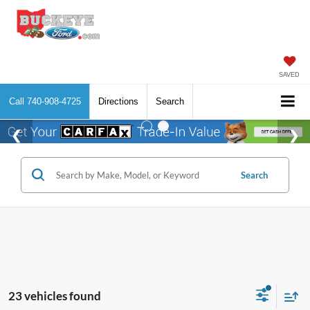
SAVED
Call
740-908-4725
Directions
Search
Search