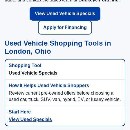
inventory, review current used vehicle specials, value your
trade, and contact the sales team at
Buckeye Ford, Inc.
.
View Used Vehicle Specials
Apply for Financing
Used Vehicle Shopping Tools in
London, Ohio
Used Vehicle Specials
Review current pre-owned offers before choosing a
used car, truck, SUV, van, hybrid, EV, or luxury vehicle.