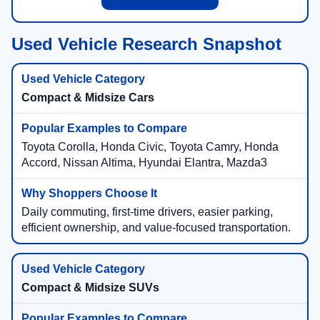
Used SUV Offers
Used Vehicle Research Snapshot
Compact & Midsize Cars
Toyota Corolla, Honda Civic, Toyota Camry, Honda
Accord, Nissan Altima, Hyundai Elantra, Mazda3
Daily commuting, first-time drivers, easier parking,
efficient ownership, and value-focused transportation.
Compact & Midsize SUVs