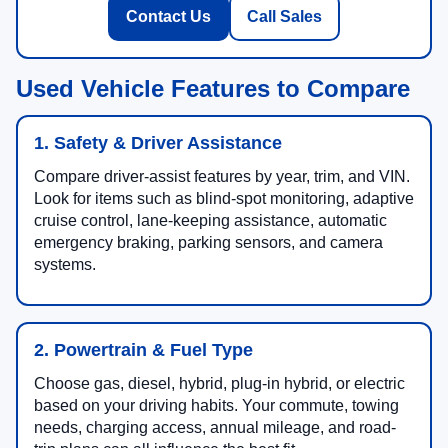
and current used vehicle specials.
Contact Us
Call Sales
Used Vehicle Features to Compare
1. Safety & Driver Assistance
Compare driver-assist features by year, trim, and VIN.
Look for items such as blind-spot monitoring, adaptive
cruise control, lane-keeping assistance, automatic
emergency braking, parking sensors, and camera
systems.
2. Powertrain & Fuel Type
Choose gas, diesel, hybrid, plug-in hybrid, or electric
based on your driving habits. Your commute, towing