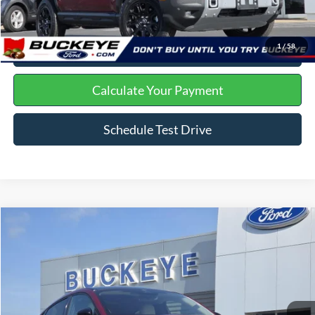
Click To Call
I'm Interested
1
/
58
Get Trade Offer
Calculate Your Payment
Schedule Test Drive
Compare Vehicle
2025
Ford Mustang Mach-E
Premium
Price Drop
VIN:
3FMTK3SU5SMA05912
Stock:
P11937
Doc Fee
+$398