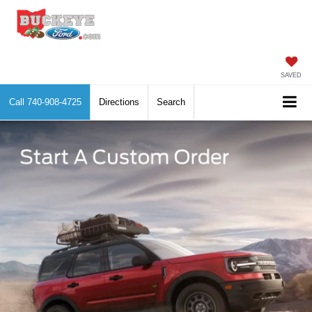
SAVED
Call
740-908-4725
Directions
Search