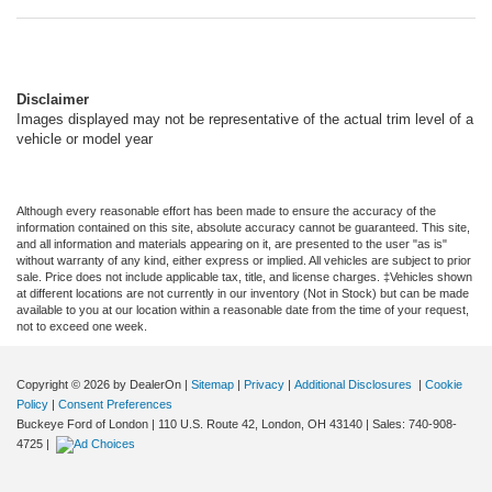
Disclaimer
Images displayed may not be representative of the actual trim level of a
vehicle or model year
Although every reasonable effort has been made to ensure the accuracy of the
information contained on this site, absolute accuracy cannot be guaranteed. This site,
and all information and materials appearing on it, are presented to the user "as is"
without warranty of any kind, either express or implied. All vehicles are subject to prior
sale. Price does not include applicable tax, title, and license charges. ‡Vehicles shown
at different locations are not currently in our inventory (Not in Stock) but can be made
available to you at our location within a reasonable date from the time of your request,
not to exceed one week.
Copyright © 2026
by DealerOn
|
Sitemap
|
Privacy
|
Additional Disclosures
|
Cookie
Policy
|
Consent Preferences
Buckeye Ford of London
|
110 U.S. Route 42,
London,
OH
43140
| Sales:
740-908-
4725
|