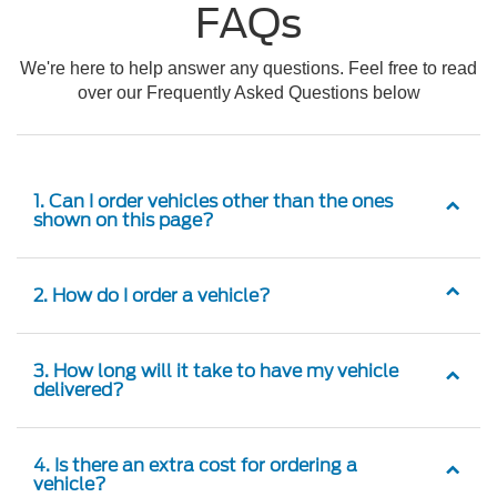
FAQs
We're here to help answer any questions. Feel free to read
over our Frequently Asked Questions below
1. Can I order vehicles other than the ones
shown on this page?
2. How do I order a vehicle?
3. How long will it take to have my vehicle
delivered?
4. Is there an extra cost for ordering a
vehicle?