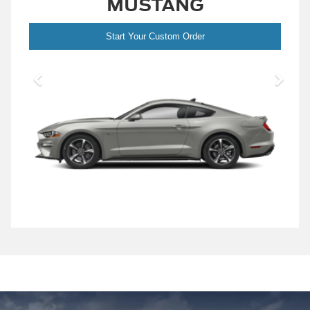
MUSTANG
Start Your Custom Order