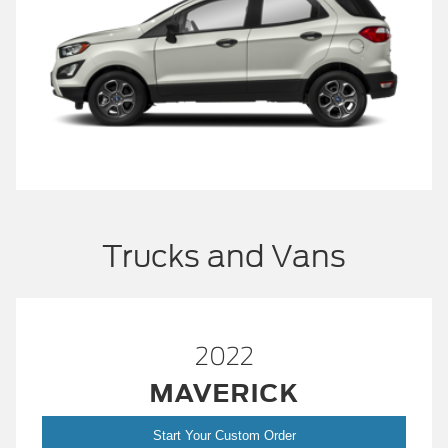
Trucks and Vans
2022
MAVERICK
Start Your Custom Order