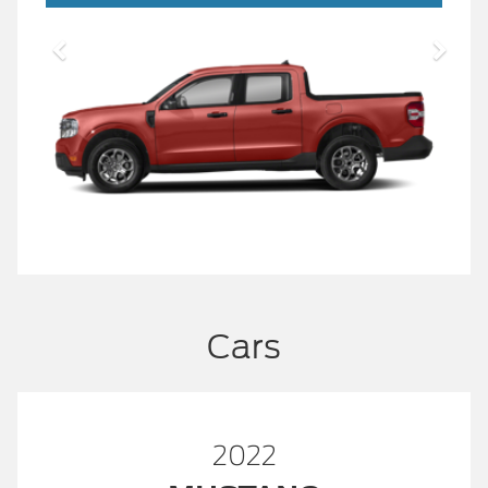
Cars
2022