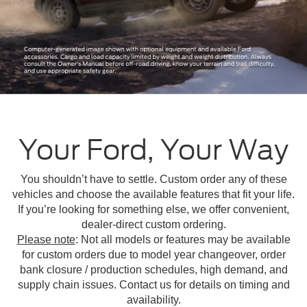
Your Ford, Your Way
You shouldn’t have to settle. Custom order any of these
vehicles and choose the available features that fit your life.
If you’re looking for something else, we offer convenient,
dealer-direct custom ordering.
Please note
: Not all models or features may be available
for custom orders due to model year changeover, order
bank closure / production schedules, high demand, and
supply chain issues. Contact us for details on timing and
availability.