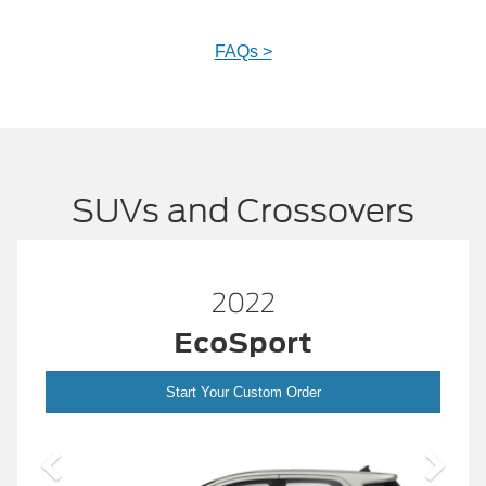
FAQs >
SUVs and Crossovers
2022
EcoSport
Start Your Custom Order