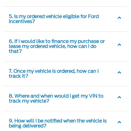
5. Is my ordered vehicle eligible for Ford
incentives?
6. If I would like to finance my purchase or
lease my ordered vehicle, how can I do
that?
7. Once my vehicle is ordered, how can I
track it?
8. Where and when would I get my VIN to
track my vehicle?
9. How will I be notified when the vehicle is
being delivered?