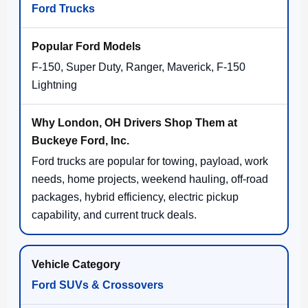
Ford Trucks
F-150, Super Duty, Ranger, Maverick, F-150
Lightning
Ford trucks are popular for towing, payload, work
needs, home projects, weekend hauling, off-road
packages, hybrid efficiency, electric pickup
capability, and current truck deals.
Ford SUVs & Crossovers