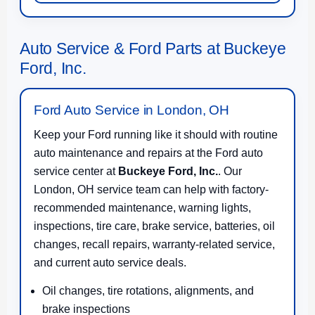
Auto Service & Ford Parts at Buckeye
Ford, Inc.
Ford Auto Service in London, OH
Keep your Ford running like it should with routine
auto maintenance and repairs at the Ford auto
service center at
Buckeye Ford, Inc.
. Our
London, OH service team can help with factory-
recommended maintenance, warning lights,
inspections, tire care, brake service, batteries, oil
changes, recall repairs, warranty-related service,
and current auto service deals.
Oil changes, tire rotations, alignments, and
brake inspections