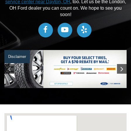
service center near Dayton, OH
, too. Let us be the London,
OH Ford dealer you can count on. We hope to see you
soon!
Disclaimer
Disclaimer