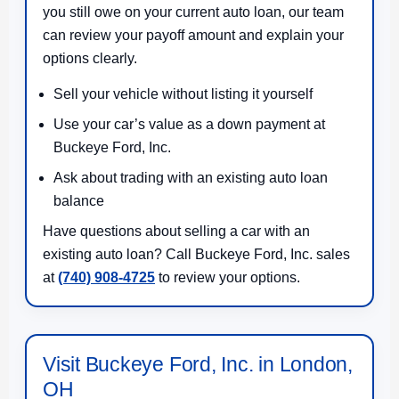
you still owe on your current auto loan, our team
can review your payoff amount and explain your
options clearly.
Sell your vehicle without listing it yourself
Use your car’s value as a down payment at
Buckeye Ford, Inc.
Ask about trading with an existing auto loan
balance
Have questions about selling a car with an
existing auto loan? Call Buckeye Ford, Inc. sales
at
(740) 908-4725
to review your options.
Visit Buckeye Ford, Inc. in London,
OH