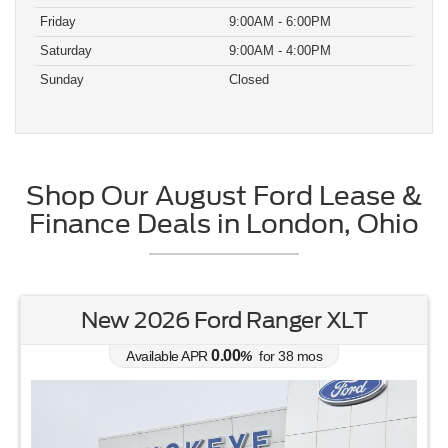
Friday
9:00AM - 6:00PM
Saturday
9:00AM - 4:00PM
Sunday
Closed
Shop Our August Ford Lease &
Finance Deals in London, Ohio
New 2026 Ford Ranger XLT
0.00
Available APR
%
for
38
mos