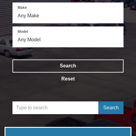
Make
Model
Search
Reset
Select
Search
to
submit