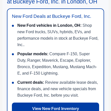
at Buckeye Ford, Inc. in London, OH
New Ford Deals at Buckeye Ford, Inc.
New Ford vehicles in London, OH:
Shop
new Ford trucks, SUVs, hybrids, EVs, and
performance models in stock at Buckeye Ford,
Inc..
Popular models:
Compare F-150, Super
Duty, Ranger, Maverick, Escape, Explorer,
Bronco, Expedition, Mustang, Mustang Mach-
E, and F-150 Lightning.
Current deals:
Review available lease deals,
finance deals, and new vehicle specials from
Buckeye Ford, Inc. before you visit.
View New Ford Inventory