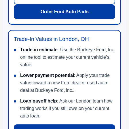
Order Ford Auto Parts
Trade-In Values in London, OH
Trade-in estimate:
Use the Buckeye Ford, Inc.
online tool to estimate your current vehicle’s
value.
Lower payment potential:
Apply your trade
value toward a new Ford deal or used auto
deal at Buckeye Ford, Inc..
Loan payoff help:
Ask our London team how
trading works if you still owe on your current
auto loan.