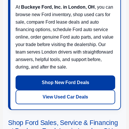
At
Buckeye Ford, Inc. in London, OH
, you can
browse new Ford inventory, shop used cars for
sale, compare Ford lease deals and auto
financing options, schedule Ford auto service
online, order genuine Ford auto parts, and value
your trade before visiting the dealership. Our
team serves London drivers with straightforward
answers, helpful tools, and support before,
during, and after the sale.
Shop New Ford Deals
View Used Car Deals
Shop Ford Sales, Service & Financing