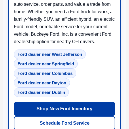
auto service, order parts, and value a trade from
home. Whether you need a Ford truck for work, a
family-friendly SUV, an efficient hybrid, an electric
Ford model, or reliable service for your current
vehicle, Buckeye Ford, Inc. is a convenient Ford
dealership option for nearby OH drivers.
Ford dealer near West Jefferson
Ford dealer near Springfield
Ford dealer near Columbus
Ford dealer near Dayton
Ford dealer near Dublin
Shop New Ford Inventory
Schedule Ford Service