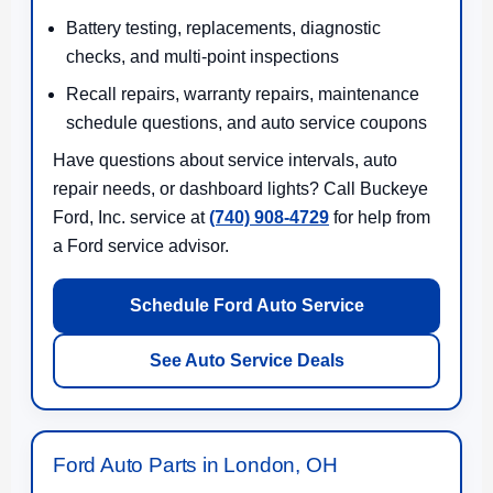
Battery testing, replacements, diagnostic
checks, and multi-point inspections
Recall repairs, warranty repairs, maintenance
schedule questions, and auto service coupons
Have questions about service intervals, auto
repair needs, or dashboard lights? Call Buckeye
Ford, Inc. service at
(740) 908-4729
for help from
a Ford service advisor.
Schedule Ford Auto Service
See Auto Service Deals
Ford Auto Parts in London, OH