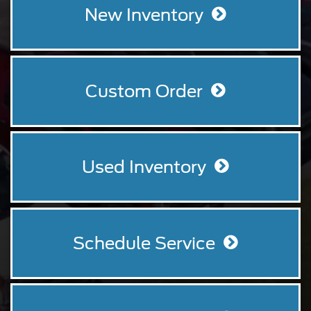
your
New Inventory
search.
Custom Order
Used Inventory
Schedule Service