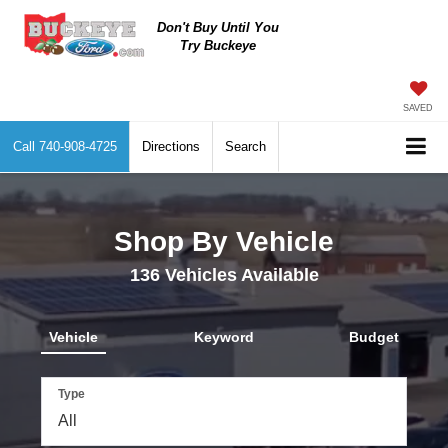
Don't Buy Until You
Try Buckeye
SAVED
Call
740-908-4725
Directions
Search
Shop By Vehicle
136
Vehicles Available
Vehicle
Keyword
Budget
Type