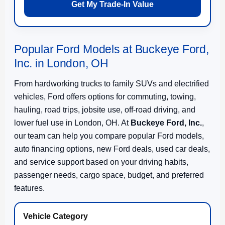
Get My Trade-In Value
Popular Ford Models at Buckeye Ford,
Inc. in London, OH
From hardworking trucks to family SUVs and electrified
vehicles, Ford offers options for commuting, towing,
hauling, road trips, jobsite use, off-road driving, and
lower fuel use in London, OH. At
Buckeye Ford, Inc.
,
our team can help you compare popular Ford models,
auto financing options, new Ford deals, used car deals,
and service support based on your driving habits,
passenger needs, cargo space, budget, and preferred
features.