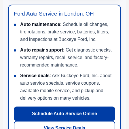
Ford Auto Service in London, OH
Auto maintenance:
Schedule oil changes,
tire rotations, brake service, batteries, filters,
and inspections at Buckeye Ford, Inc..
Auto repair support:
Get diagnostic checks,
warranty repairs, recall service, and factory-
recommended maintenance.
Service deals:
Ask Buckeye Ford, Inc. about
auto service specials, service coupons,
available mobile service, and pickup and
delivery options on many vehicles.
Schedule Auto Service Online
View Service Deals