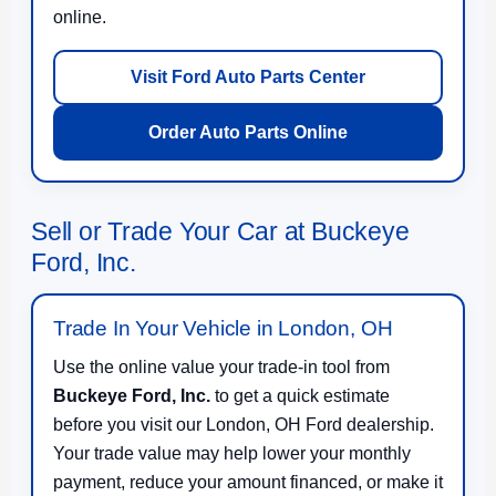
online.
Visit Ford Auto Parts Center
Order Auto Parts Online
Sell or Trade Your Car at Buckeye
Ford, Inc.
Trade In Your Vehicle in London, OH
Use the online value your trade-in tool from
Buckeye Ford, Inc.
to get a quick estimate
before you visit our London, OH Ford dealership.
Your trade value may help lower your monthly
payment, reduce your amount financed, or make it