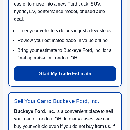
easier to move into a new Ford truck, SUV,
hybrid, EV, performance model, or used auto
deal.
Enter your vehicle’s details in just a few steps
Review your estimated trade-in value online
Bring your estimate to Buckeye Ford, Inc. for a
final appraisal in London, OH
Start My Trade Estimate
Sell Your Car to Buckeye Ford, Inc.
Buckeye Ford, Inc.
is a convenient place to sell
your car in London, OH. In many cases, we can
buy your vehicle even if you do not buy from us. If