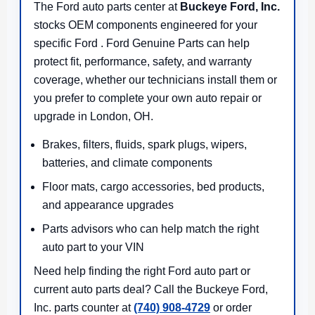
The Ford auto parts center at
Buckeye Ford, Inc.
stocks OEM components engineered for your
specific Ford . Ford Genuine Parts can help
protect fit, performance, safety, and warranty
coverage, whether our technicians install them or
you prefer to complete your own auto repair or
upgrade in London, OH.
Brakes, filters, fluids, spark plugs, wipers,
batteries, and climate components
Floor mats, cargo accessories, bed products,
and appearance upgrades
Parts advisors who can help match the right
auto part to your VIN
Need help finding the right Ford auto part or
current auto parts deal? Call the Buckeye Ford,
Inc. parts counter at
(740) 908-4729
or order