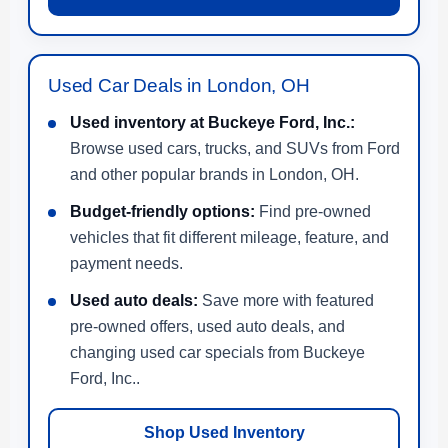
Used Car Deals in London, OH
Used inventory at Buckeye Ford, Inc.:
Browse used cars, trucks, and SUVs from Ford
and other popular brands in London, OH.
Budget-friendly options:
Find pre-owned
vehicles that fit different mileage, feature, and
payment needs.
Used auto deals:
Save more with featured
pre-owned offers, used auto deals, and
changing used car specials from Buckeye
Ford, Inc..
Shop Used Inventory