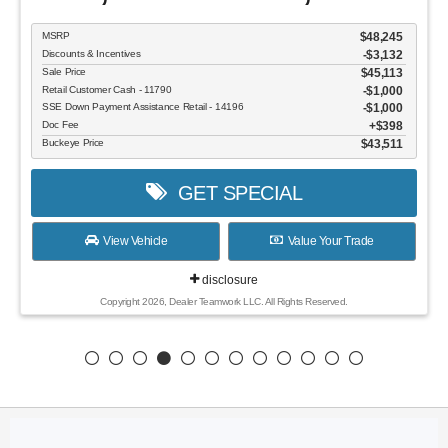
MSRP
$48,245
Discounts & Incentives
-$3,132
Sale Price
$45,113
Retail Customer Cash - 11790
$1,000
SSE Down Payment Assistance Retail - 14196
$1,000
Doc Fee
$398
Buckeye Price
$43,511
GET SPECIAL
View Vehicle
Value Your Trade
disclosure
Copyright 2026, Dealer Teamwork LLC. All Rights Reserved.