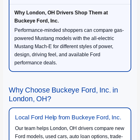
Performance-minded shoppers can compare gas-
powered Mustang models with the all-electric
Mustang Mach-E for different styles of power,
design, driving feel, and available Ford
performance deals.
Why Choose Buckeye Ford, Inc. in
London, OH?
Local Ford Help from Buckeye Ford, Inc.
Our team helps London, OH drivers compare new
Ford models, used cars, auto loan options, trade-