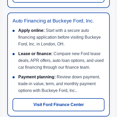
Auto Financing at Buckeye Ford, Inc.
Apply online:
Start with a secure auto
financing application before visiting Buckeye
Ford, Inc. in London, OH.
Lease or finance:
Compare new Ford lease
deals, APR offers, auto loan options, and used
car financing through our finance team.
Payment planning:
Review down payment,
trade-in value, term, and monthly payment
options with Buckeye Ford, Inc..
Visit Ford Finance Center