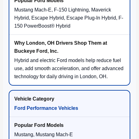
Mustang Mach-E, F-150 Lightning, Maverick
Hybrid, Escape Hybrid, Escape Plug-In Hybrid, F-
150 PowerBoost® Hybrid
Hybrid and electric Ford models help reduce fuel
use, add smooth acceleration, and offer advanced
technology for daily driving in London, OH.
Ford Performance Vehicles
Mustang, Mustang Mach-E