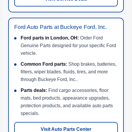
Ford Auto Parts at Buckeye Ford, Inc.
Ford parts in London, OH:
Order Ford
Genuine Parts designed for your specific Ford
vehicle.
Common Ford parts:
Shop brakes, batteries,
filters, wiper blades, fluids, tires, and more
through Buckeye Ford, Inc..
Parts deals:
Find cargo accessories, floor
mats, bed products, appearance upgrades,
protection products, and available auto parts
specials.
Visit Auto Parts Center