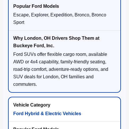
Escape, Explorer, Expedition, Bronco, Bronco
Sport
Ford SUVs offer flexible cargo room, available
AWD or 4x4 capability, family-friendly seating,
road-trip comfort, adventure-ready options, and
SUV deals for London, OH families and
commuters.
Ford Hybrid & Electric Vehicles