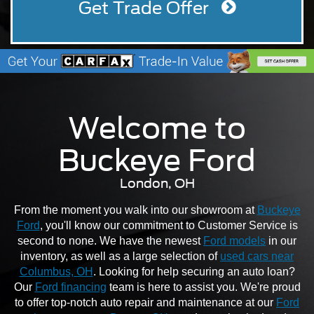
Get Trade Offer
Welcome to
Buckeye Ford
London, OH
From the moment you walk into our showroom at
Buckeye
Ford
, you'll know our commitment to Customer Service is
second to none. We have the newest
Ford models
in our
inventory, as well as a large selection of
used cars near
Columbus, OH
. Looking for help securing an auto loan?
Our
Ford financing
team is here to assist you. We're proud
to offer top-notch auto repair and maintenance at our
Ford