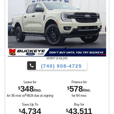
MSRP: $
48,245
(740) 908-4725
Lease for
Finance for
348
578
$
$
/mo.
/mo.
$
for
36
mos
w/
4824
due at signing
for
84
mos
Save Up To
Buy for
4,734
43,511
$
$