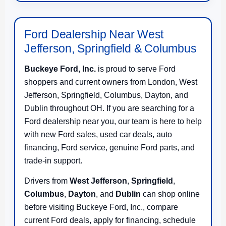
Ford Dealership Near West
Jefferson, Springfield & Columbus
Buckeye Ford, Inc.
is proud to serve Ford
shoppers and current owners from London, West
Jefferson, Springfield, Columbus, Dayton, and
Dublin throughout OH. If you are searching for a
Ford dealership near you, our team is here to help
with new Ford sales, used car deals, auto
financing, Ford service, genuine Ford parts, and
trade-in support.
Drivers from
West Jefferson
,
Springfield
,
Columbus
,
Dayton
, and
Dublin
can shop online
before visiting Buckeye Ford, Inc., compare
current Ford deals, apply for financing, schedule