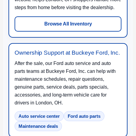
steps from home before visiting the dealership.
Browse All Inventory
Ownership Support at Buckeye Ford, Inc.
After the sale, our Ford auto service and auto
parts teams at Buckeye Ford, Inc. can help with
maintenance schedules, repair questions,
genuine parts, service deals, parts specials,
accessories, and long-term vehicle care for
drivers in London, OH.
Auto service center
Ford auto parts
Maintenance deals