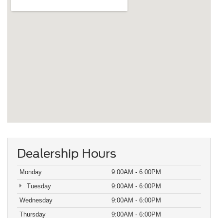
Dealership Hours
Monday
9:00AM - 6:00PM
Tuesday
9:00AM - 6:00PM
Wednesday
9:00AM - 6:00PM
Thursday
9:00AM - 6:00PM