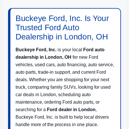
Buckeye Ford, Inc. Is Your
Trusted Ford Auto
Dealership in London, OH
Buckeye Ford, Inc.
is your local
Ford auto
dealership in London, OH
for new Ford
vehicles, used cars, auto financing, auto service,
auto parts, trade-in support, and current Ford
deals. Whether you are shopping for your next
truck, comparing family SUVs, looking for used
car deals in London, scheduling auto
maintenance, ordering Ford auto parts, or
searching for a
Ford dealer in London
,
Buckeye Ford, Inc. is built to help local drivers
handle more of the process in one place.