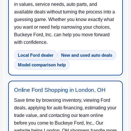
in values, service needs, auto parts, and
available deals without turning the process into a
guessing game. Whether you know exactly what
you want or need help narrowing your choices,
Buckeye Ford, Inc. can help you move forward
with confidence.
Local Ford dealer
New and used auto deals
Model comparison help
Online Ford Shopping in London, OH
Save time by browsing inventory, viewing Ford
deals, applying for auto financing, estimating your
trade value, and contacting our team online
before you come to Buckeye Ford, Inc.. Our
website helps London, OH shoppers handle more