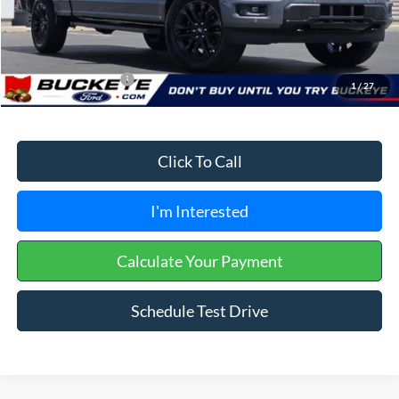
Doc Fee
+$398
Buckeye Price:
$59,325
Conditional Rebates
$3,250
1
/
27
Click To Call
I'm Interested
Calculate Your Payment
Schedule Test Drive