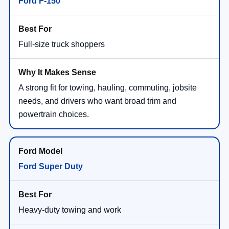
Ford F-150
Full-size truck shoppers
A strong fit for towing, hauling, commuting, jobsite
needs, and drivers who want broad trim and
powertrain choices.
Ford Super Duty
Heavy-duty towing and work