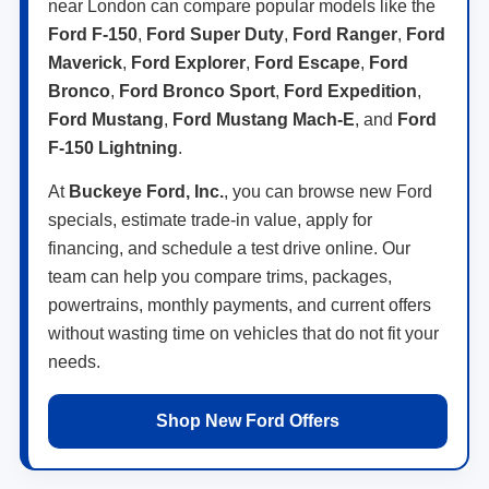
near London can compare popular models like the
Ford F-150
,
Ford Super Duty
,
Ford Ranger
,
Ford
Maverick
,
Ford Explorer
,
Ford Escape
,
Ford
Bronco
,
Ford Bronco Sport
,
Ford Expedition
,
Ford Mustang
,
Ford Mustang Mach-E
, and
Ford
F-150 Lightning
.
At
Buckeye Ford, Inc.
, you can browse new Ford
specials, estimate trade-in value, apply for
financing, and schedule a test drive online. Our
team can help you compare trims, packages,
powertrains, monthly payments, and current offers
without wasting time on vehicles that do not fit your
needs.
Shop New Ford Offers