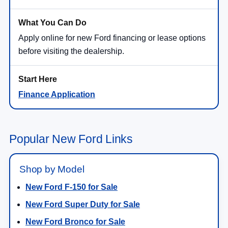
Apply online for new Ford financing or lease options
before visiting the dealership.
Finance Application
Popular New Ford Links
Shop by Model
New Ford F-150 for Sale
New Ford Super Duty for Sale
New Ford Bronco for Sale