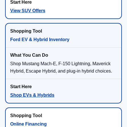
View SUV Offers
Ford EV & Hybrid Inventory
Shop Mustang Mach-E, F-150 Lightning, Maverick
Hybrid, Escape Hybrid, and plug-in hybrid choices.
Shop EVs & Hybrids
Online Financing