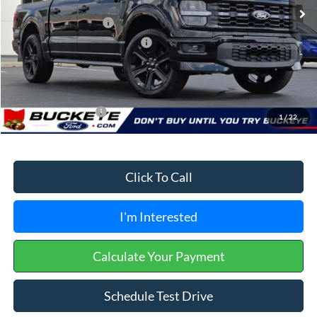
Buckeye Discount:
-$6,717
Retail Customer Cash
-$3,000
SSE Down Payment Assistance
-$1,000
Doc Fee
+$398
Buckeye Price:
$52,716
Conditional Rebates
$3,250
1
/
22
Click To Call
I'm Interested
Calculate Your Payment
Schedule Test Drive