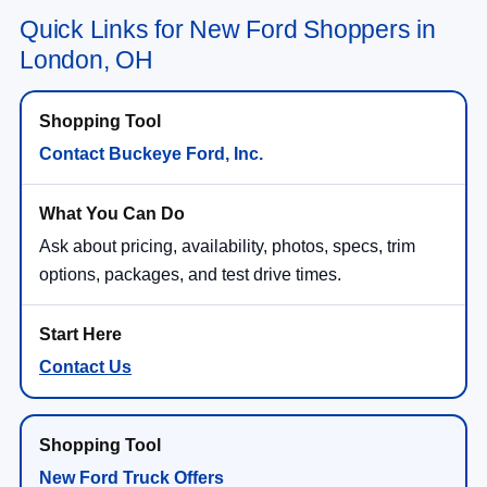
Quick Links for New Ford Shoppers in
London, OH
Contact Buckeye Ford, Inc.
Ask about pricing, availability, photos, specs, trim
options, packages, and test drive times.
Contact Us
New Ford Truck Offers