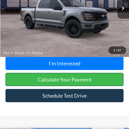
Buckeye Discount:
-$4,835
Doc Fee
+$398
Buckeye Price:
$53,213
Click To Call
1
/
27
I'm Interested
Calculate Your Payment
Schedule Test Drive