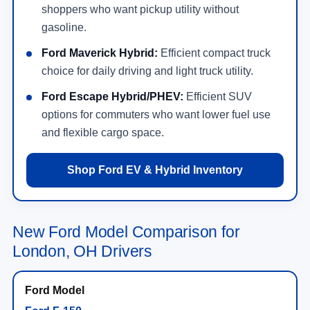
shoppers who want pickup utility without
gasoline.
Ford Maverick Hybrid:
Efficient compact truck
choice for daily driving and light truck utility.
Ford Escape Hybrid/PHEV:
Efficient SUV
options for commuters who want lower fuel use
and flexible cargo space.
Shop Ford EV & Hybrid Inventory
New Ford Model Comparison for
London, OH Drivers