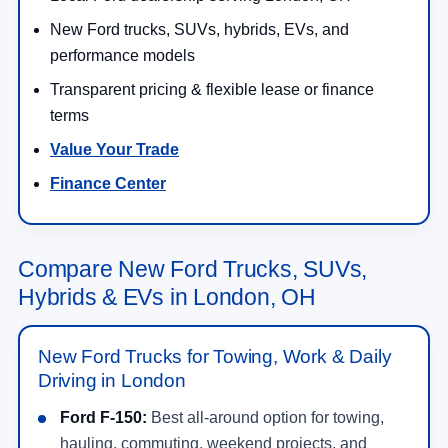
New Ford trucks, SUVs, hybrids, EVs, and
performance models
Transparent pricing & flexible lease or finance
terms
Value Your Trade
Finance Center
Compare New Ford Trucks, SUVs,
Hybrids & EVs in London, OH
New Ford Trucks for Towing, Work & Daily
Driving in London
Ford F-150:
Best all-around option for towing,
hauling, commuting, weekend projects, and