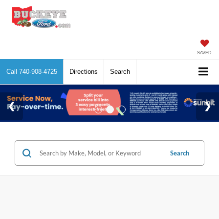
SAVED
Call
740-908-4725
Directions
Search
Search