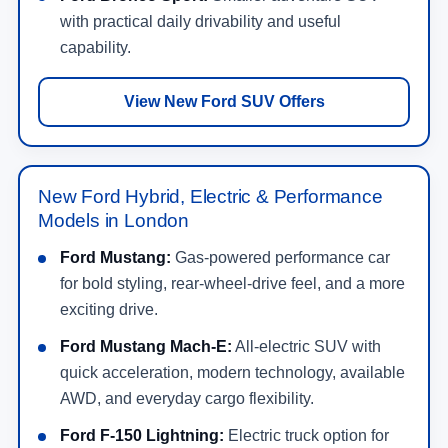
with practical daily drivability and useful
capability.
View New Ford SUV Offers
New Ford Hybrid, Electric & Performance
Models in London
Ford Mustang:
Gas-powered performance car
for bold styling, rear-wheel-drive feel, and a more
exciting drive.
Ford Mustang Mach-E:
All-electric SUV with
quick acceleration, modern technology, available
AWD, and everyday cargo flexibility.
Ford F-150 Lightning:
Electric truck option for