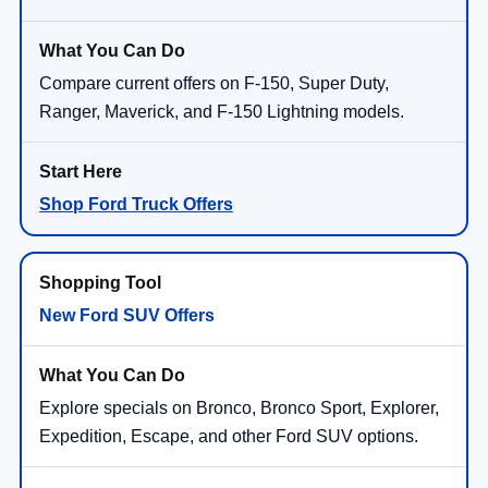
Compare current offers on F-150, Super Duty,
Ranger, Maverick, and F-150 Lightning models.
Shop Ford Truck Offers
New Ford SUV Offers
Explore specials on Bronco, Bronco Sport, Explorer,
Expedition, Escape, and other Ford SUV options.