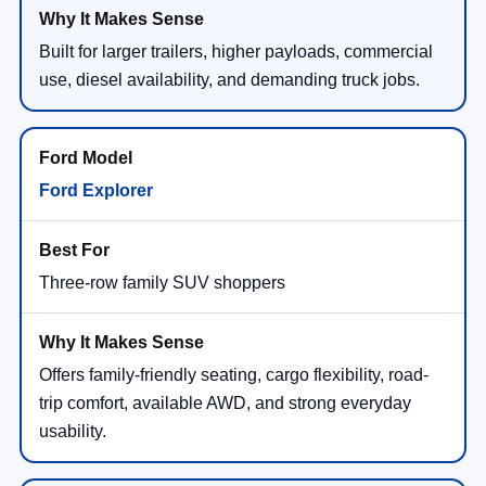
Built for larger trailers, higher payloads, commercial
use, diesel availability, and demanding truck jobs.
Ford Explorer
Three-row family SUV shoppers
Offers family-friendly seating, cargo flexibility, road-
trip comfort, available AWD, and strong everyday
usability.