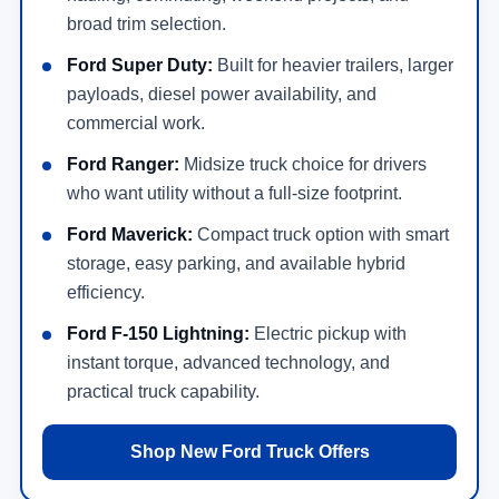
broad trim selection.
Ford Super Duty:
Built for heavier trailers, larger
payloads, diesel power availability, and
commercial work.
Ford Ranger:
Midsize truck choice for drivers
who want utility without a full-size footprint.
Ford Maverick:
Compact truck option with smart
storage, easy parking, and available hybrid
efficiency.
Ford F-150 Lightning:
Electric pickup with
instant torque, advanced technology, and
practical truck capability.
Shop New Ford Truck Offers