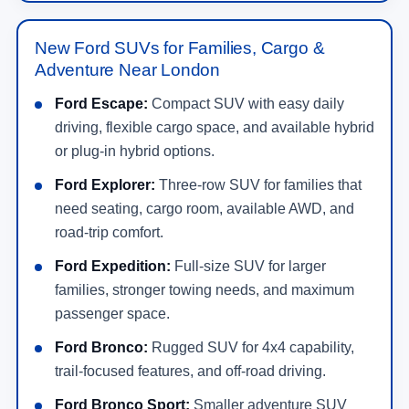
New Ford SUVs for Families, Cargo &
Adventure Near London
Ford Escape:
Compact SUV with easy daily
driving, flexible cargo space, and available hybrid
or plug-in hybrid options.
Ford Explorer:
Three-row SUV for families that
need seating, cargo room, available AWD, and
road-trip comfort.
Ford Expedition:
Full-size SUV for larger
families, stronger towing needs, and maximum
passenger space.
Ford Bronco:
Rugged SUV for 4x4 capability,
trail-focused features, and off-road driving.
Ford Bronco Sport:
Smaller adventure SUV