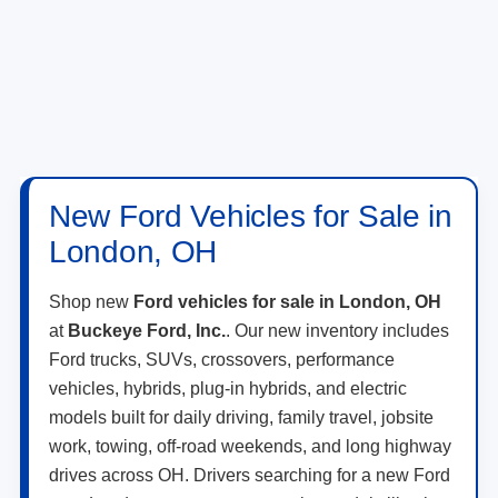
New Ford Vehicles for Sale in
London, OH
Shop new
Ford vehicles for sale in London, OH
at
Buckeye Ford, Inc.
. Our new inventory includes
Ford trucks, SUVs, crossovers, performance
vehicles, hybrids, plug-in hybrids, and electric
models built for daily driving, family travel, jobsite
work, towing, off-road weekends, and long highway
drives across OH. Drivers searching for a new Ford