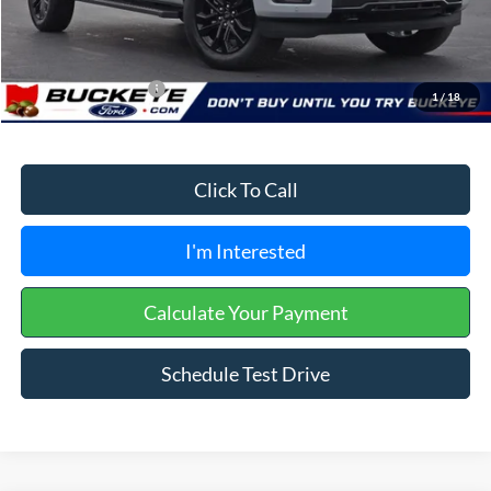
Doc Fee
+$398
Buckeye Price:
$53,428
Conditional Rebates
$3,250
1
/
18
Click To Call
I'm Interested
Calculate Your Payment
Schedule Test Drive