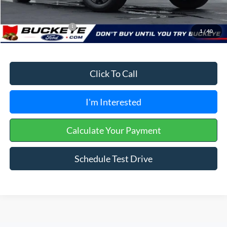
Buckeye Price:
$65,743
Conditional Rebates
$3,250
1
/
40
Click To Call
I'm Interested
Calculate Your Payment
Schedule Test Drive