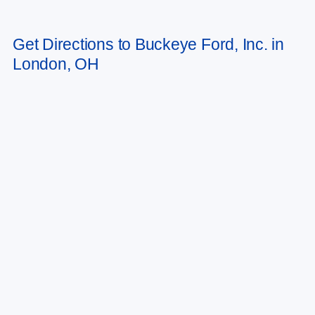
May not represent actual vehicle. (Options, colors, trim and body style may
Get Directions to Buckeye Ford, Inc. in
vary)
London, OH