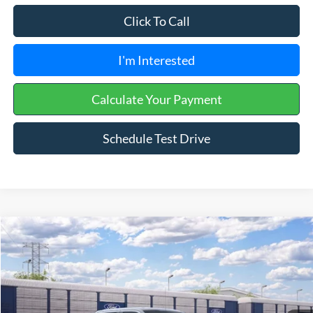
Click To Call
I'm Interested
Calculate Your Payment
Schedule Test Drive
Compare Vehicle
2026
Ford F-150
XLT
VIN:
1FTFW3L84TKE63635
Ext.
Int.
In Transit
MSRP:
$61,650