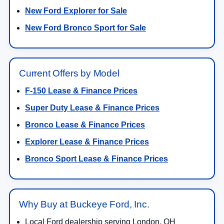
New Ford Explorer for Sale
New Ford Bronco Sport for Sale
Current Offers by Model
F-150 Lease & Finance Prices
Super Duty Lease & Finance Prices
Bronco Lease & Finance Prices
Explorer Lease & Finance Prices
Bronco Sport Lease & Finance Prices
Why Buy at Buckeye Ford, Inc.
Local Ford dealership serving London, OH