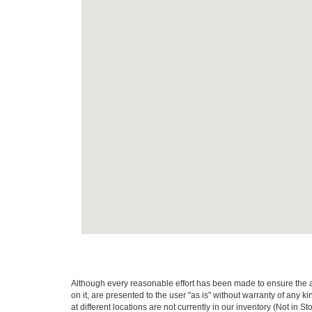
Although every reasonable effort has been made to ensure the ac
on it, are presented to the user "as is" without warranty of any k
at different locations are not currently in our inventory (Not in