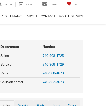
SEARCH
SERVICE
CONTACT
SAVED
ARTS
FINANCE
ABOUT
CONTACT
MOBILE SERVICE
Department
Number
Sales
740-908-4725
Service
740-908-4729
Parts
740-908-4673
Collision center
740-852-3673
Sales
Service
Parts
Body
Quick