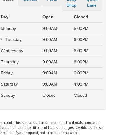
Shop
Lane
Day
Open
Closed
Monday
9:00AM
6:00PM
Tuesday
9:00AM
6:00PM
Wednesday
9:00AM
6:00PM
Thursday
9:00AM
6:00PM
Friday
9:00AM
6:00PM
Saturday
9:00AM
4:00PM
Sunday
Closed
Closed
anteed. This site, and all information and materials appearing
include applicable tax, title, and license charges. ‡Vehicles shown
m the time of your request, not to exceed one week.