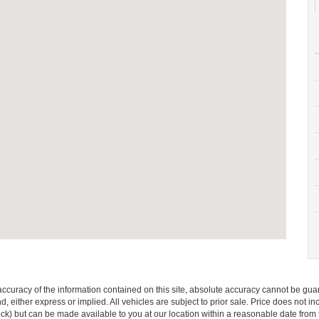
curacy of the information contained on this site, absolute accuracy cannot be guar
ind, either express or implied. All vehicles are subject to prior sale. Price does not 
 Stock) but can be made available to you at our location within a reasonable date fro