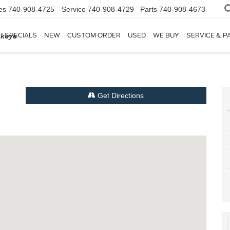
es
740-908-4725
Service
740-908-4729
Parts
740-908-4673
SPECIALS
NEW
CUSTOM ORDER
USED
WE BUY
SERVICE & P
ckeye
Get Directions