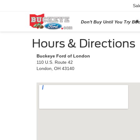
Sal
Don't Buy Until You Try Bu
Hours & Directions
Buckeye Ford of London
110 U.S. Route 42
London, OH 43140