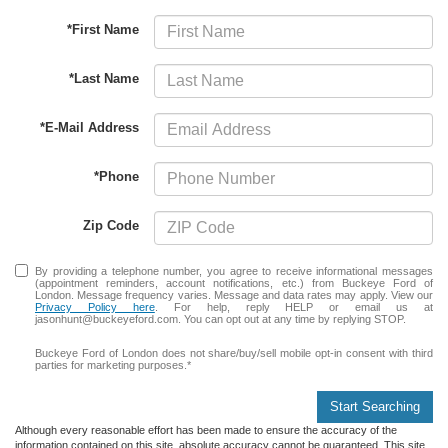
*First Name
*Last Name
*E-Mail Address
*Phone
Zip Code
By providing a telephone number, you agree to receive informational messages
(appointment reminders, account notifications, etc.) from Buckeye Ford of
London. Message frequency varies. Message and data rates may apply. View our
Privacy Policy here
. For help, reply HELP or email us at
jasonhunt@buckeyeford.com. You can opt out at any time by replying STOP.
Buckeye Ford of London does not share/buy/sell mobile opt-in consent with third
parties for marketing purposes.*
Start Searching
Although every reasonable effort has been made to ensure the accuracy of the
information contained on this site, absolute accuracy cannot be guaranteed. This site,