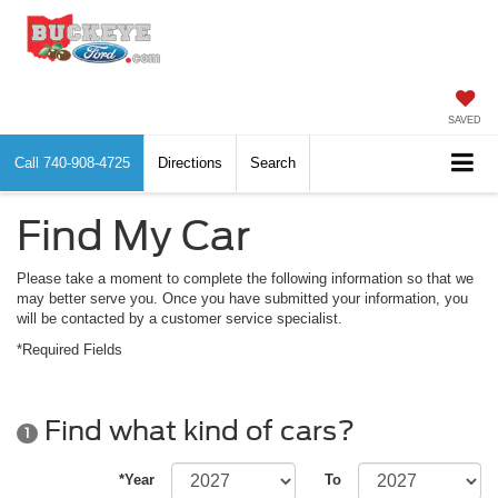
SAVED
Call
740-908-4725
Directions
Search
Find My Car
Please take a moment to complete the following information so that we
may better serve you. Once you have submitted your information, you
will be contacted by a customer service specialist.
*Required Fields
Find what kind of cars?
1
*Year
To