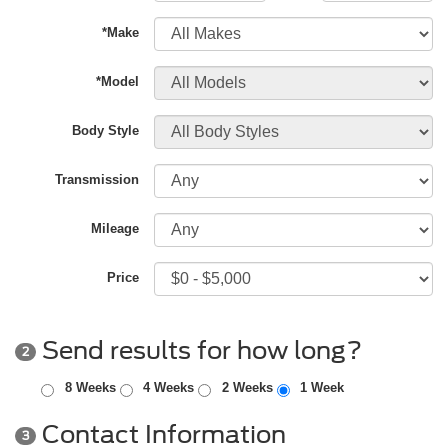
*Make
*Model
Body Style
Transmission
Mileage
Price
Send results for how long?
2
8 Weeks
4 Weeks
2 Weeks
1 Week
Contact Information
3