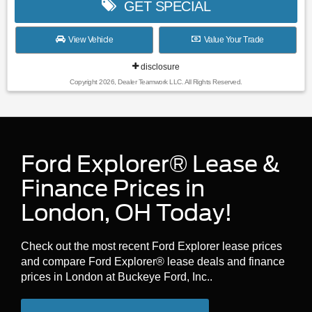
GET SPECIAL
View Vehicle
Value Your Trade
disclosure
Copyright 2026, Dealer Teamwork LLC. All Rights Reserved.
Ford Explorer® Lease &
Finance Prices in
London, OH Today!
Check out the most recent Ford Explorer lease prices
and compare Ford Explorer® lease deals and finance
prices in London at Buckeye Ford, Inc..