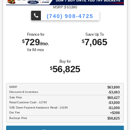
MSRP: $
63,890
(740) 908-4725
Finance for
Save Up To
729
7,065
$
$
/mo.
for
84
mos
Buy for
56,825
$
MSRP
$63,890
Discounts & Incentives
-$3,463
Sale Price
$60,427
Retail Customer Cash - 11790
$3,000
SSE Down Payment Assistance Retail - 14196
$1,000
Doc Fee
$398
Buckeye Price
$56,825