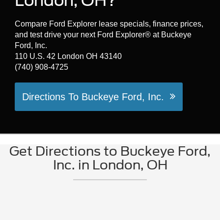
London, OH?
Compare Ford Explorer lease specials, finance prices,
and test drive your next Ford Explorer® at Buckeye
Ford, Inc.
110 U.S. 42 London OH 43140
(740) 908-4725
Directions To Buckeye Ford, Inc.
Get Directions to Buckeye Ford,
Inc. in London, OH