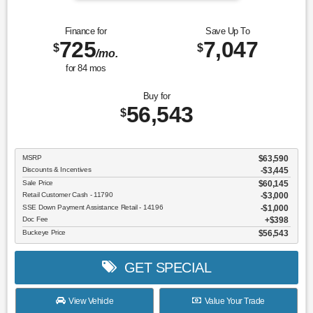
Finance for
Save Up To
725
7,047
$
$
/mo.
for
84
mos
Buy for
56,543
$
MSRP
$63,590
Discounts & Incentives
-$3,445
Sale Price
$60,145
Retail Customer Cash - 11790
$3,000
SSE Down Payment Assistance Retail - 14196
$1,000
Doc Fee
$398
Buckeye Price
$56,543
GET SPECIAL
View Vehicle
Value Your Trade