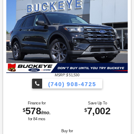
MSRP: $
51,530
(740) 908-4725
Finance for
Save Up To
578
7,002
$
$
/mo.
for
84
mos
Buy for