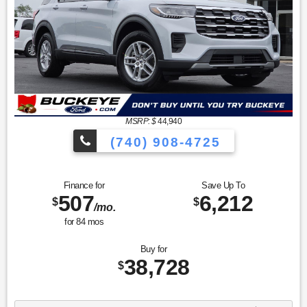
MSRP: $
44,940
(740) 908-4725
Finance for
Save Up To
507
6,212
$
$
/mo.
for
84
mos
Buy for
38,728
$