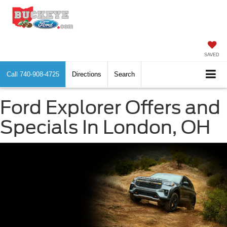
SAVED
Call
740-908-4725
Directions
Search
Ford Explorer Offers and
Specials In London, OH