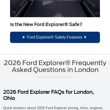
Is the New Ford Explorer® Safe?
Ford Explorer® Safety Features
2026 Ford Explorer® Frequently
Asked Questions in London
2026 Ford Explorer FAQs for London,
Ohio
Quick answers about 2026 Ford Explorer pricing, trims, engines,