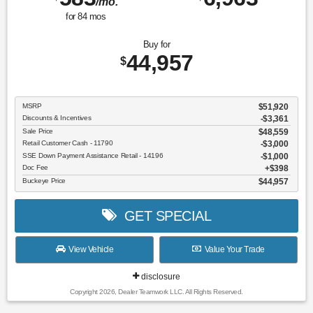
/mo.
for
84
mos
Buy for
44,957
$
MSRP
$51,920
Discounts & Incentives
-$3,361
Sale Price
$48,559
Retail Customer Cash - 11790
$3,000
SSE Down Payment Assistance Retail - 14196
$1,000
Doc Fee
$398
Buckeye Price
$44,957
GET SPECIAL
View Vehicle
Value Your Trade
disclosure
Copyright 2026, Dealer Teamwork LLC. All Rights Reserved.