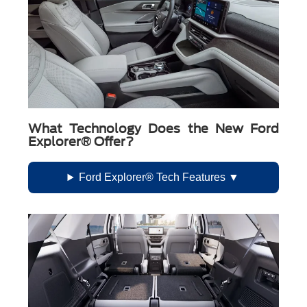
What Technology Does the New Ford
Explorer® Offer?
Ford Explorer® Tech Features