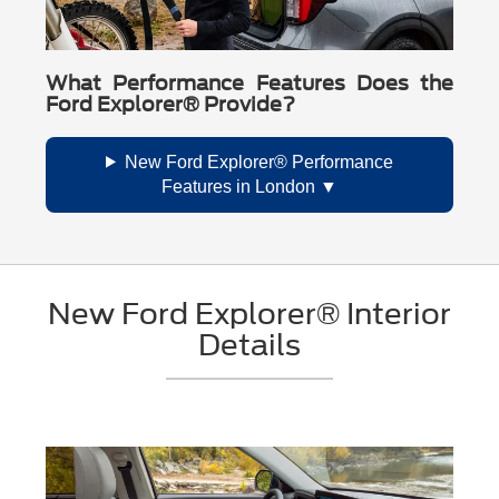
What Performance Features Does the
Ford Explorer® Provide?
New Ford Explorer® Performance
Features in London
New Ford Explorer® Interior
Details