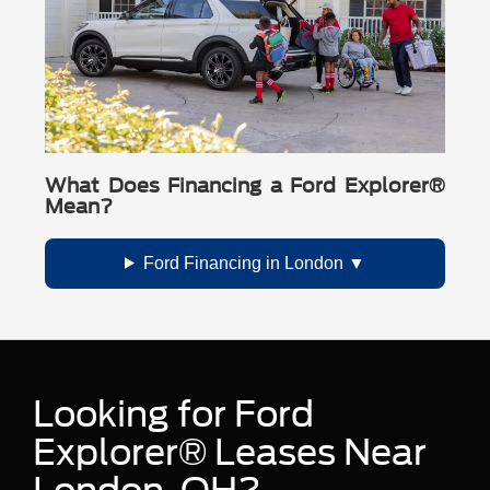
What Does Financing a Ford Explorer®
Mean?
Ford Financing in London
Looking for Ford
Explorer® Leases Near