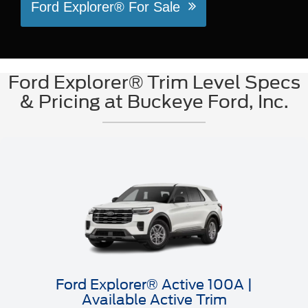
Ford Explorer® For Sale
Ford Explorer® Trim Level Specs
& Pricing at Buckeye Ford, Inc.
Ford Explorer® Active 100A |
Available Active Trim