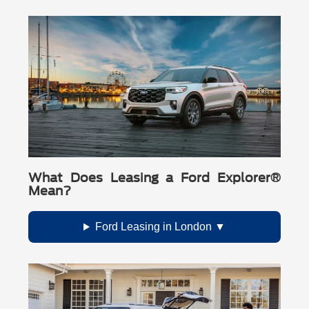
Call Buckeye Ford, Inc.: (740) 908-4725
What Does Leasing a Ford Explorer®
Mean?
Ford Leasing in London