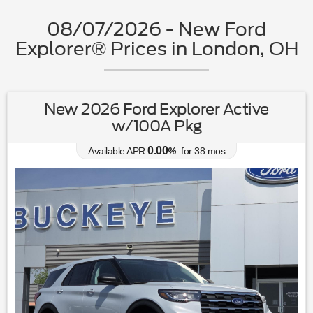
08/07/2026 - New Ford
Explorer® Prices in London, OH
New 2026 Ford Explorer Active
w/100A Pkg
0.00
Available APR
%
for
38
mos