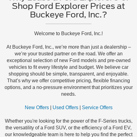
Shop Ford Explorer Prices at
Buckeye Ford, Inc.?
Welcome to Buckeye Ford, Inc.!
At Buckeye Ford, Inc., we’re more than just a dealership –
we’re your trusted partner on the road. We offer an
exceptional selection of new Ford models and pre-owned
vehicles to fit every lifestyle and budget. We believe car
shopping should be simple, transparent, and enjoyable.
That’s why we offer competitive pricing, flexible financing
options, and a no-pressure environment that prioritizes your
needs.
New Offers
|
Used Offers
|
Service Offers
Whether you're looking for the power of the F-Series trucks,
the versatility of a Ford SUV, or the efficiency of a Ford EV,
our knowledgeable team is here to help you find the perfect