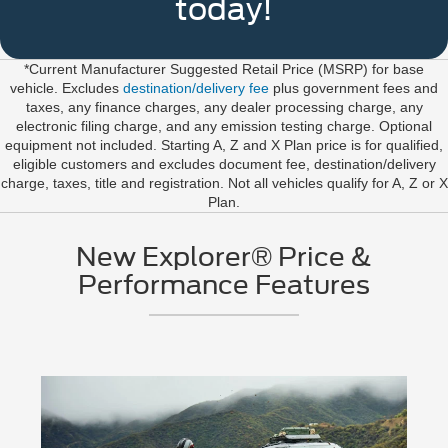
today!
*Current Manufacturer Suggested Retail Price (MSRP) for base
vehicle. Excludes
destination/delivery fee
plus government fees and
taxes, any finance charges, any dealer processing charge, any
electronic filing charge, and any emission testing charge. Optional
equipment not included. Starting A, Z and X Plan price is for qualified,
eligible customers and excludes document fee, destination/delivery
charge, taxes, title and registration. Not all vehicles qualify for A, Z or X
Plan.
New Explorer® Price &
Performance Features