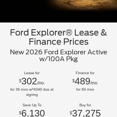
Ford Explorer® Lease &
Finance Prices
New 2026 Ford Explorer Active
w/100A Pkg
Lease for
Finance for
302
489
$
$
/mo.
/mo.
for
36
mos
w/
4340
due at
for
84
mos
$
signing
Save Up To
Buy for
6,130
37,275
$
$