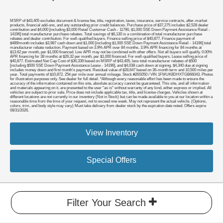
MSRP of $43,405 excludes document & license fee, title, registration, taxes, insurance, service contracts, after-market
products, financial add-ons, and any outstanding prior credit balances. Purchase price of $37,275 includes $2,528 dealer
contribution and $4,000 [including $3,000 Retail Customer Cash - 11790, $1,000 SSE Down Payment Assistance Retail -
14196] total manufacturer purchase rebates. Total savings of $6,130 is a combination of total manufacturer purchase
rebates and dealer contribution. For well-qualified buyers. Finance selling price of $40,877. Finance payment of
$489/month includes $3,987 cash down and $1,000 [including $1,000 SSE Down Payment Assistance Retail - 14196] total
manufacturer rebate reduction. Payment based on 3.9% APR over 84 months. 3.9% APR financing for 84 months at
$13.62 per month, per $1,000 financed. Low APR may not be combined with other offers. Not all buyers will qualify. 0.00%
APR financing for 38 months at $26.32 per month, per $1,000 financed. For well-qualified buyers. Lease selling price of
$40,877. Estimated Net Cap Cost of $36,339 based on MSRP of $43,405, less total manufacturer rebates of $500
[including $500 SSE Down Payment Assistance Lease - 14196], and $4,038 cash down at signing. $4,340 due at signing
includes money down and first month's payment. Residual value of $28,647 based on 36-month term and 10,500 miles per
year. Total payments of $10,872. 25¢ per mile over annual mileage. Stock #26S050 / VIN 1FMUK8DHXTGB66043. Photos
for illustration purposes only. See dealer for full detail. *Although every reasonable effort has been made to ensure the
accuracy of the information contained on this site, absolute accuracy cannot be guaranteed. This site, and all information
and materials appearing on it, are presented to the user "as is" without warranty of any kind, either express or implied. All
vehicles are subject to prior sale. Price does not include applicable tax, title, and license charges. Vehicles shown at
different locations are not currently in our inventory (Not in Stock) but can be made available to you at our location within a
reasonable time from the time of your request, not to exceed one week. May not represent the actual vehicle. (Options,
colors, trim, and body style may vary) Must take delivery from dealer stock by the expiration date noted. Offers expire
08/31/2026.
View Inventory
Special Offers
Filter Your Search