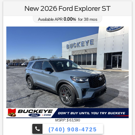
New 2026 Ford Explorer ST
0.00
Available APR
%
for
38
mos
MSRP: $
63,590
(740) 908-4725