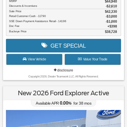
MSRP
$44,940
Discounts & Incentives
-$2,610
Sale Price
$42,330
Retail Customer Cash - 11790
$3,000
SSE Down Payment Assistance Retail - 14196
$1,000
Doc Fee
$398
Buckeye Price
$38,728
GET SPECIAL
View Vehicle
Value Your Trade
disclosure
Copyright 2026, Dealer Teamwork LLC. All Rights Reserved.
New 2026 Ford Explorer Active
0.00
Available APR
%
for
38
mos