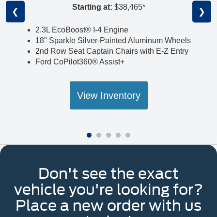
Starting at:
$38,465*
❮
❯
2.3L EcoBoost® I-4 Engine
18" Sparkle Silver-Painted Aluminum Wheels
2nd Row Seat Captain Chairs with E-Z Entry
Ford CoPilot360® Assist+
View Inventory
Don't see the exact
vehicle you're looking for?
Place a new order with us