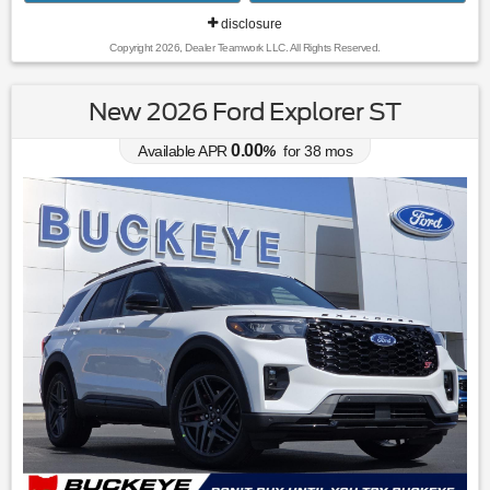
disclosure
Copyright 2026, Dealer Teamwork LLC. All Rights Reserved.
New 2026 Ford Explorer ST
0.00
Available APR
%
for
38
mos