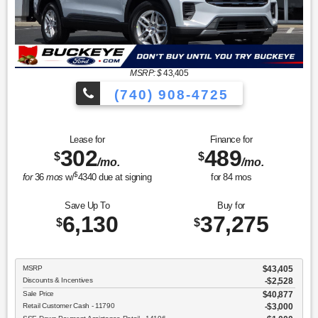
MSRP: $
43,405
(740) 908-4725
Lease for
Finance for
302
489
$
$
/mo.
/mo.
$
for
36
mos
w/
4340
due at signing
for
84
mos
Save Up To
Buy for
6,130
37,275
$
$
MSRP
$43,405
Discounts & Incentives
-$2,528
Sale Price
$40,877
Retail Customer Cash - 11790
$3,000