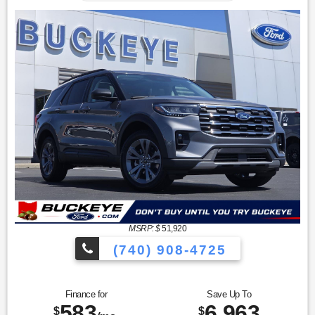
MSRP: $
51,920
(740) 908-4725
Finance for
Save Up To
583
6,963
$
$