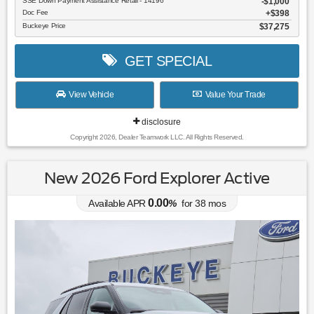
SSE Down Payment Assistance Retail - 14196
$1,000
Doc Fee
$398
Buckeye Price
$37,275
GET SPECIAL
View Vehicle
Value Your Trade
disclosure
Copyright 2026, Dealer Teamwork LLC. All Rights Reserved.
New 2026 Ford Explorer Active
0.00
Available APR
%
for
38
mos