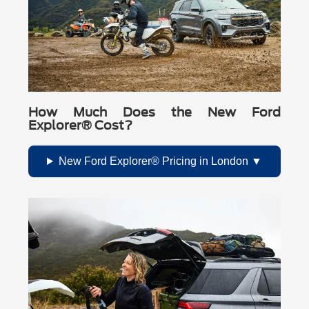
How Much Does the New Ford
Explorer® Cost?
New Ford Explorer® Pricing in London