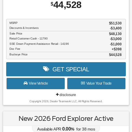
44,528
$
MSRP
$51,530
Discounts & Incentives
-$3,400
Sale Price
$48,130
Retail Customer Cash - 11790
$3,000
SSE Down Payment Assistance Retail - 14196
$1,000
Doc Fee
$398
Buckeye Price
$44,528
GET SPECIAL
View Vehicle
Value Your Trade
disclosure
Copyright 2026, Dealer Teamwork LLC. All Rights Reserved.
New 2026 Ford Explorer Active
0.00
Available APR
%
for
38
mos