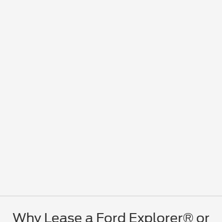
Why Lease a Ford Explorer® or