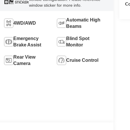
STICKER
Co
window sticker for more info.
Automatic High
4WD/AWD
Beams
Emergency
Blind Spot
Brake Assist
Monitor
Rear View
Cruise Control
Camera