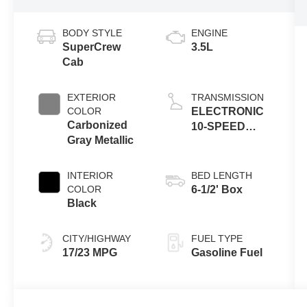
BODY STYLE
ENGINE
SuperCrew
3.5L
Cab
EXTERIOR
TRANSMISSION
COLOR
ELECTRONIC
Carbonized
10-SPEED
Gray Metallic
AUTOMATIC
INTERIOR
BED LENGTH
COLOR
6-1/2' Box
Black
CITY/HIGHWAY
FUEL TYPE
17/23 MPG
Gasoline Fuel