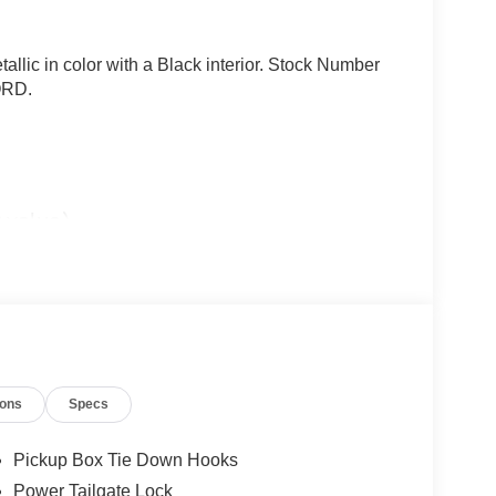
allic in color with a Black interior. Stock Number
ORD.
 value)
ions
Specs
Pickup Box Tie Down Hooks
Power Tailgate Lock