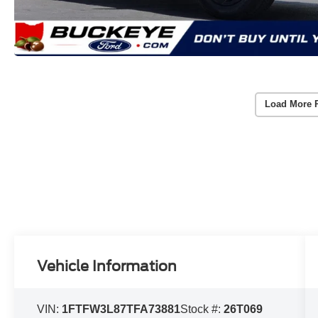
Load More 
Vehicle Information
VIN:
1FTFW3L87TFA73881
Stock #:
26T069