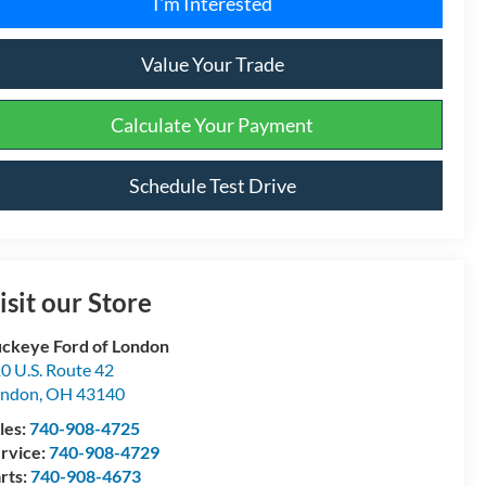
I'm Interested
Value Your Trade
Calculate Your Payment
Schedule Test Drive
isit our Store
ckeye Ford of London
0 U.S. Route 42
ondon
,
OH
43140
les:
740-908-4725
rvice:
740-908-4729
rts:
740-908-4673