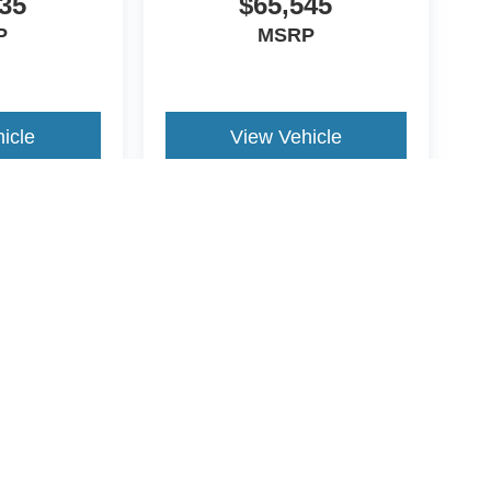
35
$65,545
P
MSRP
icle
View Vehicle
yle may vary)
ccuracy of the information contained on this site, absolute accuracy cannot be gua
ind, either express or implied. All vehicles are subject to prior sale. Price does not 
(Not in Stock) but can be made available to you at our location within a reasonable 