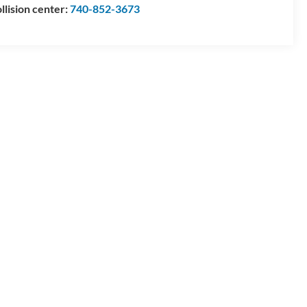
llision center:
740-852-3673