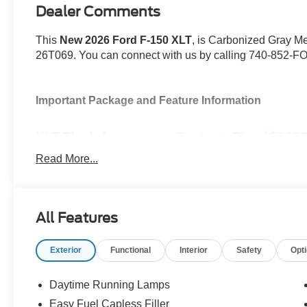
Dealer Comments
This
New 2026 Ford F-150 XLT
, is Carbonized Gray Met
26T069. You can connect with us by calling 740-852-F
Important Package and Feature Information
XLT Black Appearance Package Plus ($2,170
Equipment Group 302A Mid ($7,330 value)
Read More...
Bed Utility Package ($860 value)
Mobile Office Package ($1,270 value)
Tow/Haul Package ($1,010 value)
All Features
Exterior
Functional
Interior
Safety
Opt
Daytime Running Lamps
Convenience
Easy Fuel Capless Filler