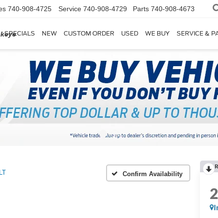
es
740-908-4725
Service
740-908-4729
Parts
740-908-4673
SPECIALS
NEW
CUSTOM ORDER
USED
WE BUY
SERVICE & P
ckeye
R
LT
Confirm Availability
I