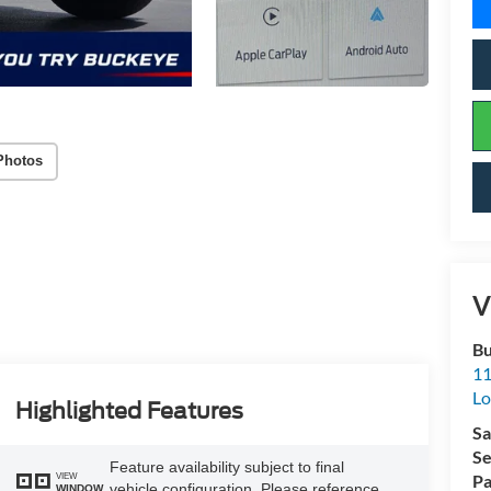
Photos
V
Bu
11
L
Highlighted Features
Sa
Se
Feature availability subject to final
VIEW
Pa
vehicle configuration. Please reference
WINDOW