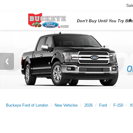
Sal
Don't Buy Until You Try Bu
Buckeye Ford of London
New Vehicles
2026
Ford
F-150
X