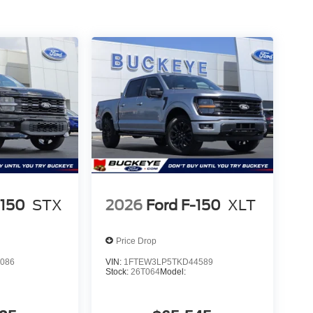
ollision mitigation uses sensors to monitor the area
ates certain features to help prevent a collision or
u with rear collision mitigation.
 device wireless mirroring
es to the Internet through your vehicle’s private
 journey takes you, without eating up your data
METALLIC
r staff is 100% dedicated to customer satisfaction
-150
STX
2026
Ford F-150
XLT
rmation throughout the car buying process. With
 at the right price, and the transparency to back it
Price Drop
086
VIN:
1FTEW3LP5TKD44589
Stock:
26T064
Model: