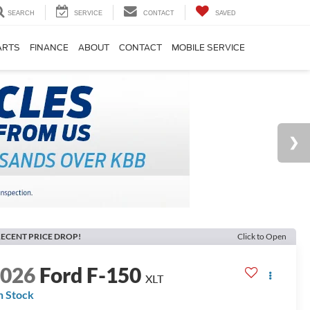
SEARCH
SERVICE
CONTACT
SAVED
ARTS
FINANCE
ABOUT
CONTACT
MOBILE SERVICE
ECENT PRICE DROP!
Click to Open
2026
Ford F-150
XLT
n Stock