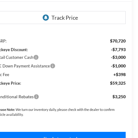
$70,720
RP:
-$7,793
ckeye Discount:
-$3,000
tail Customer Cash
-$1,000
E Down Payment Assistance
+$398
c Fee
$59,325
ckeye Price:
nditional Rebates
$3,250
ease Note:
We turn our inventory daily, please check with the dealer to confirm
icle availability.