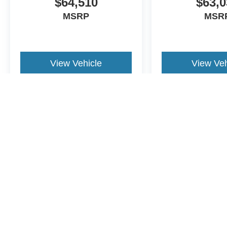
$64,510
$63,0
MSRP
MSR
View Vehicle
View Veh
May not represent actual vehicle. (Options, colors, trim and body st
Although every reasonable effort has been made to ensure the a
on it, are presented to the user "as is" without warranty of any k
shown at different locations are not currently in our inventory 