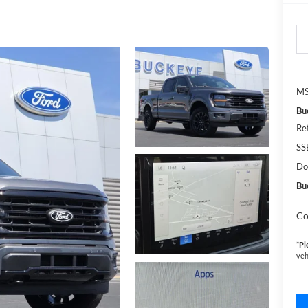
MS
Bu
Re
SS
Do
Bu
Co
*
Pl
veh