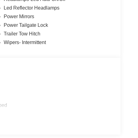
Led Reflector Headlamps
19 tires, Black Edition hood decal, black grille,
Power Mirrors
 roof, black interior seating, and LED taillamps.
Power Tailgate Lock
Trailer Tow Hitch
Wipers- Intermittent
amera, rear parking sensors, automatic high
fic alert and trailer coverage, exit warning, lane-
dge detection, intersection assist, post collision
on assist with pedestrian detection and forward
ped
d safety. Pedestrians don't always stop, look, and
r vehicle is equipped to better see them and avoid