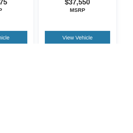
75
$37,550
P
MSRP
LIC, BLACK ONYX, UNIQUE CLOTH FRONT
icle
View Vehicle
r staff is 100% dedicated to customer satisfaction
rmation throughout the car buying process. With
 at the right price, and the transparency to back it
yle may vary)
ccuracy of the information contained on this site, absolute accuracy cannot be gua
ind, either express or implied. All vehicles are subject to prior sale. Price does not 
(Not in Stock) but can be made available to you at our location within a reasonable 