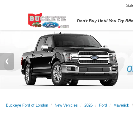
Sal
Don't Buy Until You Try Bu
Buckeye Ford of London
New Vehicles
2026
Ford
Maverick