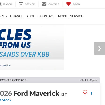
SEARCH
SERVICE
CONTACT
SAVED
ARTS
FINANCE
ABOUT
CONTACT
MOBILE SERVICE
ECENT PRICE DROP!
Click to Open
2026
Ford Maverick
XLT
n Stock