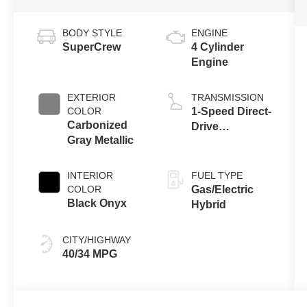
BODY STYLE
ENGINE
SuperCrew
4 Cylinder
Engine
EXTERIOR
TRANSMISSION
COLOR
1-Speed Direct-
Carbonized
Drive
Gray Metallic
Automatic
INTERIOR
FUEL TYPE
COLOR
Gas/Electric
Black Onyx
Hybrid
CITY/HIGHWAY
40/34 MPG