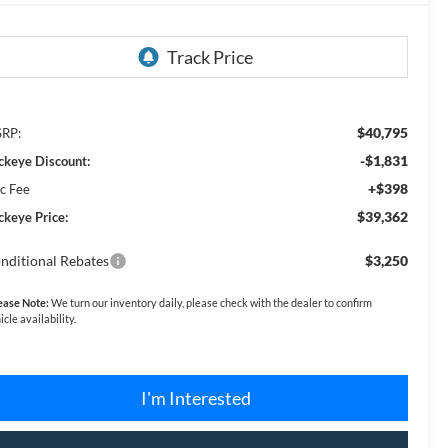
$40,795
RP:
-$1,831
ckeye Discount:
+$398
c Fee
$39,362
ckeye Price:
nditional Rebates
$3,250
ease Note:
We turn our inventory daily, please check with the dealer to confirm
icle availability.
I'm Interested