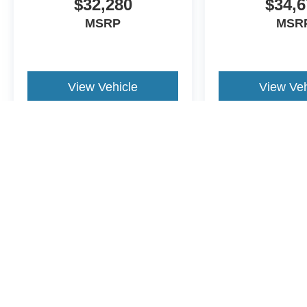
$32,280
$34,6
allowance. Find the hotspot with mobile hotspot.
MSRP
MSR
ENGINE: 2.5L HYBRID, CARBONIZED GRAY METAL
BUCKET SEATS W/BLACK APPEARANCE
View Vehicle
View Veh
At Buckeye Ford of London, we’re here to
Serve you!
Ou
and we understand that you need clear, transparent info
our live market pricing philosophy, we offer the right cars
up!
May not represent actual vehicle. (Options, colors, trim and body st
FINANCING OPTIONS:
Although every reasonable effort has been made to ensure the a
on it, are presented to the user "as is" without warranty of any k
shown at different locations are not currently in our inventory 