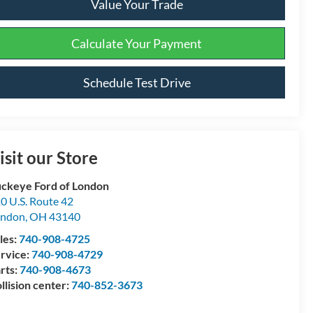
Value Your Trade
Calculate Your Payment
Schedule Test Drive
isit our Store
ckeye Ford of London
0 U.S. Route 42
ondon
,
OH
43140
les:
740-908-4725
rvice:
740-908-4729
rts:
740-908-4673
llision center:
740-852-3673