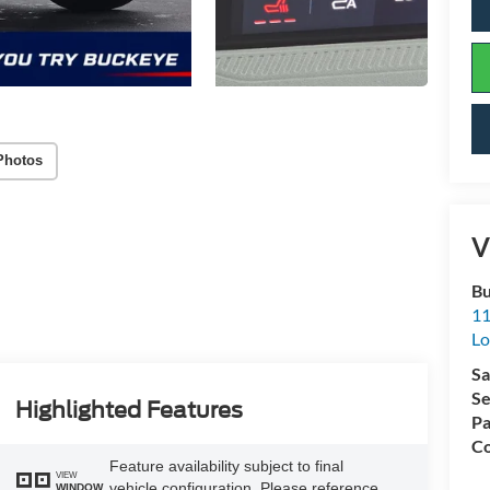
Photos
V
Bu
11
L
Sa
Se
Highlighted Features
Pa
Co
Feature availability subject to final
VIEW
vehicle configuration. Please reference
WINDOW