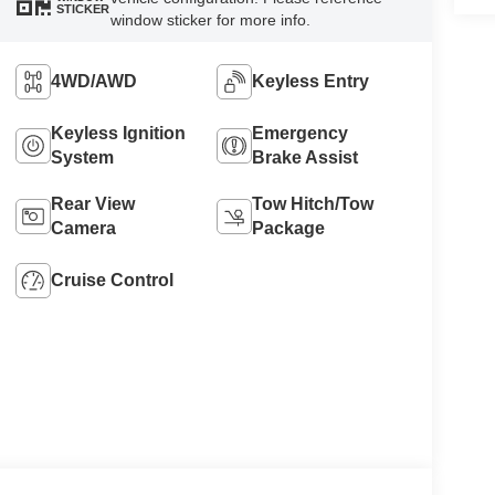
STICKER
window sticker for more info.
4WD/AWD
Keyless Entry
Keyless Ignition
Emergency
System
Brake Assist
Rear View
Tow Hitch/Tow
Camera
Package
Cruise Control