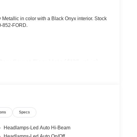
 Metallic in color with a Black Onyx interior. Stock
40-852-FORD.
Rear Carpet Floor Mats ($135 value)
capacity radiator (2.0L gas engines only), trailer
-pin and 7-pin connector, transmission oil cooler, and
ions
Specs
onboard, heated mirrors with painted black skull
ring wheel, LED box lighting, and remote start
Headlamps-Led Auto Hi-Beam
Headlamps-Led Auto On/Off