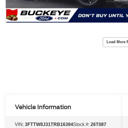
Load More 
Vehicle Information
VIN:
3FTTW8J31TRB16394
Stock #:
26T087