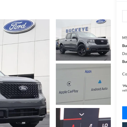
MS
Bu
Do
Bu
Co
*
Pl
veh