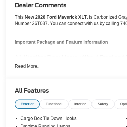
Dealer Comments
This
New 2026 Ford Maverick XLT
, is Carbonized Gray
Number 26T087. You can connect with us by calling 7
Important Package and Feature Information
All-Weather Floor Liners without Front and 
Spray-In Bed Liner ($525 value)
Read More...
4K Tow Package ($745 value)
Includes 215/70R17 conventional spare tire, higher 
brake controller, trailer hitch 2 in. receiver with 4
All Features
upgraded cooling fan.
XLT Luxury Package ($1,890 value)
Exterior
Functional
Interior
Safety
Opt
Includes 8-way power driver seat, 400W pro power 
caps, heated seats, soft vinyl wrapped heated stee
Cargo Box Tie Down Hooks
system.
Daytime Running Lamps