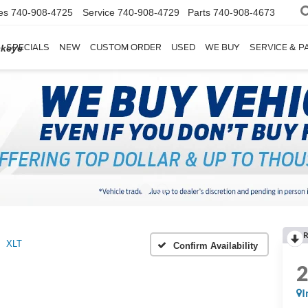
es
740-908-4725
Service
740-908-4729
Parts
740-908-4673
SPECIALS
NEW
CUSTOM ORDER
USED
WE BUY
SERVICE & P
ckeye
R
XLT
Confirm Availability
I