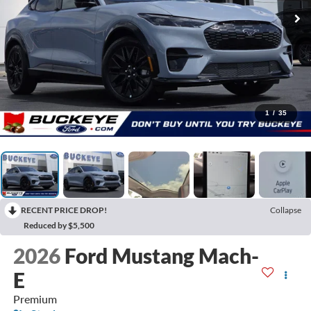
1
/
35
RECENT PRICE DROP!
Collapse
Reduced by $5,500
2026
Ford Mustang Mach-
E
Premium