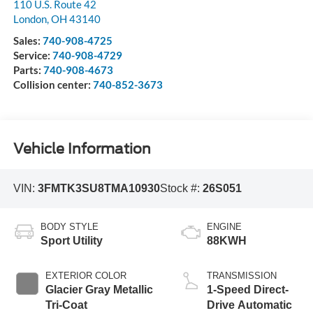
110 U.S. Route 42
London
,
OH
43140
Sales:
740-908-4725
Service:
740-908-4729
Parts:
740-908-4673
Collision center:
740-852-3673
Vehicle Information
VIN:
3FMTK3SU8TMA10930
Stock #:
26S051
BODY STYLE
ENGINE
Sport Utility
88KWH
EXTERIOR COLOR
TRANSMISSION
Glacier Gray Metallic
1-Speed Direct-
Tri-Coat
Drive Automatic