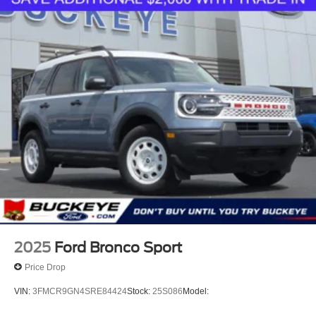
trips used to be stressful. Cruise control only
managed speed, but not distance or safety. Now
with hands-off cruise control simply set your desired
speed and let sensor technology maintain a safe
distance between you and surrounding vehicles
with minimal steering input from you. It slows you
down; speeds you up and even keeps you in your
own lane. Meet your ultimate co-pilot with hands-off
cruise control.
Hands-on cruise control. Set it and forget it. Road
trips used to be stressful. Cruise control only
managed speed, but not distance or safety. Now,
with hands-on cruise control, simply set your desired
speed and let sensor technology maintain a safe
distance between you and surrounding vehicles. It
slows you down; speeds you up and even keeps
2025
Ford Bronco Sport
you in your own lane. Meet your ultimate co-pilot
Price Drop
with hands-on cruise control.
Pedestrian impact prevention - An extra step toward
VIN:
3FMCR9GN4SRE84424
Stock:
25S086
Model:
safety. Pedestrians don't always stop, look, and