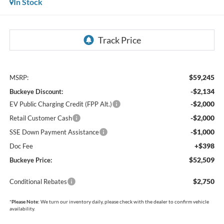
In Stock
$59,245
MSRP:
-$2,134
Buckeye Discount:
-$2,000
EV Public Charging Credit (FPP Alt.)
-$2,000
Retail Customer Cash
-$1,000
SSE Down Payment Assistance
+$398
Doc Fee
$52,509
Buckeye Price:
$2,750
Conditional Rebates
*
Please Note:
We turn our inventory daily, please check with the dealer to confirm vehicle
availability.