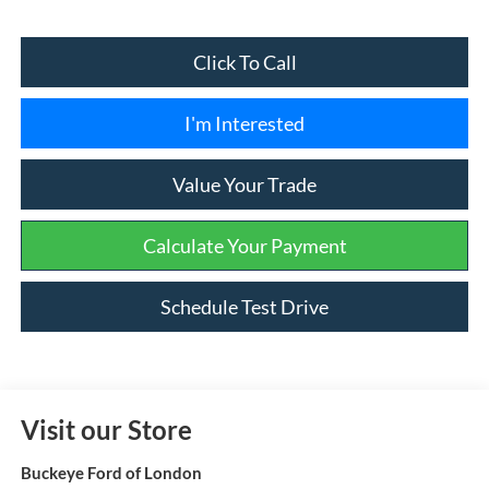
Click To Call
I'm Interested
Value Your Trade
Calculate Your Payment
Schedule Test Drive
Visit our Store
Buckeye Ford of London