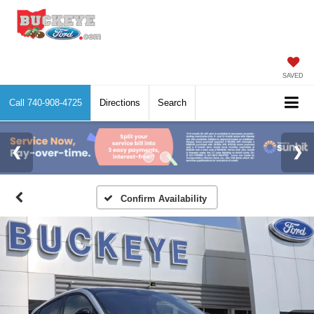
SAVED
Call
740-908-4725
Directions
Search
Confirm Availability