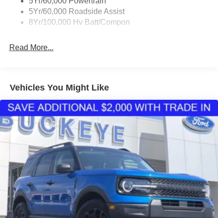
5Yr/60,000 Powertrain
cladding, and front and rear wheel lip moldings.
5Yr/60,000 Roadside Assist
Technology Package ($1,495 value)
8Yr/100,000 Hv Batt/Compon
Includes BlueCruise (includes equipment with 1
year and 90 day plan), Ford Co-Pilot360 Active 2.0,
Read More...
360-degree camera, front parking sensors, reverse
brake assist, power liftgate, universal garage door
opener, and wireless charging pad.
Vehicles You Might Like
Panoramic Roof Package ($1,875 value)
Includes panoramic fixed glass roof with infrared
reflective windshield and removable panoramic roof
sunshade.
Convenience
GPS linked cruise control - Set it and forget it. Road