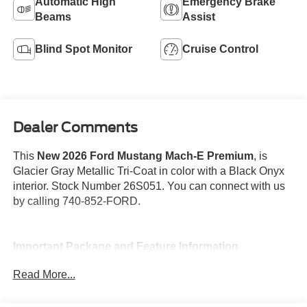
Automatic High
Emergency Brake
Beams
Assist
Blind Spot Monitor
Cruise Control
Dealer Comments
This
New 2026 Ford Mustang Mach-E Premium
, is
Glacier Gray Metallic Tri-Coat in color with a Black Onyx
interior. Stock Number 26S051. You can connect with us
by calling 740-852-FORD.
Important Package and Feature Information
Read More...
Glacier Gray Metallic Tri-Coat Paint ($995
value)