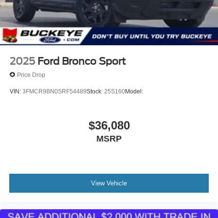
trips used to be stressful, until GPS linked cruise
control set the pace. Simply set the desired speed
and the system uses GPS navigation data to
maintain that speed without driver intervention -
including slowing down for curves and anticipating
hills. This can help minimize driver fatigue and
2025
Ford Bronco Sport
improve overall fuel economy. Meet your ultimate
co-pilot; GPS linked cruise control.
Price Drop
Unresponsive driver assistant - a reaction to
VIN:
3FMCR9BN0SRF54489
Stock:
25S160
Model:
inaction. Maybe you fell asleep. Maybe you lost
consciousness. No matter how it happens,
Unresponsive driver assistant works to help lessen
$36,080
the danger when it does. It detects prolonged driver
MSRP
unresponsiveness, automatically bringing the
vehicle to a stop and turning on the hazard lights. If
equipped, emergency services will also be
contacted. Unresponsive driver assistant is safety
that never sleeps.
View Vehicle
Safety and Security
Hands-off cruise control - Set it and forget it. Road