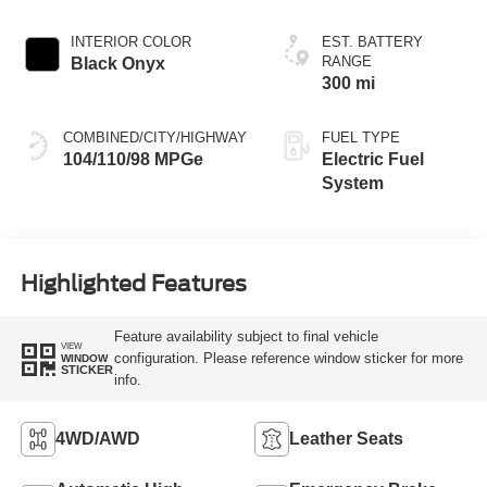
INTERIOR COLOR
EST. BATTERY
RANGE
Black Onyx
300 mi
COMBINED/CITY/HIGHWAY
FUEL TYPE
104/110/98 MPGe
Electric Fuel
System
Highlighted Features
Feature availability subject to final vehicle
VIEW
configuration. Please reference window sticker for more
WINDOW
STICKER
info.
4WD/AWD
Leather Seats