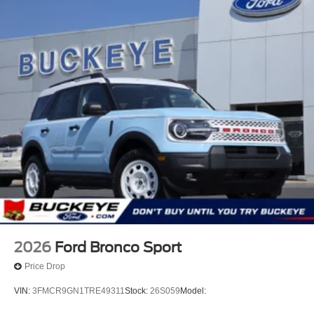
2026
Ford Bronco Sport
Price Drop
VIN:
3FMCR9GN1TRE49311
Stock:
26S059
Model: