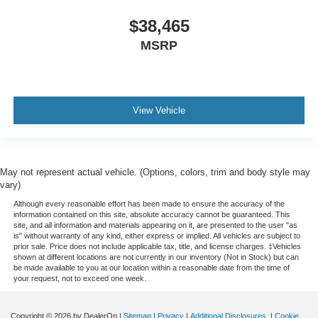
$38,465
MSRP
View Vehicle
May not represent actual vehicle. (Options, colors, trim and body style may
vary)
Although every reasonable effort has been made to ensure the accuracy of the
information contained on this site, absolute accuracy cannot be guaranteed. This
site, and all information and materials appearing on it, are presented to the user "as
is" without warranty of any kind, either express or implied. All vehicles are subject to
prior sale. Price does not include applicable tax, title, and license charges. ‡Vehicles
shown at different locations are not currently in our inventory (Not in Stock) but can
be made available to you at our location within a reasonable date from the time of
your request, not to exceed one week.
Copyright © 2026
by DealerOn
|
Sitemap
|
Privacy
|
Additional Disclosures
|
Cookie