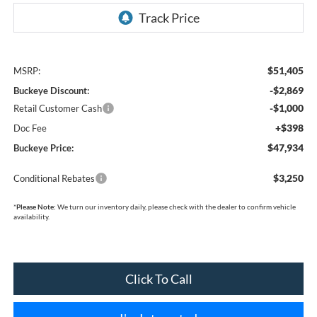
$51,405
MSRP:
-$2,869
Buckeye Discount:
-$1,000
Retail Customer Cash
+$398
Doc Fee
$47,934
Buckeye Price:
$3,250
Conditional Rebates
*
Please Note:
We turn our inventory daily, please check with the dealer to confirm vehicle
availability.
Click To Call