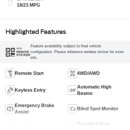
18/23 MPG
Highlighted Features
Feature availability subject to final vehicle
VIEW
configuration. Please reference window sticker for more
WINDOW
STICKER
info.
Remote Start
4WD/AWD
Automatic High
Keyless Entry
Beams
Emergency Brake
Blind Spot Monitor
Assist
Tow Hitch/Tow
Rear View Camera