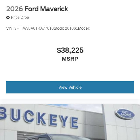
2026
Ford Maverick
Price Drop
VIN:
3FTTW8JA6TRA77610
Stock:
26T061
Model:
$38,225
MSRP
View Vehicle