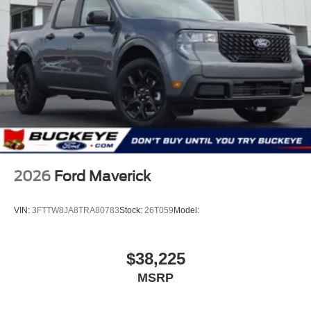
2026
Ford Maverick
VIN:
3FTTW8JA8TRA80783
Stock:
26T059
Model:
$38,225
MSRP