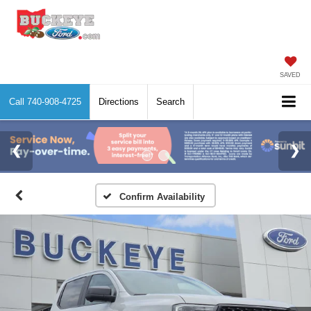
SAVED
Call
740-908-4725
Directions
Search
Confirm Availability