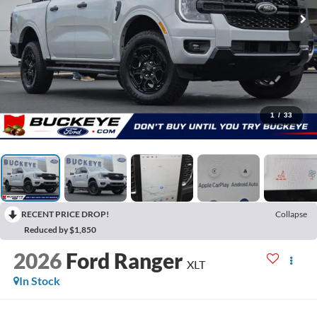
1
/
33
RECENT PRICE DROP!
Collapse
Reduced by $1,850
2026
Ford Ranger
XLT
In Stock