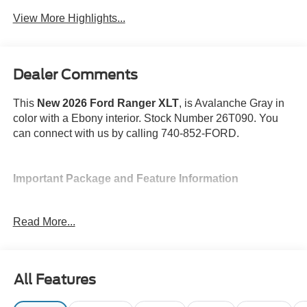
Package
View More Highlights...
Dealer Comments
This
New 2026 Ford Ranger XLT
, is Avalanche Gray in
color with a Ebony interior. Stock Number 26T090. You
can connect with us by calling 740-852-FORD.
Important Package and Feature Information
Spray-In Bed Liner ($525 value)
Read More...
Tray Style Rubber Floor Liner and Carpet
Floor Mats ($200 value)
Equipment Group 301A ($1,250 value)
All Features
Includes vehicle with standard equipment, dual-
zone automatic temperature control, heated 10-way