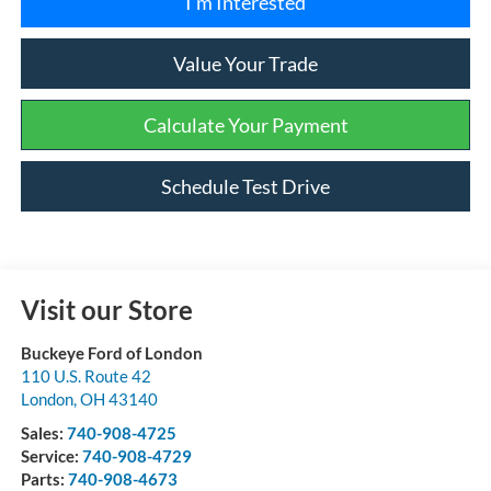
I'm Interested
Value Your Trade
Calculate Your Payment
Schedule Test Drive
Visit our Store
Buckeye Ford of London
110 U.S. Route 42
London
,
OH
43140
Sales:
740-908-4725
Service:
740-908-4729
Parts:
740-908-4673