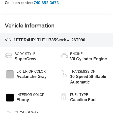
Collision center:
740-852-3673
Vehicle Information
VIN:
1FTER4HP1TLE11785
Stock #:
26T090
BODY STYLE
ENGINE
SuperCrew
V6 Cylinder Engine
EXTERIOR COLOR
TRANSMISSION
Avalanche Gray
10-Speed Shiftable
Automatic
INTERIOR COLOR
FUEL TYPE
Ebony
Gasoline Fuel
CITY/HIGHWAY