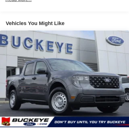
drive modes.
Advanced Towing Package Plus Technology
Package ($1,845 value)
Vehicles You Might Like
Includes 360-degree camera, adaptive cruise
control with stop and go and speed sign recognition,
front parking sensors, rear parking sensors with
trailer guidance, pro trailer backup assist, trailer
brake controller, class IV trailer hitch, and 4-pin/7-pin
wiring harness.
Avalanche Paint ($395 value)
Convenience Package ($570 value)
Includes wireless charging pad, 400W pro power
onboard, and LED bed lighting.
Safety and Security