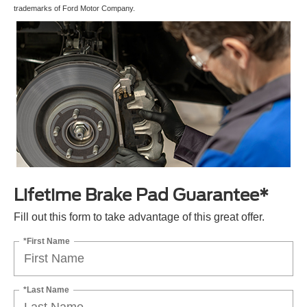
trademarks of Ford Motor Company.
Lifetime Brake Pad Guarantee*
Fill out this form to take advantage of this great offer.
*First Name
*Last Name