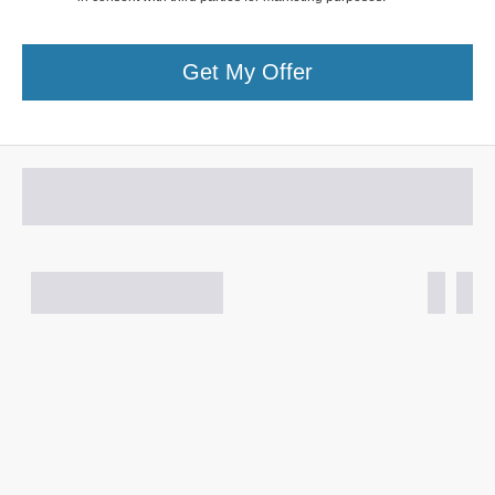
Get My Offer