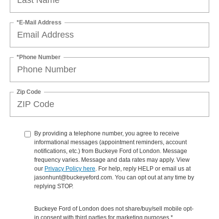
*E-Mail Address
*Phone Number
Zip Code
By providing a telephone number, you agree to receive
informational messages (appointment reminders, account
notifications, etc.) from Buckeye Ford of London. Message
frequency varies. Message and data rates may apply. View
our
Privacy Policy here
. For help, reply HELP or email us at
jasonhunt@buckeyeford.com. You can opt out at any time by
replying STOP.
Buckeye Ford of London does not share/buy/sell mobile opt-
in consent with third parties for marketing purposes.*