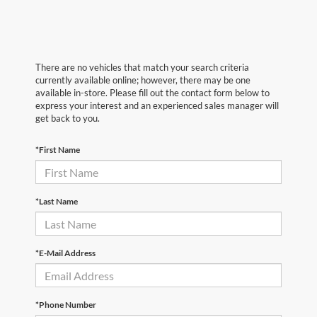
There are no vehicles that match your search criteria
currently available online; however, there may be one
available in-store. Please fill out the contact form below to
express your interest and an experienced sales manager will
get back to you.
*First Name
*Last Name
*E-Mail Address
*Phone Number