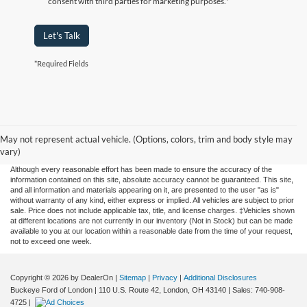
consent with third parties for marketing purposes.*
Let's Talk
*Required Fields
May not represent actual vehicle. (Options, colors, trim and body style may
vary)
Although every reasonable effort has been made to ensure the accuracy of the
information contained on this site, absolute accuracy cannot be guaranteed. This site,
and all information and materials appearing on it, are presented to the user "as is"
without warranty of any kind, either express or implied. All vehicles are subject to prior
sale. Price does not include applicable tax, title, and license charges. ‡Vehicles shown
at different locations are not currently in our inventory (Not in Stock) but can be made
available to you at our location within a reasonable date from the time of your request,
not to exceed one week.
Copyright © 2026
by DealerOn
|
Sitemap
|
Privacy
|
Additional Disclosures
Buckeye Ford of London
|
110 U.S. Route 42,
London,
OH
43140
| Sales:
740-908-
4725
|