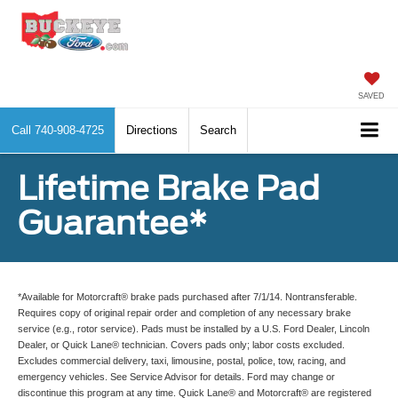
SAVED
Call
740-908-4725
Directions
Search
Lifetime Brake Pad
Guarantee*
*Available for Motorcraft® brake pads purchased after 7/1/14. Nontransferable.
Requires copy of original repair order and completion of any necessary brake
service (e.g., rotor service). Pads must be installed by a U.S. Ford Dealer, Lincoln
Dealer, or Quick Lane® technician. Covers pads only; labor costs excluded.
Excludes commercial delivery, taxi, limousine, postal, police, tow, racing, and
emergency vehicles. See Service Advisor for details. Ford may change or
discontinue this program at any time. Quick Lane® and Motorcraft® are registered