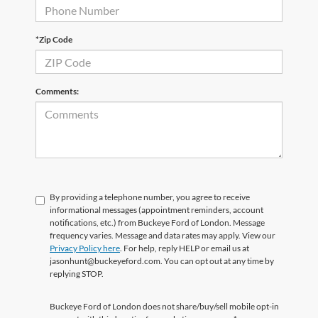
*Zip Code
Comments:
By providing a telephone number, you agree to receive
informational messages (appointment reminders, account
notifications, etc.) from Buckeye Ford of London. Message
frequency varies. Message and data rates may apply. View our
Privacy Policy here
. For help, reply HELP or email us at
jasonhunt@buckeyeford.com. You can opt out at any time by
replying STOP.
Buckeye Ford of London does not share/buy/sell mobile opt-in