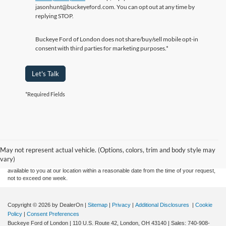
jasonhunt@buckeyeford.com. You can opt out at any time by
replying STOP.
Buckeye Ford of London does not share/buy/sell mobile opt-in
consent with third parties for marketing purposes.*
Let's Talk
*Required Fields
Although every reasonable effort has been made to ensure the accuracy of the
information contained on this site, absolute accuracy cannot be guaranteed. This site,
and all information and materials appearing on it, are presented to the user "as is"
without warranty of any kind, either express or implied. All vehicles are subject to prior
May not represent actual vehicle. (Options, colors, trim and body style may
sale. Price does not include applicable tax, title, and license charges. ‡Vehicles shown
vary)
at different locations are not currently in our inventory (Not in Stock) but can be made
available to you at our location within a reasonable date from the time of your request,
not to exceed one week.
Copyright © 2026
by DealerOn
|
Sitemap
|
Privacy
|
Additional Disclosures
|
Cookie
Policy
|
Consent Preferences
Buckeye Ford of London
|
110 U.S. Route 42,
London,
OH
43140
| Sales:
740-908-