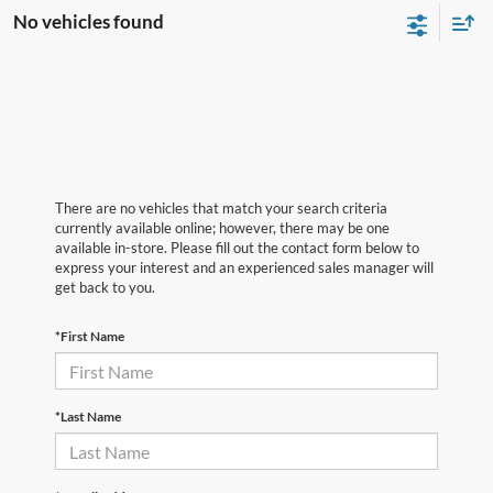
No vehicles found
There are no vehicles that match your search criteria
currently available online; however, there may be one
available in-store. Please fill out the contact form below to
express your interest and an experienced sales manager will
get back to you.
*First Name
*Last Name