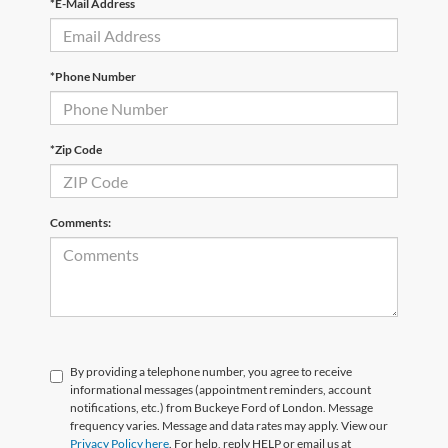
*E-Mail Address
*Phone Number
*Zip Code
Comments:
By providing a telephone number, you agree to receive
informational messages (appointment reminders, account
notifications, etc.) from Buckeye Ford of London. Message
frequency varies. Message and data rates may apply. View our
Privacy Policy here
. For help, reply HELP or email us at