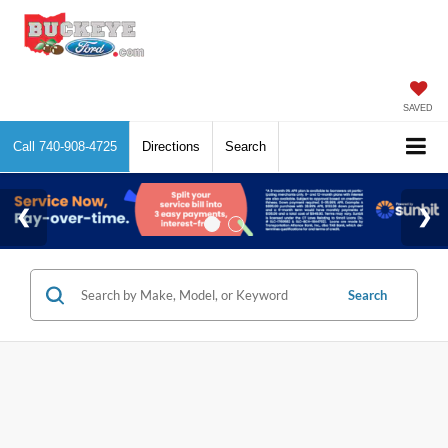
SAVED
Call
740-908-4725
Directions
Search
Search