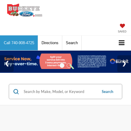
SAVED
Call
740-908-4725
Directions
Search
Search
No vehicles found