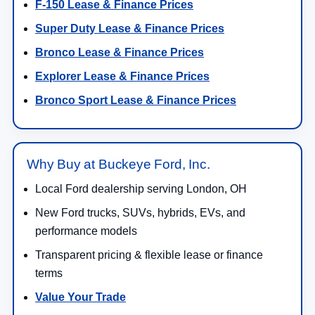
Bronco Lease & Finance Prices
Explorer Lease & Finance Prices
Bronco Sport Lease & Finance Prices
Why Buy at Buckeye Ford, Inc.
Local Ford dealership serving London, OH
New Ford trucks, SUVs, hybrids, EVs, and
performance models
Transparent pricing & flexible lease or finance
terms
Value Your Trade
Finance Center