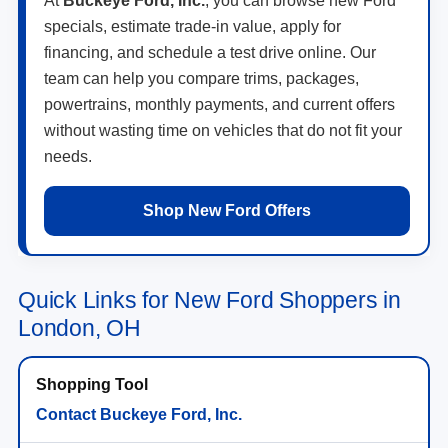
financing, and schedule a test drive online. Our
team can help you compare trims, packages,
powertrains, monthly payments, and current offers
without wasting time on vehicles that do not fit your
needs.
Shop New Ford Offers
Quick Links for New Ford Shoppers in
London, OH
Contact Buckeye Ford, Inc.