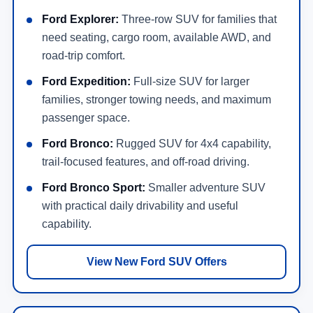
need seating, cargo room, available AWD, and
road-trip comfort.
Ford Expedition:
Full-size SUV for larger
families, stronger towing needs, and maximum
passenger space.
Ford Bronco:
Rugged SUV for 4x4 capability,
trail-focused features, and off-road driving.
Ford Bronco Sport:
Smaller adventure SUV
with practical daily drivability and useful
capability.
View New Ford SUV Offers
New Ford Hybrid, Electric & Performance