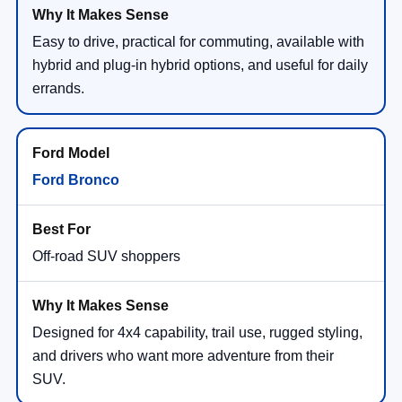
Easy to drive, practical for commuting, available with
hybrid and plug-in hybrid options, and useful for daily
errands.
Ford Bronco
Off-road SUV shoppers
Designed for 4x4 capability, trail use, rugged styling,
and drivers who want more adventure from their
SUV.