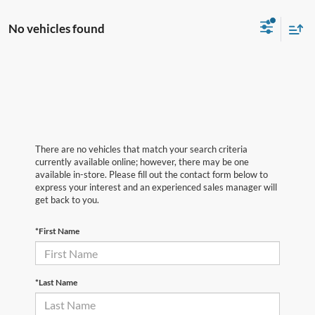
There are no vehicles that match your search criteria
currently available online; however, there may be one
available in-store. Please fill out the contact form below to
express your interest and an experienced sales manager will
get back to you.
*First Name
*Last Name
*E-Mail Address