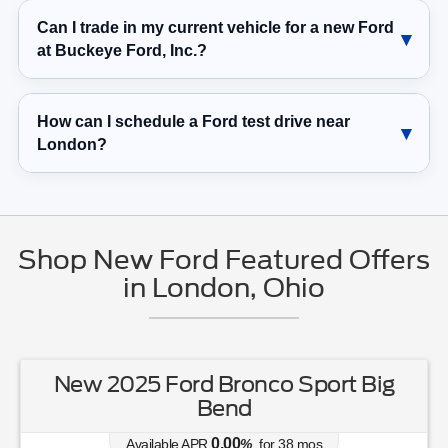
at Buckeye Ford, Inc.?
How can I schedule a Ford test drive near
London?
Shop New Ford Featured Offers
in London, Ohio
New 2025 Ford Bronco Sport Big
Bend
0.00
Available APR
%
for
38
mos