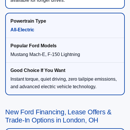
All-Electric
Mustang Mach-E, F-150 Lightning
Instant torque, quiet driving, zero tailpipe emissions,
and advanced electric vehicle technology.
New Ford Financing, Lease Offers &
Trade-In Options in London, OH
New Ford Lease & Finance Options at