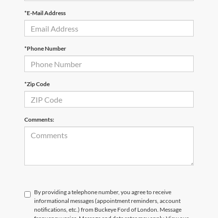
*Phone Number
*Zip Code
Comments:
By providing a telephone number, you agree to receive
informational messages (appointment reminders, account
notifications, etc.) from Buckeye Ford of London. Message
frequency varies. Message and data rates may apply. View our
Privacy Policy here
. For help, reply HELP or email us at
jasonhunt@buckeyeford.com. You can opt out at any time by