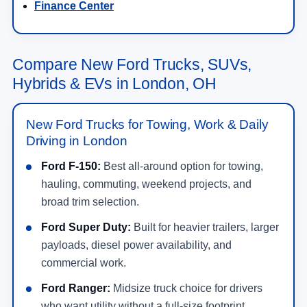
Compare New Ford Trucks, SUVs,
Hybrids & EVs in London, OH
New Ford Trucks for Towing, Work & Daily
Driving in London
Ford F-150:
Best all-around option for towing,
hauling, commuting, weekend projects, and
broad trim selection.
Ford Super Duty:
Built for heavier trailers, larger
payloads, diesel power availability, and
commercial work.
Ford Ranger:
Midsize truck choice for drivers
who want utility without a full-size footprint.
Ford Maverick:
Compact truck option with smart