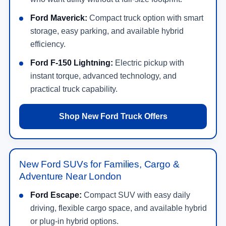
storage, easy parking, and available hybrid
efficiency.
Ford F-150 Lightning:
Electric pickup with
instant torque, advanced technology, and
practical truck capability.
Shop New Ford Truck Offers
New Ford SUVs for Families, Cargo &
Adventure Near London
Ford Escape:
Compact SUV with easy daily
driving, flexible cargo space, and available hybrid
or plug-in hybrid options.
Ford Explorer:
Three-row SUV for families that