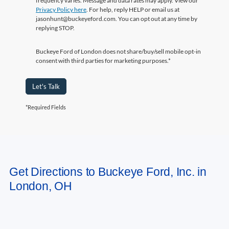
replying STOP.
Buckeye Ford of London does not share/buy/sell mobile opt-in
consent with third parties for marketing purposes.*
Let's Talk
*Required Fields
May not represent actual vehicle. (Options, colors, trim and body style may
Get Directions to Buckeye Ford, Inc. in
vary)
London, OH