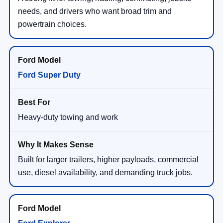
powertrain choices.
Ford Super Duty
Heavy-duty towing and work
Built for larger trailers, higher payloads, commercial
use, diesel availability, and demanding truck jobs.
Ford Explorer