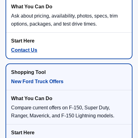
Ask about pricing, availability, photos, specs, trim
options, packages, and test drive times.
Contact Us
New Ford Truck Offers
Compare current offers on F-150, Super Duty,
Ranger, Maverick, and F-150 Lightning models.
Shop Ford Truck Offers