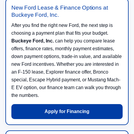
Buckeye Ford, Inc.
After you find the right new Ford, the next step is
choosing a payment plan that fits your budget.
Buckeye Ford, Inc.
can help you compare lease
offers, finance rates, monthly payment estimates,
down payment options, trade-in value, and available
new Ford incentives. Whether you are interested in
an F-150 lease, Explorer finance offer, Bronco
special, Escape Hybrid payment, or Mustang Mach-
E EV option, our finance team can walk you through
the numbers.
Apply for Financing
Trade In Your Vehicle Toward a New Ford in