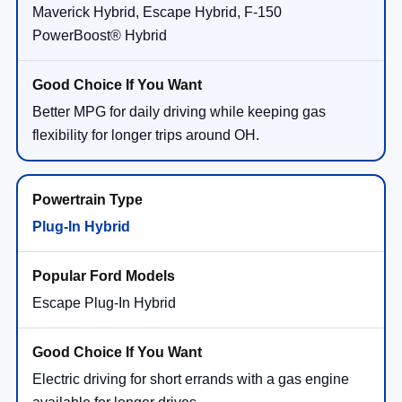
Better MPG for daily driving while keeping gas
flexibility for longer trips around OH.
Plug-In Hybrid
Escape Plug-In Hybrid
Electric driving for short errands with a gas engine
available for longer drives.