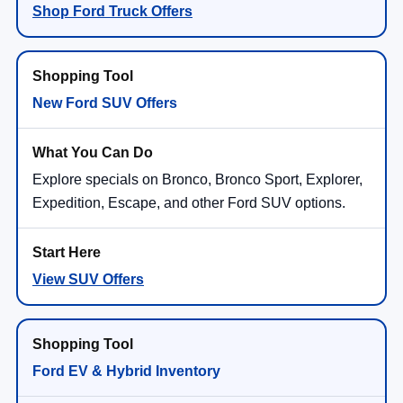
New Ford SUV Offers
Explore specials on Bronco, Bronco Sport, Explorer,
Expedition, Escape, and other Ford SUV options.
View SUV Offers
Ford EV & Hybrid Inventory