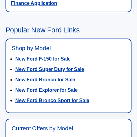
Popular New Ford Links
Shop by Model
New Ford F-150 for Sale
New Ford Super Duty for Sale
New Ford Bronco for Sale
New Ford Explorer for Sale
New Ford Bronco Sport for Sale
Current Offers by Model
F-150 Lease & Finance Prices
Super Duty Lease & Finance Prices