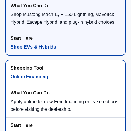
Shop Mustang Mach-E, F-150 Lightning, Maverick
Hybrid, Escape Hybrid, and plug-in hybrid choices.
Shop EVs & Hybrids
Online Financing
Apply online for new Ford financing or lease options
before visiting the dealership.
Finance Application