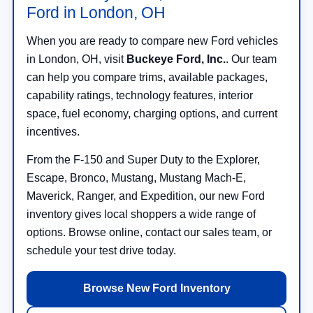
When you are ready to compare new Ford vehicles
in London, OH, visit
Buckeye Ford, Inc.
. Our team
can help you compare trims, available packages,
capability ratings, technology features, interior
space, fuel economy, charging options, and current
incentives.
From the F-150 and Super Duty to the Explorer,
Escape, Bronco, Mustang, Mustang Mach-E,
Maverick, Ranger, and Expedition, our new Ford
inventory gives local shoppers a wide range of
options. Browse online, contact our sales team, or
schedule your test drive today.
Browse New Ford Inventory
Contact Buckeye Ford, Inc.