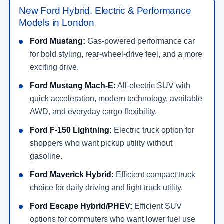
Models in London
Ford Mustang:
Gas-powered performance car
for bold styling, rear-wheel-drive feel, and a more
exciting drive.
Ford Mustang Mach-E:
All-electric SUV with
quick acceleration, modern technology, available
AWD, and everyday cargo flexibility.
Ford F-150 Lightning:
Electric truck option for
shoppers who want pickup utility without
gasoline.
Ford Maverick Hybrid:
Efficient compact truck
choice for daily driving and light truck utility.
Ford Escape Hybrid/PHEV:
Efficient SUV
options for commuters who want lower fuel use
and flexible cargo space.