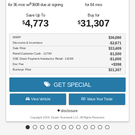
Save Up To
Buy for
4,773
31,307
$
$
MSRP
$36,080
Discounts & Incentives
-$2,671
Sale Price
$33,409
Retail Customer Cash - 11790
$1,500
SSE Down Payment Assistance Retail - 14196
$1,000
Doc Fee
$398
Buckeye Price
$31,307
GET SPECIAL
View Vehicle
Value Your Trade
disclosure
Copyright 2026, Dealer Teamwork LLC. All Rights Reserved.
Although every reasonable effort has been made to ensure the accuracy of the