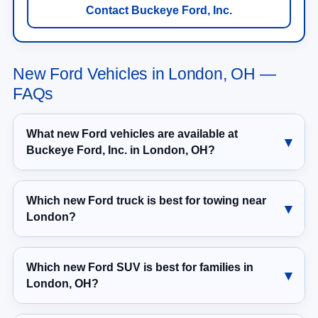
New Ford Vehicles in London, OH —
FAQs
What new Ford vehicles are available at
Buckeye Ford, Inc. in London, OH?
Which new Ford truck is best for towing near
London?
Which new Ford SUV is best for families in
London, OH?
Should I choose a Ford Bronco or Ford Bronco