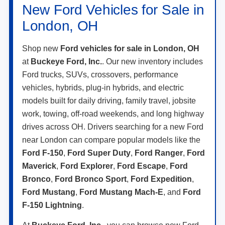
London, OH
Shop new
Ford vehicles for sale in London, OH
at
Buckeye Ford, Inc.
. Our new inventory includes
Ford trucks, SUVs, crossovers, performance
vehicles, hybrids, plug-in hybrids, and electric
models built for daily driving, family travel, jobsite
work, towing, off-road weekends, and long highway
drives across OH. Drivers searching for a new Ford
near London can compare popular models like the
Ford F-150
,
Ford Super Duty
,
Ford Ranger
,
Ford
Maverick
,
Ford Explorer
,
Ford Escape
,
Ford
Bronco
,
Ford Bronco Sport
,
Ford Expedition
,
Ford Mustang
,
Ford Mustang Mach-E
, and
Ford
F-150 Lightning
.
At
Buckeye Ford, Inc.
, you can browse new Ford
specials, estimate trade-in value, apply for