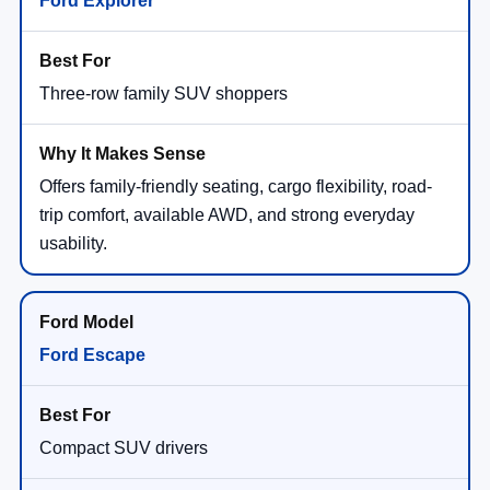
Three-row family SUV shoppers
Offers family-friendly seating, cargo flexibility, road-
trip comfort, available AWD, and strong everyday
usability.
Ford Escape
Compact SUV drivers