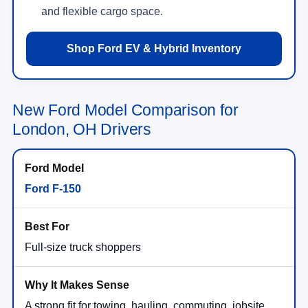
Shop Ford EV & Hybrid Inventory
New Ford Model Comparison for
London, OH Drivers
Ford F-150
Full-size truck shoppers
A strong fit for towing, hauling, commuting, jobsite
needs, and drivers who want broad trim and