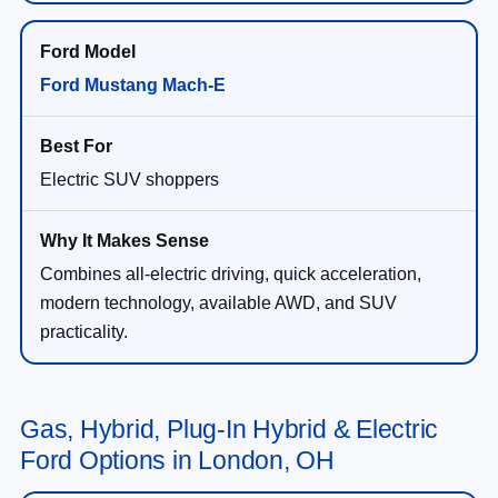
Ford Mustang Mach-E
Electric SUV shoppers
Combines all-electric driving, quick acceleration,
modern technology, available AWD, and SUV
practicality.
Gas, Hybrid, Plug-In Hybrid & Electric
Ford Options in London, OH