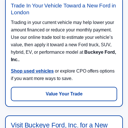
London
Trading in your current vehicle may help lower your
amount financed or reduce your monthly payment.
Use our online trade tool to estimate your vehicle’s
value, then apply it toward a new Ford truck, SUV,
hybrid, EV, or performance model at
Buckeye Ford,
Inc.
.
Shop used vehicles
or explore CPO offers options
if you want more ways to save.
Value Your Trade
Visit Buckeye Ford, Inc. for a New
Ford in London, OH