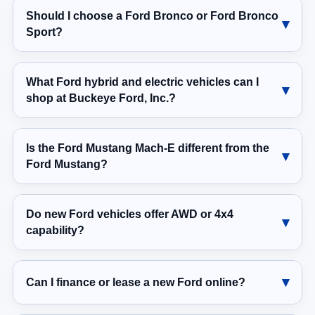
Sport?
What Ford hybrid and electric vehicles can I
shop at Buckeye Ford, Inc.?
Is the Ford Mustang Mach-E different from the
Ford Mustang?
Do new Ford vehicles offer AWD or 4x4
capability?
Can I finance or lease a new Ford online?
Can I trade in my current vehicle for a new Ford