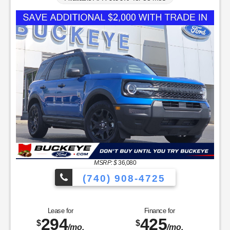
MSRP: $
36,080
(740) 908-4725
Lease for
Finance for
294
425
$
$
/mo.
/mo.
$
for
36
mos
w/
3608
due at signing
for
84
mos