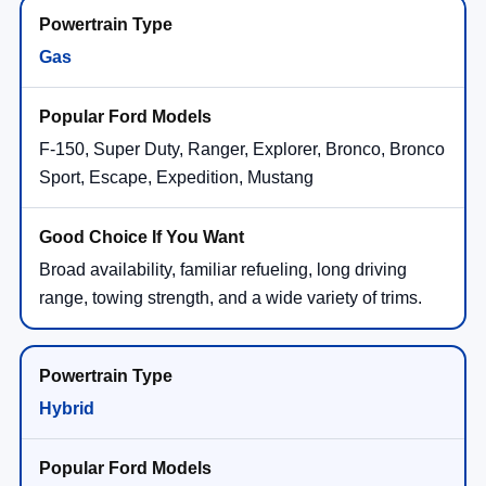
Gas
F-150, Super Duty, Ranger, Explorer, Bronco, Bronco
Sport, Escape, Expedition, Mustang
Broad availability, familiar refueling, long driving
range, towing strength, and a wide variety of trims.
Hybrid
Maverick Hybrid, Escape Hybrid, F-150
PowerBoost® Hybrid