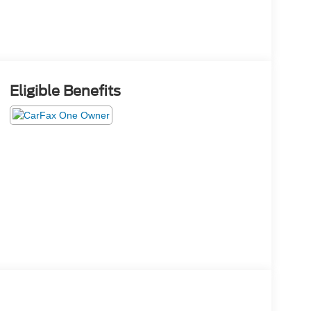
Eligible Benefits