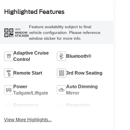
Highlighted Features
Feature availability subject to final
VIEW
vehicle configuration. Please reference
WINDOW
STICKER
window sticker for more info.
Adaptive Cruise
Bluetooth®
Control
Remote Start
3rd Row Seating
Power
Auto Dimming
Tailgate/Liftgate
Mirror
Emergency
Navigation
Brake Assist
System
View More Highlights...