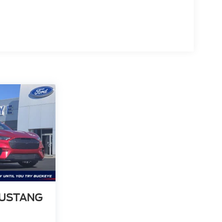
MUSTANG