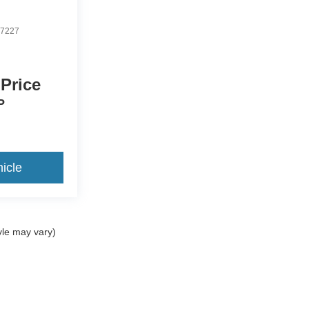
7227
 Price
P
icle
yle may vary)
ccuracy of the information contained on this site, absolute accuracy cannot be gua