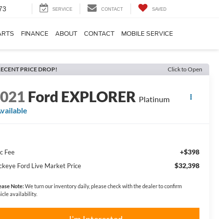
73
SERVICE
CONTACT
SAVED
ARTS
FINANCE
ABOUT
CONTACT
MOBILE SERVICE
ECENT PRICE DROP!
Click to Open
2021
Ford EXPLORER
Platinum
vailable
+$398
c Fee
$32,398
ckeye Ford Live Market Price
ease Note:
We turn our inventory daily, please check with the dealer to confirm
icle availability.