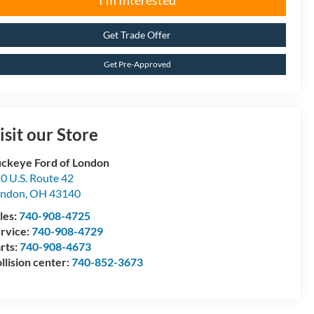
I'm Interested
Get Trade Offer
Get Pre-Approved
isit our Store
ckeye Ford of London
0 U.S. Route 42
ondon
,
OH
43140
les:
740-908-4725
rvice:
740-908-4729
rts:
740-908-4673
llision center:
740-852-3673