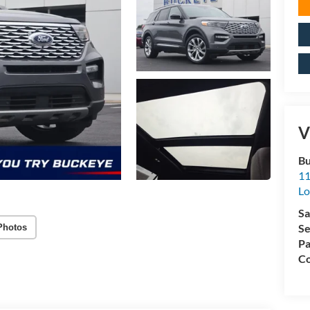
V
Bu
11
L
Sa
Se
Photos
Pa
Co