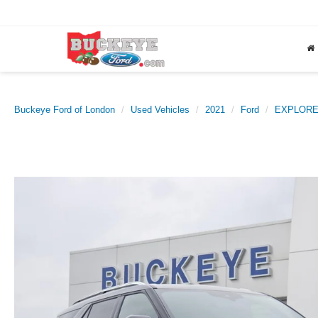
Buckeye Ford of London
Used Vehicles
2021
Ford
EXPLOR