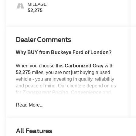
MILEAGE
52,275
Dealer Comments
Why BUY from Buckeye Ford of London?
When you choose this
Carbonized Gray
with
52,275
miles, you are not just buying a used
vehicle - you are investing in quality, reliability
and peace of mind. Our clientele depend on us
for
Transparent Pricing, Convenience
and,
most importantly,
Customer FIRST Service!
Read More...
No Accidents!
One Owner!
What this vehicle includes:
All Features