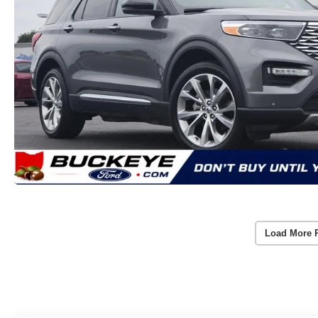
Load More 