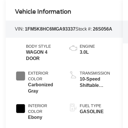
Vehicle Information
VIN:
1FM5K8HC6MGA93337
Stock #:
26S056A
BODY STYLE
ENGINE
WAGON 4
3.0L
DOOR
EXTERIOR
TRANSMISSION
COLOR
10-Speed
Carbonized
Shiftable
Gray
Automatic
INTERIOR
FUEL TYPE
COLOR
GASOLINE
Ebony