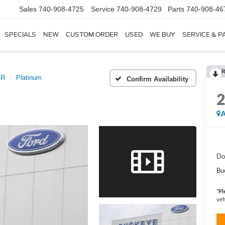
Sales
740-908-4725
Service
740-908-4729
Parts
740-908-46
SPECIALS
NEW
CUSTOM ORDER
USED
WE BUY
SERVICE & P
R
ER
Platinum
Confirm Availability
A
Do
Bu
*
Pl
veh