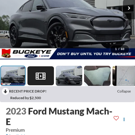
1
/
60
RECENT PRICE DROP!
Collapse
Reduced by $2,500
2023
Ford Mustang Mach-
E
Premium