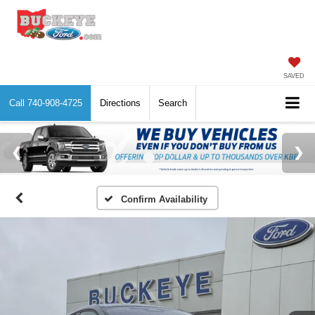
SAVED
Call
740-908-4725
Directions
Search
Confirm Availability