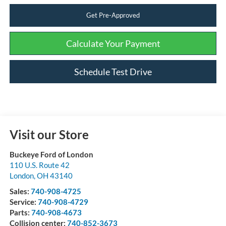
Get Pre-Approved
Calculate Your Payment
Schedule Test Drive
Visit our Store
Buckeye Ford of London
110 U.S. Route 42
London
,
OH
43140
Sales:
740-908-4725
Service:
740-908-4729
Parts:
740-908-4673
Collision center:
740-852-3673