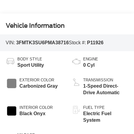
Vehicle Information
VIN:
3FMTK3SU6PMA38716
Stock #:
P11926
BODY STYLE
ENGINE
Sport Utility
0 Cyl
EXTERIOR COLOR
TRANSMISSION
Carbonized Gray
1-Speed Direct-
Drive Automatic
INTERIOR COLOR
FUEL TYPE
Black Onyx
Electric Fuel
System