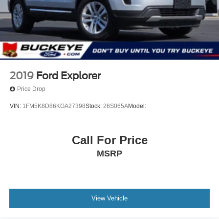
Digital Appearance
Front Center Armrest and Rear Center Armrest
2 Seatback Storage Pockets
Manual w/Tilt Front Head Restraints and Fixed Rear
Head Restraints
Perimeter Alarm
2019
Ford Explorer
Securilock Anti-Theft Ignition (pats) Immobilizer
Price Drop
2 12V DC Power Outlets
VIN:
1FM5K8D86KGA27398
Stock:
26S065A
Model:
Air Filtration
Side Impact Beams
Forward and Reverse Sensing System Front And Rear
Call For Price
Parking Sensors
MSRP
BLIS (Blind Spot Information System) Blind Spot
Ford Co-Pilot360 - Pre-Collision Assist with (AEB) and
Intersection Assist
Reverse Brake Assist
View Vehicle
Aerial View Camera System