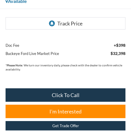
Available
+$398
Doc Fee
$32,398
Buckeye Ford Live Market Price
*
Please Note:
We turn our inventory daily, please check with the dealer to confirm vehicle
availability.
Click To Call
I'm Interested
Get Trade Offer