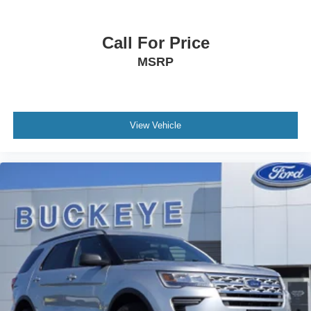
Front Map Lights
Fade-To-Off Interior Lighting
Call For Price
Carpet Floor Trim
MSRP
Cargo Area Concealed Storage
Cargo Features -inc: Tire Mobility Kit
Trunk/Hatch Auto-Latch
View Vehicle
Folding Cargo Cover
Cargo Space Lights
Connected Navigation Integrated Navigation System
w/Voice Activation
FordPass Connect Tracker System
Driver / Passenger And Rear Door Bins
Delayed Accessory Power
Driver Information Center
Redundant Digital Speedometer
Outside Temp Gauge