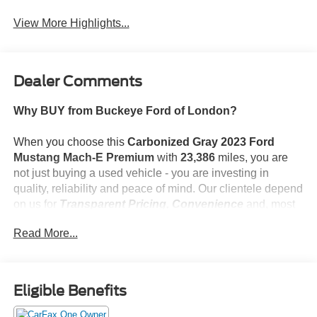
Assist
View More Highlights...
Dealer Comments
Why BUY from Buckeye Ford of London?
When you choose this
Carbonized Gray 2023 Ford
Mustang Mach-E Premium
with
23,386
miles, you are
not just buying a used vehicle - you are investing in
quality, reliability and peace of mind. Our clientele depend
on us for
Transparent Pricing, Convenience
and, most
importantly,
Customer FIRST Service!
Read More...
No Accidents!
One Owner!
What this vehicle includes:
Eligible Benefits