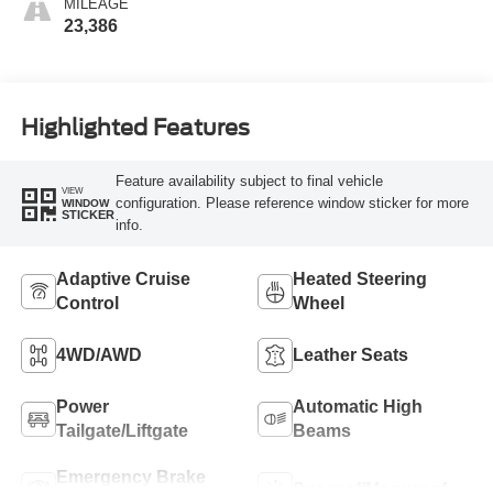
MILEAGE
23,386
Highlighted Features
Feature availability subject to final vehicle
VIEW
configuration. Please reference window sticker for more
WINDOW
STICKER
info.
Adaptive Cruise
Heated Steering
Control
Wheel
4WD/AWD
Leather Seats
Power
Automatic High
Tailgate/Liftgate
Beams
Emergency Brake
Sunroof/Moonroof