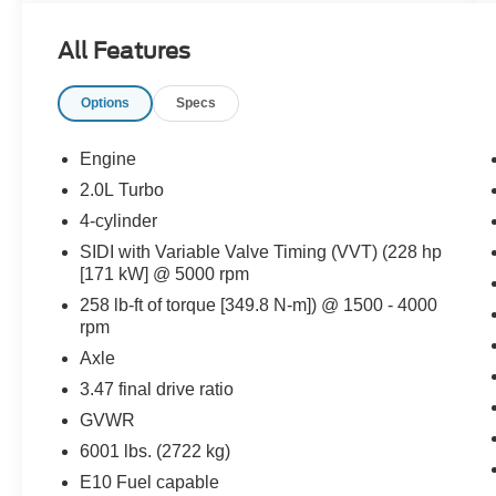
No Accidents!
All Features
One Owner!
What this vehicle includes:
Options
Specs
Driver Convenience Package ($1,750
value)
Engine
8-Way Power Driver Seat Adjuster
2.0L Turbo
Power Driver Lumbar Control Seat
Adjuster
4-cylinder
Remote Start
SIDI with Variable Valve Timing (VVT) (228 hp
Heated Driver and Front Passenger Seats
[171 kW] @ 5000 rpm
120-Volt Power Outlet
258 lb-ft of torque [349.8 N-m]) @ 1500 - 4000
Hands Free Power Programmable Liftgate
rpm
Brushed Aluminum Roof Rails
Axle
Preferred Equipment Group 3SA
3.47 final drive ratio
Floor Liner Package ($425 value)
GVWR
Integrated Cargo Liner
6001 lbs. (2722 kg)
1st and 2nd Row All-Weather Floor Liner
E10 Fuel capable
3rd Row All-Weather Floor Liner