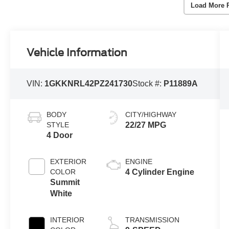
Load More 
Vehicle Information
VIN:
1GKKNRL42PZ241730
Stock #:
P11889A
BODY
CITY/HIGHWAY
STYLE
22/27 MPG
4 Door
EXTERIOR
ENGINE
COLOR
4 Cylinder Engine
Summit
White
INTERIOR
TRANSMISSION