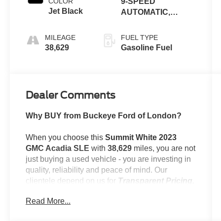
COLOR
9-SPEED
Jet Black
AUTOMATIC,
ELECTRONICALLY-
CONTROLLED
MILEAGE
FUEL TYPE
38,629
Gasoline Fuel
Dealer Comments
Why BUY from Buckeye Ford of London?
When you choose this
Summit White 2023
GMC Acadia SLE
with
38,629
miles, you are not
just buying a used vehicle - you are investing in
quality, reliability and peace of mind. Our
clientele depend on us for
Transparent Pricing,
Convenience
and, most importantly,
Customer
Read More...
FIRST Service!