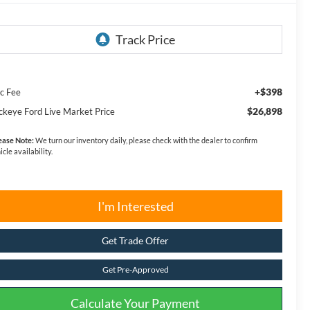
+$398
c Fee
$26,898
ckeye Ford Live Market Price
ease Note:
We turn our inventory daily, please check with the dealer to confirm
icle availability.
I'm Interested
Get Trade Offer
Get Pre-Approved
Calculate Your Payment