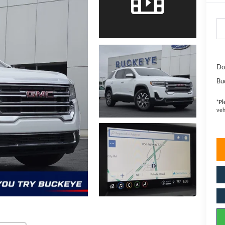
Do
Bu
*
Pl
veh