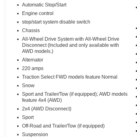
Automatic Stop/Start
Infotainment Package ($995 value)
Engine control
AM/FM 8"" Diagonal Multi-Touch
stop/start system disable switch
Navigation Radio
Chassis
All-Wheel Drive System with All-Wheel Drive
Disconnect (Included and only available with
AWD models.)
Alternator
Safety and Security
220 amps
Forward collision mitigation - Forward
Traction Select FWD models feature Normal
thinking. You look away for just a second
and suddenly the vehicle in front of you
Snow
has stopped. That's when the forward
Sport and Trailer/Tow (if equipped); AWD models
collision mitigation system comes to life.
feature 4x4 (AWD)
When it senses an impending impact, it will
2x4 (AWD Disconnect)
activate a combination of features to help
Sport
prevent or reduce the severity of an
accident. Forward collision mitigation is
Off-Road and Trailer/Tow (if equipped)
always looking ahead.
Suspension