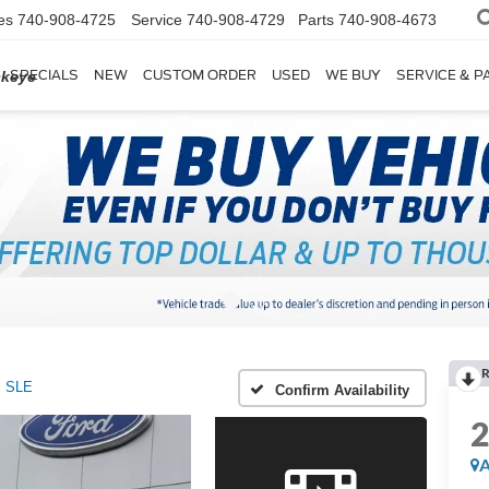
es
740-908-4725
Service
740-908-4729
Parts
740-908-4673
SPECIALS
NEW
CUSTOM ORDER
USED
WE BUY
SERVICE & P
ckeye
R
SLE
Confirm Availability
A