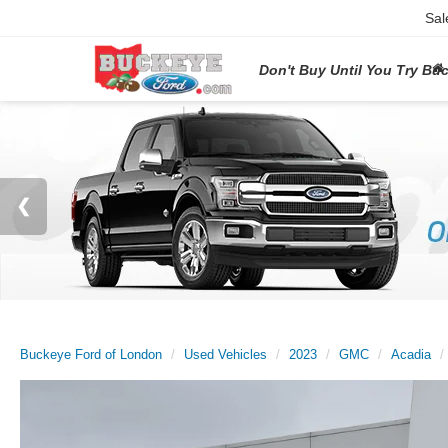
Sal
Don't Buy Until You Try Bu
Buckeye Ford of London
Used Vehicles
2023
GMC
Acadia