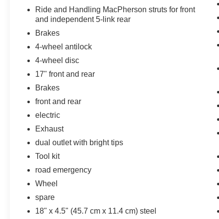
Pedestrian impact prevention - An extra
Ride and Handling MacPherson struts for front
step toward safety. Pedestrians don't
and independent 5-link rear
always stop, look, and listen, but with
Brakes
Pedestrian Impact Prevention, your vehicle
is equipped to better see them and avoid
4-wheel antilock
them. This system constantly monitors the
4-wheel disc
road ahead to identify and track
17" front and rear
pedestrians. It projects that image to an
Brakes
interior display screen, AND should an
impact become likely, Pedestrian impact
front and rear
prevention takes steps to avoid a collision.
electric
Rear camera - Watching your back! The
Exhaust
rear camera helps you see obstacles and
dual outlet with bright tips
hazards you otherwise couldn't by showing
enhanced images of what is behind you.
Tool kit
The rear camera is an extra set of eyes
road emergency
that's both convenient and safe.
Wheel
Lane departure prevention - Keep it
between the lines. It only takes a moment
spare
of inattention for your vehicle to drift. With
18" x 4.5" (45.7 cm x 11.4 cm) steel
lane departure prevention, your vehicle