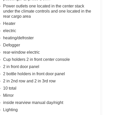
Power outlets one located in the center stack
under the climate controls and one located in the
rear cargo area
Heater
electric
heating/defroster
Defogger
rear-window electric
Cup holders 2 in front center console
2 in front door panel
2 bottle holders in front door panel
2 in 2nd row and 2 in 3rd row
10 total
Mirror
inside rearview manual day/night
Lighting