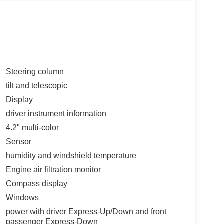
Steering column
tilt and telescopic
Display
driver instrument information
4.2" multi-color
Sensor
humidity and windshield temperature
Engine air filtration monitor
Compass display
Windows
power with driver Express-Up/Down and front
passenger Express-Down