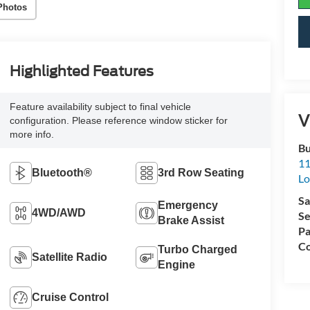
Photos
Highlighted Features
Feature availability subject to final vehicle
V
configuration. Please reference window sticker for
more info.
Bu
11
Bluetooth®
3rd Row Seating
L
Sa
Emergency
4WD/AWD
Se
Brake Assist
Pa
Co
Turbo Charged
Satellite Radio
Engine
Cruise Control