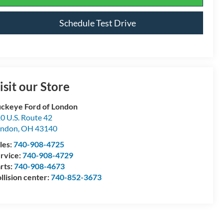
Schedule Test Drive
isit our Store
ckeye Ford of London
0 U.S. Route 42
ondon
,
OH
43140
les:
740-908-4725
rvice:
740-908-4729
rts:
740-908-4673
llision center:
740-852-3673