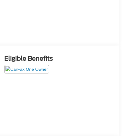
Eligible Benefits