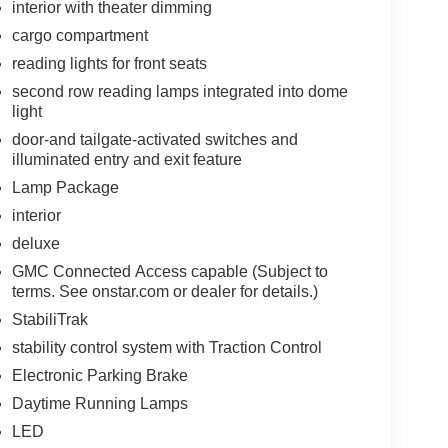
interior with theater dimming
cargo compartment
reading lights for front seats
second row reading lamps integrated into dome
light
door-and tailgate-activated switches and
illuminated entry and exit feature
Lamp Package
interior
deluxe
GMC Connected Access capable (Subject to
terms. See onstar.com or dealer for details.)
StabiliTrak
stability control system with Traction Control
Electronic Parking Brake
Daytime Running Lamps
LED