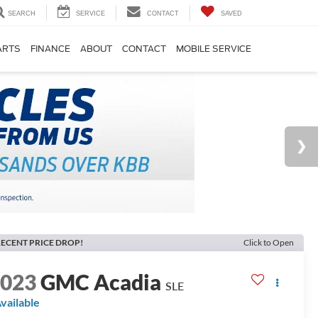
SEARCH
SERVICE
CONTACT
SAVED
ARTS
FINANCE
ABOUT
CONTACT
MOBILE SERVICE
ECENT PRICE DROP!
Click to Open
2023
GMC Acadia
SLE
vailable