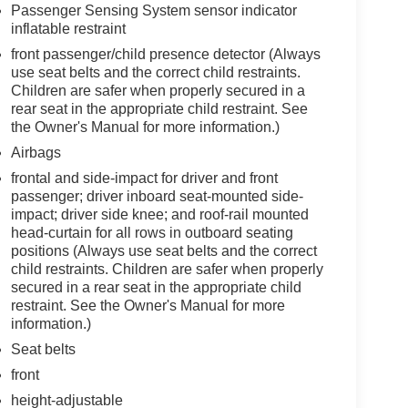
Passenger Sensing System sensor indicator
inflatable restraint
front passenger/child presence detector (Always
use seat belts and the correct child restraints.
Children are safer when properly secured in a
rear seat in the appropriate child restraint. See
the Owner's Manual for more information.)
Airbags
frontal and side-impact for driver and front
passenger; driver inboard seat-mounted side-
impact; driver side knee; and roof-rail mounted
head-curtain for all rows in outboard seating
positions (Always use seat belts and the correct
child restraints. Children are safer when properly
secured in a rear seat in the appropriate child
restraint. See the Owner's Manual for more
information.)
Seat belts
front
height-adjustable