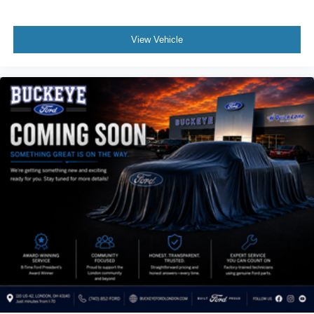
to schedule a test drive!
Dual Stage Driver And Passenger Seat-Mounted Side
Airbags
View Vehicle
Tire Specific Low Tire Pressure Warning
Dual Stage Driver And Passenger Front Airbags
Airbag Occupancy Sensor
Rear child safety locks
Outboard Front Lap And Shoulder Safety Belts -inc:
Rear Center 3 Point, Height Adjusters and
Pretensioners
ParkView Back-Up Camera