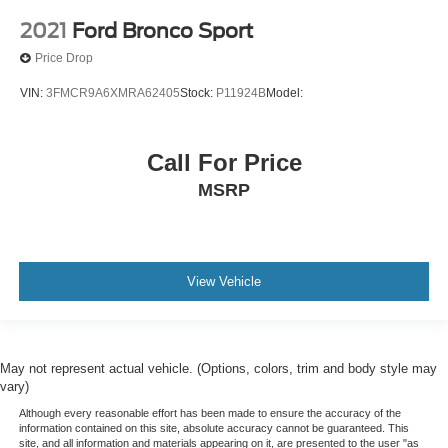
2021
Ford Bronco Sport
Price Drop
VIN:
3FMCR9A6XMRA62405
Stock:
P11924B
Model:
Call For Price
MSRP
View Vehicle
May not represent actual vehicle. (Options, colors, trim and body style may
vary)
Although every reasonable effort has been made to ensure the accuracy of the
information contained on this site, absolute accuracy cannot be guaranteed. This
site, and all information and materials appearing on it, are presented to the user "as