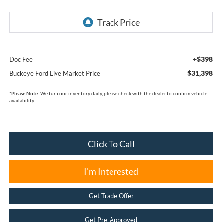
+$398
Doc Fee
$31,398
Buckeye Ford Live Market Price
*
Please Note:
We turn our inventory daily, please check with the dealer to confirm vehicle
availability.
Click To Call
I'm Interested
Get Trade Offer
Get Pre-Approved