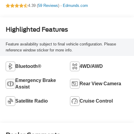
4.39 (
59 Reviews
) -
Edmunds.com
Highlighted Features
Feature availability subject to final vehicle configuration. Please
reference window sticker for more info.
Bluetooth®
4WD/AWD
Emergency Brake
Rear View Camera
Assist
Satellite Radio
Cruise Control