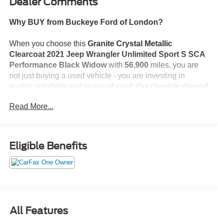
Dealer Comments
Why BUY from Buckeye Ford of London?
When you choose this
Granite Crystal Metallic
Clearcoat 2021 Jeep Wrangler Unlimited Sport S SCA
Performance Black Widow
with
56,900
miles, you are
not just buying a used vehicle - you are investing in
quality, reliability and peace of mind. Our clientele depend
on us for
Transparent Pricing, Convenience
and, most
Read More...
importantly,
Customer FIRST Service!
No Accidents!
Eligible Benefits
One Owner!
What this vehicle includes:
Cold Weather Group ($695 value)
Convenience Group ($395 value)
Technology Group ($995 value)
All Features