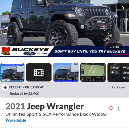
1
/
54
RECENT PRICE DROP!
Collapse
Reduced by $2,900
2021
Jeep Wrangler
Unlimited Sport S SCA Performance Black Widow
Available