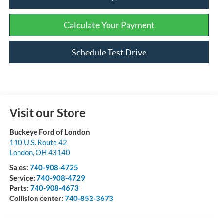
Calculate Your Payment
Schedule Test Drive
Visit our Store
Buckeye Ford of London
110 U.S. Route 42
London
,
OH
43140
Sales:
740-908-4725
Service:
740-908-4729
Parts:
740-908-4673
Collision center:
740-852-3673