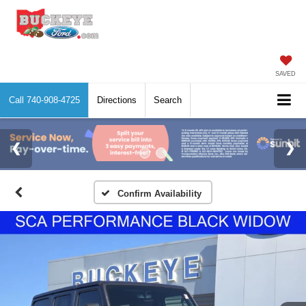
SAVED
Call
740-908-4725
Directions
Search
Confirm Availability