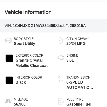
Vehicle Information
VIN:
1C4HJXDG1MW834409
Stock #:
26S015A
BODY STYLE
CITY/HIGHWAY
Sport Utility
20/24 MPG
EXTERIOR COLOR
ENGINE
Granite Crystal
3.6L
Metallic Clearcoat
INTERIOR COLOR
TRANSMISSION
Black
8-SPEED
AUTOMATIC
(850RE)
MILEAGE
FUEL TYPE
56,900
Gasoline Fuel